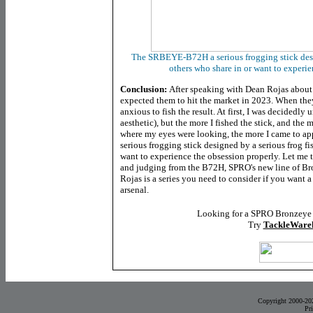
Th
e SRBEYE-B72H
a serious frogging stick des
others who share in or want to experi
Conclusion:
After speaking with Dean Rojas about t
expected them to hit the market in 2023. When they 
anxious to fish the result. At first, I was decidedl
aesthetic), but the more I fished the stick, and the
where my eyes were looking, the more I came to appr
serious frogging stick designed by a serious frog f
want to experience the obsession properly. Let me te
and judging from the B72H, SPRO's new line of B
Rojas is a series you need to consider if you want a
arsenal.
Looking for a SPRO Bronzeye
Try
TackleWare
Copyright 2000-20
Pr