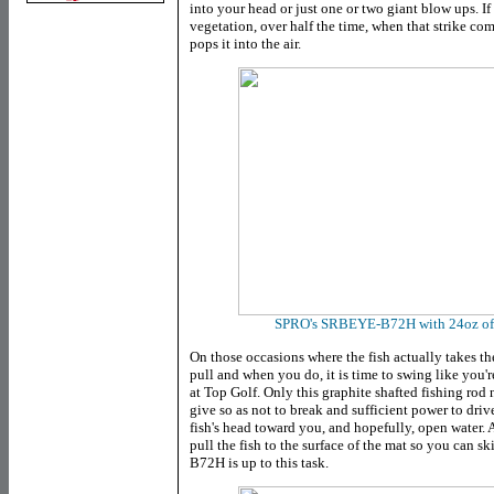
into your head or just one or two giant blow ups. If
vegetation, over half the time, when that strike come
pops it into the air.
SPRO's SRBEYE-B72H with 24oz of w
On those occasions where the fish actually takes the 
pull and when you do, it is time to swing like you'
at Top Golf. Only this graphite shafted fishing rod
give so as not to break and sufficient power to dri
fish's head toward you, and hopefully, open water. A
pull the fish to the surface of the mat so you can sk
B72H is up to this task.