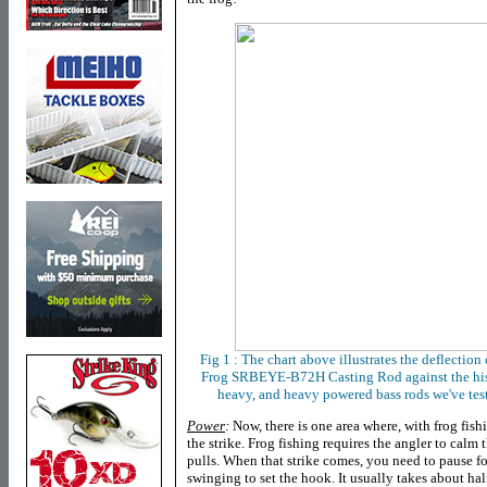
Fig 1 : The chart above illustrates the deflection 
Frog SRBEYE-B72H Casting Rod
against
the
hi
heavy, and heavy powered bass rods we've test
Power
:
Now, there is one area where, with frog fishin
the strike. Frog fishing requires the angler to calm 
pulls. When that strike comes, you need to pause for
swinging to set the hook. It usually takes about ha