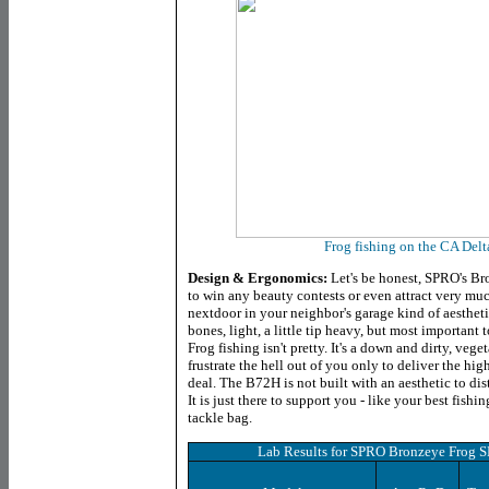
Frog fishing on the CA Delt
Design & Ergonomics:
Let's be honest, SPRO's B
to win any beauty contests or even attract very much
nextdoor in your neighbor's garage kind of aesthetic 
bones, light, a little tip heavy, but most important 
Frog fishing isn't pretty. It's a down and dirty, ve
frustrate the hell out of you only to deliver the hig
deal. The B72H is not built with an aesthetic to dist
It is just there to support you - like your best fish
tackle bag.
Lab Results for
SPRO Bronzeye Frog 