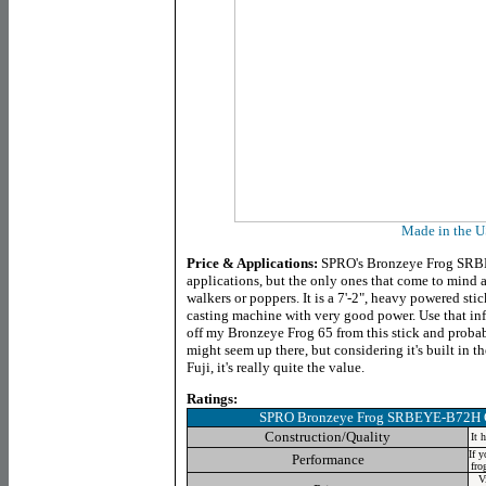
Made in the 
Price & Applications:
SPRO's Bronzeye Frog SRBE
applications, but the only ones that come to mind a
walkers or poppers. It is a 7'-2", heavy powered sti
casting machine with very good power. Use that infor
off my Bronzeye Frog 65 from this stick and probab
might seem up there, but considering it's built in
Fuji, it's really quite the value.
Ratings:
SPRO Bronzeye Frog SRBEYE-B72H 
Construction/Quality
It 
If y
Performance
fro
V