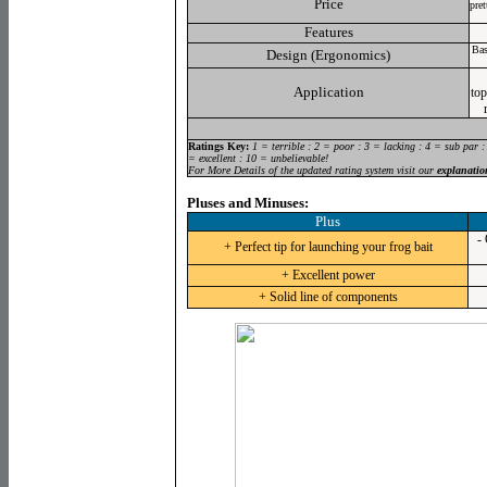
Price
pre
Features
Bas
Design (Ergonomics)
Application
top
Ratings Key:
1 = terrible : 2 = poor : 3 = lacking : 4 = sub par :
= excellent : 10 = unbelievable!
For More Details of the updated rating system visit our
explanatio
Pluses and Minuses:
Plus
- 
+ Perfect tip for launching your frog bait
+ Excellent power
+ Solid line of components