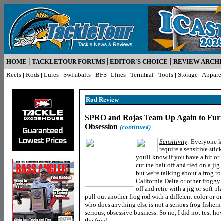
|
|
|
HOME
TACKLETOUR FORUMS
EDITOR'S CHOICE
REVIEW ARCH
Reels
|
Rods
|
Lures
|
Swimbaits
|
BFS
|
Lines
|
Terminal
|
Tools
|
Storage
|
Appare
Rod R
eview
SPRO and Rojas Team Up Again to Furt
Obsession
(continued)
Sensitivity
:
Everyone kn
require a sensitive stic
you'll know if you have a hit or 
cut the bait off and tied on a jig 
but we're talking about a frog r
California Delta or other froggy
off and retie with a jig or soft pl
pull out another frog rod with a different color or 
who does anything else is not a serious frog fisherme
serious, obsessive business. So no, I did not test ho
the frog!