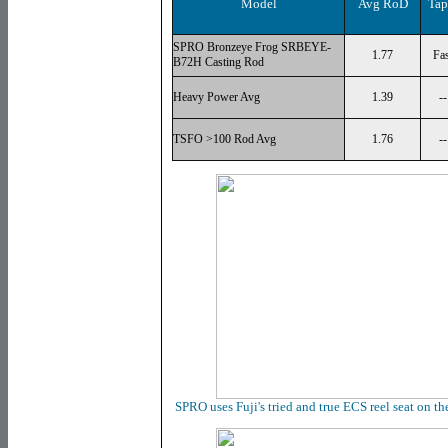
Model
Avg RoD
Tap
SPRO Bronzeye Frog SRBEYE-
1.77
Fas
B72H Casting Rod
Heavy Power Avg
1.39
--
TSFO >100 Rod Avg
1.76
--
SPRO uses Fuji's tried and true ECS reel seat on t