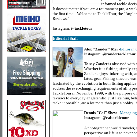
informed tackle decis
It doesn't matter if you are a tournament pro, a week
the first time... Welcome to TackleTour, the "Angle
Reviews."
Instagram:
@tackletour
Editorial Staff
Alex "Zander" Mei
-
Editor in 
Instagram:
@zandertackletour
To say Zander is obsessed with
Whether it is fishing, simply exp
Zander enjoys tinkering with, an
latest gear. Fishing since he wa
fascinated by the evolution in both fishing applica
address the ever-changing requirements of all types
TackleTour in November 1999, with the purpose of 
reviews to everyday anglers who, just like him, beli
make it possible, are a lot more than just a hobby...
Dennis "Cal" Shew
-
Managing 
Instagram:
@caltackletour
A photographer, world traveler, 
perspective on life is to never a