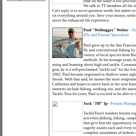
time on the water is too preciou
We talk to TT members all the t
Cal's reply is to never question worth, but rather 
on everything around you. Save your money, settle 
savor the enhanced life experience.
Paul "Wolbugger" Wolter
-
Ed
(Fly and Finesse Specialist)
Paul grew up in the
San Francis
fly and conventional fishing by
variety of local species from Ba
methods. In his teenage years, he
using and learning about high end tackle. Constant
gear, he is a self-proclaimed "tackle nut" for the 
2002, Paul became engrossed in shallow water sight f
Snook. With that said, he misses the more tempera
California
and hopes to move back in the near future
interests include hiking, working out, and the aut
Tackle Tour for years, Paul is excited to be able to 
Jack "JIP" Ip
-
Forums Manag
TackleTour's resident forums exp
activities (hiking, biking, camp
that give him the opportunity to
eagerly awaits each and every tr
complete assortment of inshore 