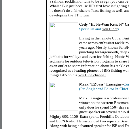
a salmon, rockfish, or tuna to be caught you can be 
Whaler. But just because JIP's first love is fighting
he doesn't do a fair share of bass fishing as well, 
developing the TT forum.
Cody "Hobie-Wan Kenobi" Ca
Specialist and
YouTuber
)
Living in the remote Upper Pen
came across enthusiast tackle 
years ago. Mostly known for BF
punching for largemouth, deep 
jerkbaits for walleye and even ice fishing. Hobie-
segments for outdoor television programs to share t
as an outlet to share information about his tackle 
recognized as a leading pioneer of BFS fishing worl
things BFS on his
YouTube channel
.
Mark "EZbass" Lassagne
-
Con
(Pro Angler and Editor-In-Chief
Mark Lassagne is a professional
winner on the western Bassmaste
only does he spend 150+ days a 
guest speaker on several radio 
Mighty 690, 1150 Extra sports, Foothills Outdoor
and ESPN Radio. He has guided two separate Bass
Along with being a featured speaker for ISE and Fr