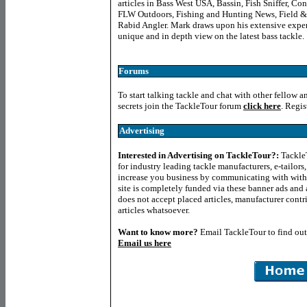
articles in Bass West USA, Bassin, Fish Sniffer, C
FLW Outdoors, Fishing and Hunting News, Field &
Rabid Angler. Mark draws upon his extensive experie
unique and in depth view on the latest bass tackle.
Forums
To start talking tackle and chat with other fellow a
secrets join the TackleTour forum
click here
. Regis
Advertising
Interested in Advertising on TackleTour?
:
TackleT
for industry leading tackle manufacturers, e-tailor
increase you business by communicating with with
site is completely funded via these banner ads and a
does not accept placed articles, manufacturer contr
articles whatsoever.
Want to know more
?
Email TackleTour to find ou
Email us here