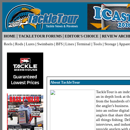
|
|
|
HOME
TACKLETOUR FORUMS
EDITOR'S CHOICE
REVIEW ARCH
Reels
|
Rods
|
Lures
|
Swimbaits
|
BFS
|
Lines
|
Terminal
|
Tools
|
Storage
|
Appare
About TackleTour
TackleTour is an inde
an in depth look at th
from the hundreds of 
the angler’s business
into an online digita
anglers that share the
all things fishing. De
interviews, and indus
provide anglers with