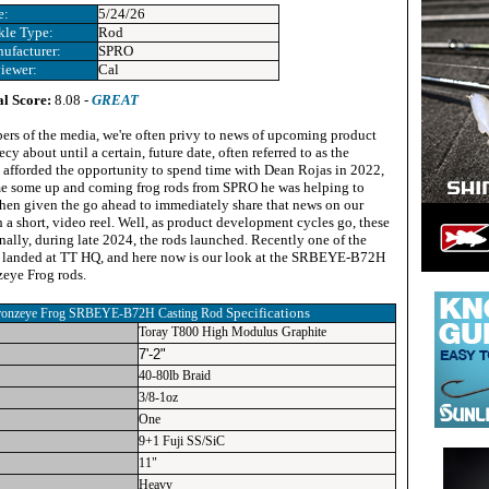
e:
5/24/26
kle Type:
Rod
ufacturer:
SPRO
iewer:
Cal
al Score:
8.08 -
GREAT
rs of the media, we're often privy to news of upcoming product
ecy about until a certain, future date, often referred to as the
afforded the opportunity to spend time with Dean Rojas in 2022,
me some up and coming frog rods from SPRO he was helping to
when given the go ahead to immediately share that news on our
a short, video reel. Well, as product development cycles go, these
inally, during late 2024, the rods launched. Recently one of the
p landed at TT HQ, and here now is our look at the SRBEYE-B72H
eye Frog rods.
Specifications
onzeye Frog SRBEYE-B72H Casting Rod
Toray T800 High Modulus Graphite
7'-2"
40-80lb Braid
3/8-1oz
One
9+1 Fuji SS/SiC
11"
Heavy