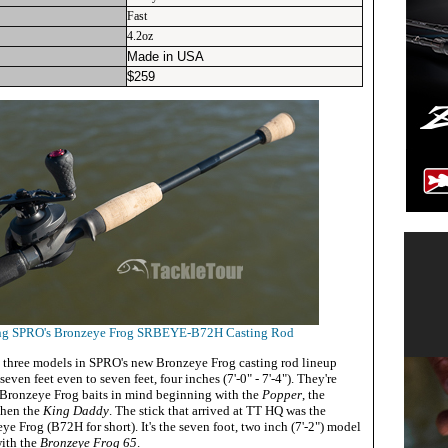
Fast
4.2oz
Made in USA
$
259
ing SPRO's Bronzeye Frog SRBEYE-B72H Casting Rod
 three models in SPRO's new Bronzeye Frog casting rod lineup
even feet even to seven feet, four inches (7'-0" - 7'-4"). They're
 Bronzeye Frog baits in mind beginning with the
Popper
, the
then the
King Daddy
. The stick that arrived at TT HQ was the
rog (B72H for short). It's the seven foot, two inch (7'-2") model
with the
Bronzeye Frog 65
.