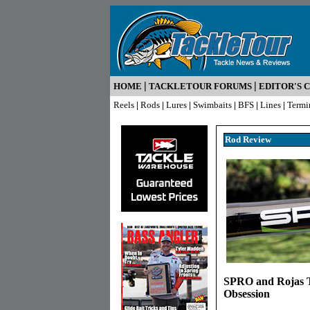
|
|
HOME
TACKLETOUR FORUMS
EDITOR'S 
Reels
|
Rods
|
Lures
|
Swimbaits
|
BFS
|
Lines
|
Termi
Rod R
eview
SPRO and Rojas T
Obsession