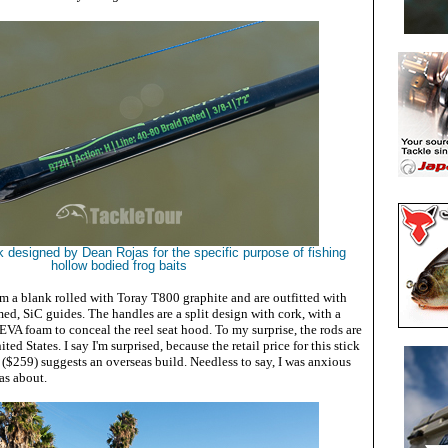
ick designed by Dean Rojas for the specific purpose of fishing
hollow bodied frog baits
m a blank rolled with Toray T800 graphite and are outfitted with
amed, SiC guides. The handles are a split design with cork, with a
EVA foam to conceal the reel seat hood. To my surprise, the rods are
ed States. I say I'm surprised, because the retail price for this stick
($259)
suggests an overseas build. Needless to say, I was anxious
was about.