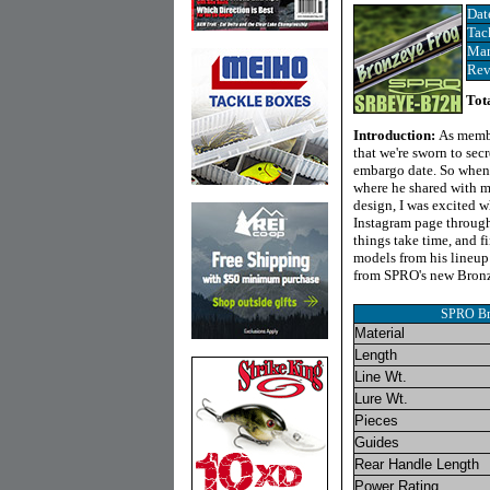
Dat
Tac
Man
Rev
Tot
Introduction:
As membe
that we're sworn to secr
embargo date. So when 
where he shared with 
design, I was excited 
Instagram page through 
things take time, and f
models from his lineu
from SPRO's new Bronz
SPRO Br
Material
Length
Line Wt.
Lure Wt.
Pieces
Guides
Rear Handle Length
Power Rating