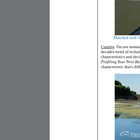
Matched with SP
Casting
:
I'm not normal
decades trend of techni
characteristics and dec
Profiling Your Next Ba
characteristic that's dif