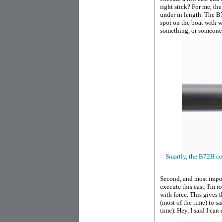
right stick? For me, the
under in length. The B7
spot on the boat with wa
something, or someone,
Smartly, the B72H co
Second, and most import
execute this cast, I'm 
with force. This gives 
(most of the time) to s
time). Hey, I said I can 