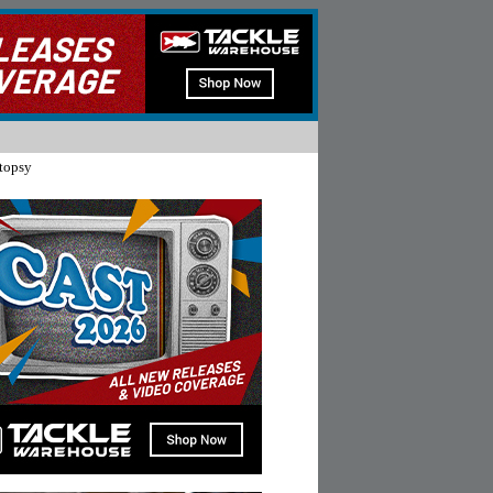
topsy