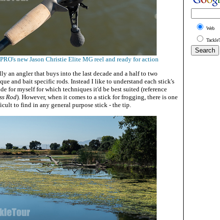
Web
Tackle
RO's new Jason Christie Elite MG reel and ready for action
ly an angler that buys into the last decade and a half to two
que and bait specific rods. Instead I like to understand each stick's
ide for myself for which techniques it'd be best suited (reference
ss Rod
). However, when it comes to a stick for frogging, there is one
ficult to find in any general purpose stick - the tip.