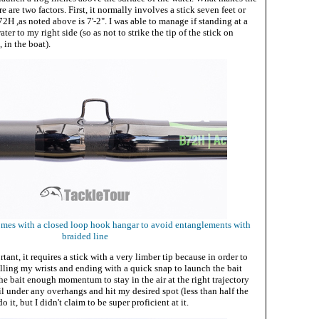
re are two factors. First, it normally involves a stick seven feet or
2H ,as noted above is 7'-2". I was able to manage if standing at a
ter to my right side (so as not to strike the tip of the stick on
 in the boat).
mes with a closed loop hook hangar to avoid entanglements with
braided line
ant, it requires a stick with a very limber tip because in order to
rolling my wrists and ending with a quick snap to launch the bait
the bait enough momentum to stay in the air at the right trajectory
ail under any overhangs and hit my desired spot (less than half the
do it, but I didn't claim to be super proficient at it.