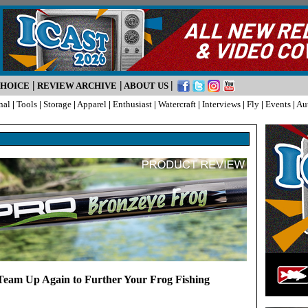
|
|
|
CHOICE
REVIEW ARCHIVE
ABOUT US
nal
|
Tools
|
Storage
|
Apparel
|
Enthusiast
|
Watercraft
|
Interviews
|
Fly
|
Events
|
Au
eam Up Again to Further Your Frog Fishing