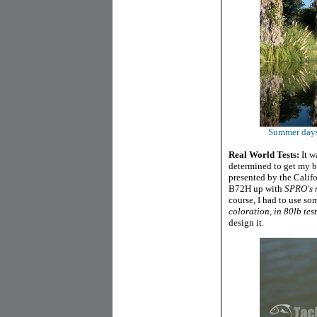
Summer days 
Real World Tests:
It w
determined to get my b
presented by the Califo
B72H up with
SPRO's n
course, I had to use s
coloration, in 80lb test
design it.