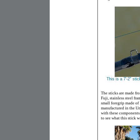
This is a 7'-2" st
The sticks are made fro
Fuji, stainless steel fr
small foregrip made of 
manufactured in the Unit
with these components
to see what this stick 