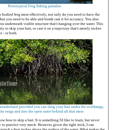
Prototypical Frog fishing paradise
ow bodied frog most effectively, not only do you need to have the
, but you need to be able and bomb cast it for accuracy. You also
this underneath visible structure that's hanging over the water. This
ity to skip your bait, or cast it on a trajectory that's merely inches
e - or both.
g wonderland provided you can sling your bait under the overhangs,
he twigs and into the open water behind all that mess
w how to skip a bait. It is something I'd like to learn, but never
 to practice very much. However, given the right stick, I can
 launch a frog inches above the surface of the water. What makes the