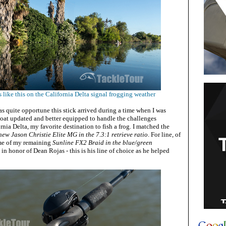
like this on the California Delta signal frogging weather
as quite opportune this stick arrived during a time when I was
oat updated and better equipped to handle the challenges
rnia Delta, my favorite destination to fish a frog. I matched the
ew Jason Christie Elite MG in the 7.3:1 retrieve ratio
. For line, of
ome of my remaining
Sunline FX2 Braid in the blue/green
in honor of Dean Rojas - this is his line of choice as he helped