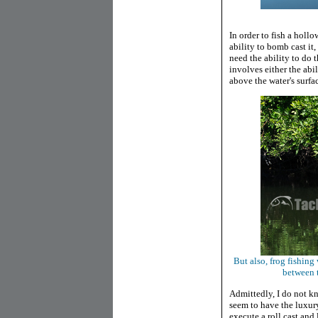
In order to fish a holl
ability to bomb cast it
need the ability to do 
involves either the abil
above the water's surfac
But also, frog fishin
between t
Admittedly, I do not kno
seem to have the luxury
execute a roll cast and