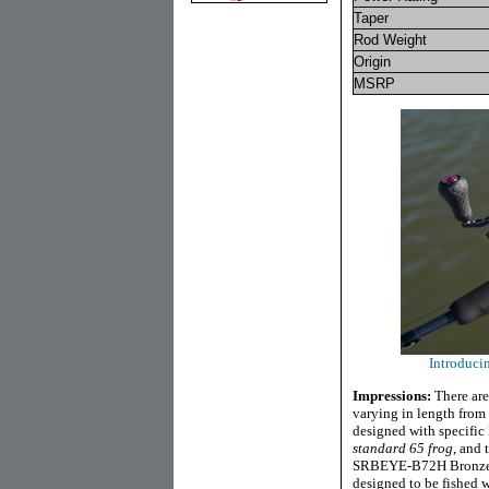
Taper
Rod Weight
Origin
MSRP
Introduc
Impressions:
There are
varying in length from s
designed with specific
standard 65 frog
, and 
SRBEYE-B72H Bronzeye F
designed to be fished 