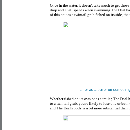
Once in the water, it doesn't take much to get those
drop and at all speeds when swimming The Deal back
of this bait as a twintail grub fished on its side, tha
... or as a trailer on something
Whether fished on its own or as a trailer, The Deal h
to a twintail grub, you're likely to lose one or both
and The Deal's body is a bit more substantial than th