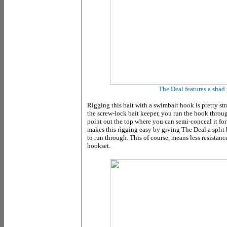
The Deal features a shad 
Rigging this bait with a swimbait hook is pretty str
the screw-lock bait keeper, you run the hook throu
point out the top where you can semi-conceal it for
makes this rigging easy by giving The Deal a split b
to run through. This of course, means less resistan
hookset.