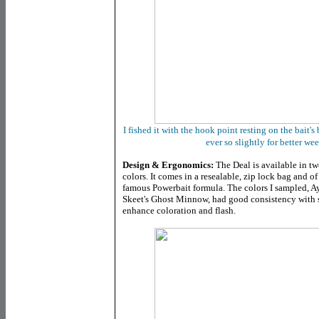
I fished it with the hook point resting on the bait'
ever so slightly for better w
Design & Ergonomics:
The Deal is available in two
colors. It comes in a resealable, zip lock bag and of
famous Powerbait formula. The colors I sampled, A
Skeet's Ghost Minnow, had good consistency with so
enhance coloration and flash.