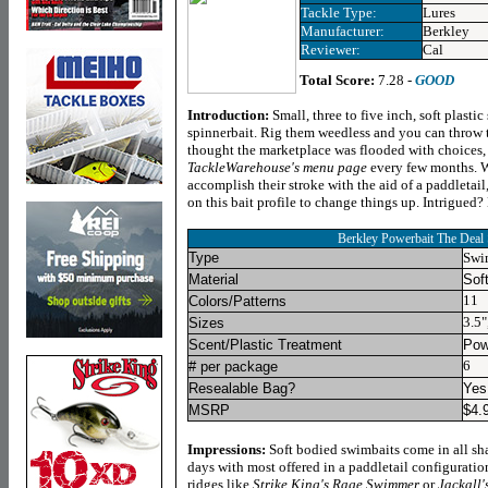
Tackle Type:
Lures
Manufacturer:
Berkley
Reviewer:
Cal
Total Score:
7.28 -
GOOD
Introduction
:
Small, three to five inch, soft plast
spinnerbait. Rig them weedless and you can throw 
thought the marketplace was flooded with choices,
TackleWarehouse's menu page
every few months.
W
accomplish their stroke with the aid of a paddletai
on this bait profile to change things up. Intrigued?
Berkley Powerbait The Deal
Type
Swi
Material
Soft
11
Colors/Patterns
3.5"
Sizes
Scent/Plastic Treatment
Pow
6
# per package
Resealable Bag?
Yes
MSRP
$
4.
Impressions:
Soft bodied swimbaits come in all sha
days with most offered in a paddletail configuratio
ridges like
Strike King's Rage Swimmer
or
Jackall