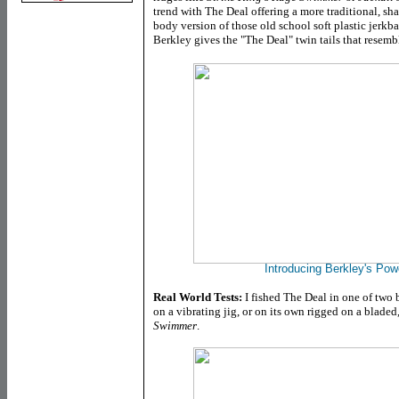
trend with The Deal offering a more traditional, sha
body version of those old school soft plastic jerkbait
Berkley gives the "The Deal" twin tails that resembl
Introducing Berkley's Pow
Real World Tests:
I fished The Deal in one of two ba
on a vibrating jig, or on its own rigged on a blade
Swimmer
.