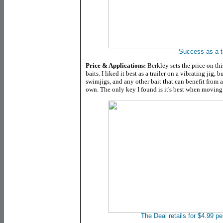
Success as a tr
Price & Applications:
Berkley sets the price on thi
baits. I liked it best as a trailer on a vibrating jig, 
swimjigs, and any other bait that can benefit from a tr
own. The only key I found is it's best when moving
The Deal retails for $4.99 pe