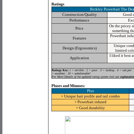
Ratings
Berkley Powerbait The Dea
Construction/Quality
Good c
Performance
Exc
On the pricey s
Price
something tha
Powerbait
infu
Features
Unique combo
Design (Ergonomics)
limited colo
I liked it best 
Application
Ratings Key:
1 = terrible : 2 = poor : 3 = lacking : 4 = sub par :
= excellent : 10 = unbelievable!
For More Details of the updated rating system visit our
explanatio
Pluses and Minuses:
Plus
+ Unique bait profile and tail combo
+ Powerbait infused
+ Good durability