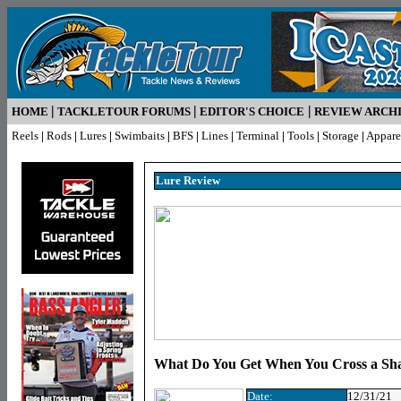
|
|
|
HOME
TACKLETOUR FORUMS
EDITOR'S CHOICE
REVIEW ARCH
Reels
|
Rods
|
Lures
|
Swimbaits
|
BFS
|
Lines
|
Terminal
|
Tools
|
Storage
|
Appare
Lure R
eview
What Do You Get When You Cross a Sh
Date:
12/31/21