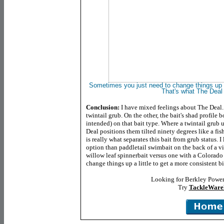
Sometimes you just need to change things up a 
That's what The Deal 
Conclusion:
I have mixed feelings about The Deal. O
twintail grub. On the other, the bait's shad profile 
intended) on that bait type. Where a twintail grub u
Deal positions them tilted ninety degrees like a fish'
is really what separates this bait from grub status. 
option than paddletail swimbait on the back of a vib
willow leaf spinnerbait versus one with a Colorado
change things up a little to get a more consistent bi
Looking for Berkley Power
Try
TackleWare