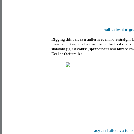
... with a twintail gru
Rigging this bait as a trailer is even more straight 
material to keep the bait secure on the hookshank 
standard jig. Of course, spinnerbaits and buzzbaits
Deal as their trailer.
Easy and effective to fis