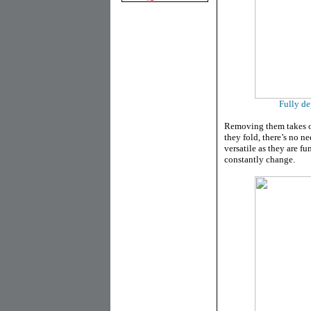
Fully de
Removing them takes o
they fold, there’s no n
versatile as they are fu
constantly change.