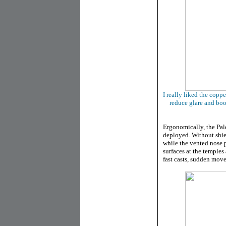
I really liked the copp
reduce glare and boo
Ergonomically, the Pal
deployed. Without shield
while the vented nose 
surfaces at the temples
fast casts, sudden move