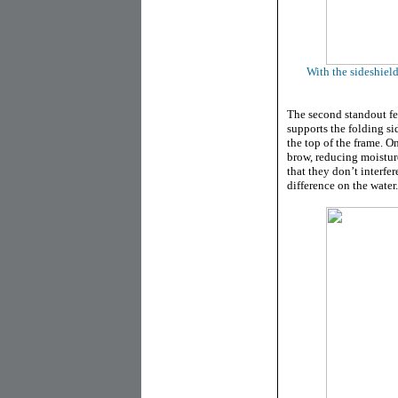
With the sideshield
The second standout fe
supports the folding s
the top of the frame. On
brow, reducing moistur
that they don’t interfe
difference on the water.