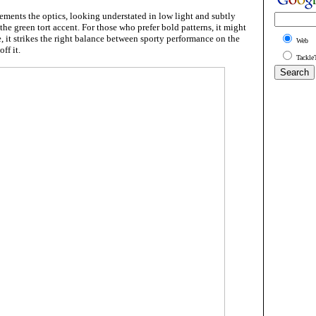
ments the optics, looking understated in low light and subtly
the green tort accent. For those who prefer bold patterns, it might
e, it strikes the right balance between sporty performance on the
Web
ff it.
Tackle