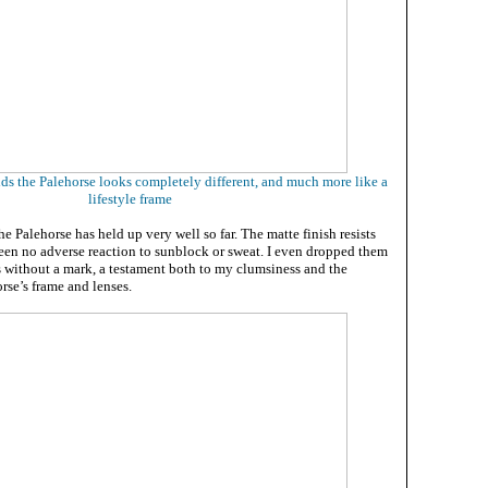
lds the Palehorse looks completely different, and much more like a
lifestyle frame
the Palehorse has held up very well so far. The matte finish resists
been no adverse reaction to sunblock or sweat. I even dropped them
s without a mark, a testament both to my clumsiness and the
orse’s frame and lenses.