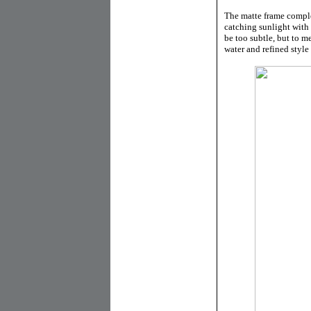
The matte frame comple
catching sunlight with 
be too subtle, but to m
water and refined style o