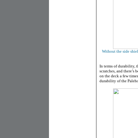
Without the side shie
In terms of durability, 
scratches, and there’s 
on the deck a few time
durability of the Paleh