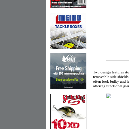
Two design features sto
removable side shields
often look bulky and le
offering functional gl