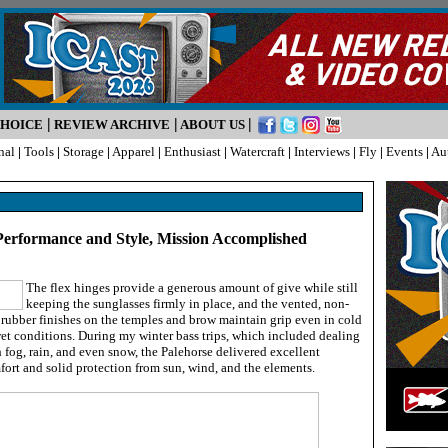
|
|
|
CHOICE
REVIEW ARCHIVE
ABOUT US
nal
|
Tools
|
Storage
|
Apparel
|
Enthusiast
|
Watercraft
|
Interviews
|
Fly
|
Events
|
Au
 Performance and Style, Mission Accomplished
The flex hinges provide a generous amount of give while still
keeping the sunglasses firmly in place, and the vented, non-
 rubber finishes on the temples and brow maintain grip even in cold
et conditions. During my winter bass trips, which included dealing
 fog, rain, and even snow, the Palehorse delivered excellent
ort and solid protection from sun, wind, and the elements.