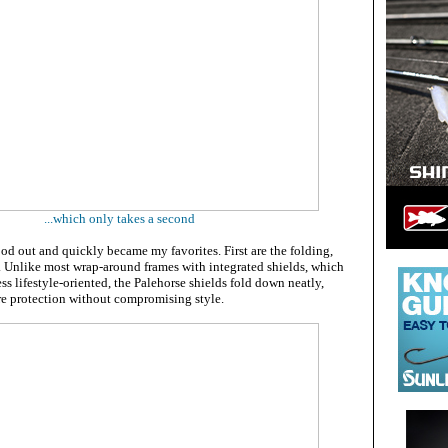
...which only takes a second
od out and quickly became my favorites. First are the folding,
. Unlike most wrap-around frames with integrated shields, which
ss lifestyle-oriented, the Palehorse shields fold down neatly,
are protection without compromising style.