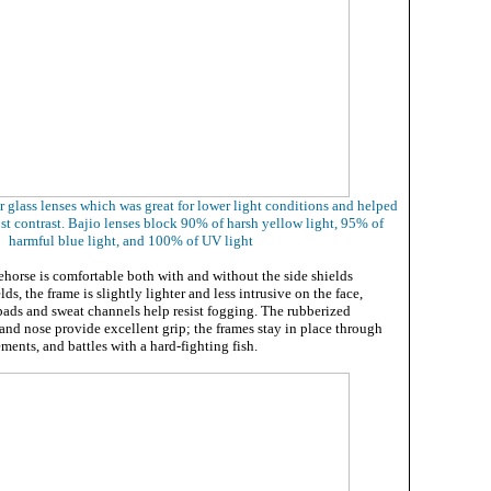
er glass lenses which was great for lower light conditions and helped
st contrast. Bajio lenses block 90% of harsh yellow light, 95% of
harmful blue light, and 100% of UV light
ehorse is comfortable both with and without the side shields
s, the frame is slightly lighter and less intrusive on the face,
pads and sweat channels help resist fogging. The rubberized
 and nose provide excellent grip; the frames stay in place through
ments, and battles with a hard-fighting fish.