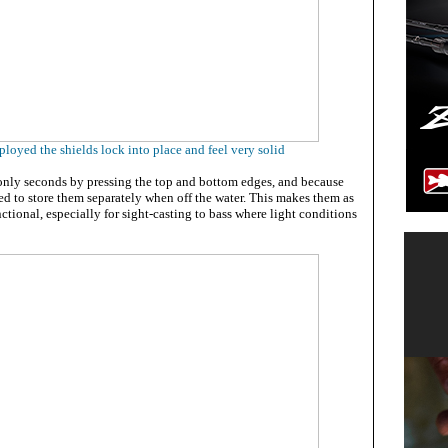
ployed the shields lock into place and feel very solid
nly seconds by pressing the top and bottom edges, and because
eed to store them separately when off the water. This makes them as
nctional, especially for sight-casting to bass where light conditions