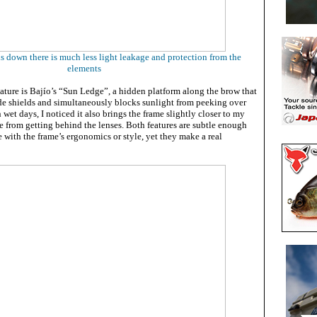
s down there is much less light leakage and protection from the
elements
ature is Bajío’s “Sun Ledge”, a hidden platform along the brow that
ide shields and simultaneously blocks sunlight from peeking over
 wet days, I noticed it also brings the frame slightly closer to my
e from getting behind the lenses. Both features are subtle enough
re with the frame’s ergonomics or style, yet they make a real