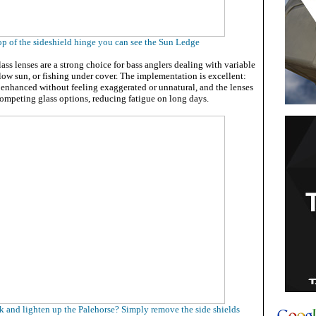
op of the sideshield hinge you can see the Sun Ledge
lass lenses are a strong choice for bass anglers dealing with variable
 low sun, or fishing under cover. The implementation is excellent:
e enhanced without feeling exaggerated or unnatural, and the lenses
competing glass options, reducing fatigue on long days.
k and lighten up the Palehorse? Simply remove the side shields