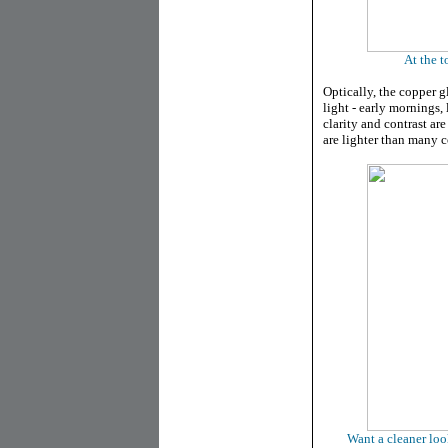
At the t
Optically, the copper g
light - early mornings,
clarity and contrast ar
are lighter than many 
Want a cleaner loo