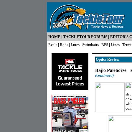
|
|
HOME
TACKLETOUR FORUMS
EDITOR'S 
Reels
|
Rods
|
Lures
|
Swimbaits
|
BFS
|
Lines
|
Termi
Optics R
eview
Bajio Palehorse -
(continued)
slip
or w
with
comf