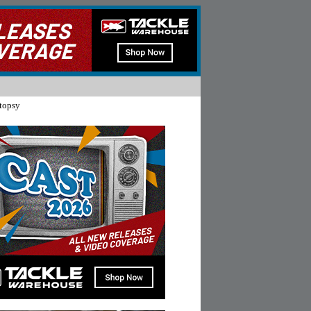
topsy