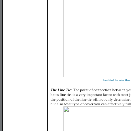
... hand tied for extra flare
The Line Tie
:
The point of connection between your 
bait's line tie, is a very important factor with most 
the position of the line tie will not only determine 
but also what type of cover you can effectively fish