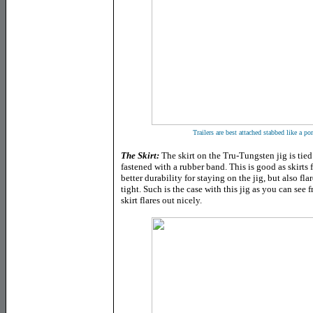
Trailers are best attached stabbed like a por
The Skirt
:
The skirt on the Tru-Tungsten jig is tie
fastened with a rubber band. This is good as skirts 
better durability for staying on the jig, but also fl
tight. Such is the case with this jig as you can see
skirt flares out nicely.