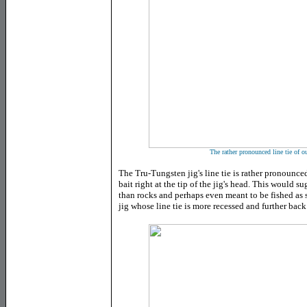
The rather pronounced line tie of o
The Tru-Tungsten jig's line tie is rather pronounce
bait right at the tip of the jig's head. This would s
than rocks and perhaps even meant to be fished as 
jig whose line tie is more recessed and further back