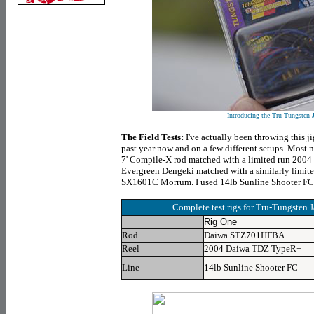
Introducing the Tru-Tungsten 
The Field Tests:
I've actually been throwing this jig
past year now and on a few different setups. Most n
7' Compile-X rod matched with a limited run 2
Evergreen Dengeki matched with a similarly limite
SX1601C Morrum. I used 14lb Sunline Shooter FC
Complete test rigs for Tru-Tungsten 
Rig One
Rod
Daiwa STZ701HFBA
Reel
2004 Daiwa TDZ TypeR+
Line
14lb Sunline Shooter FC