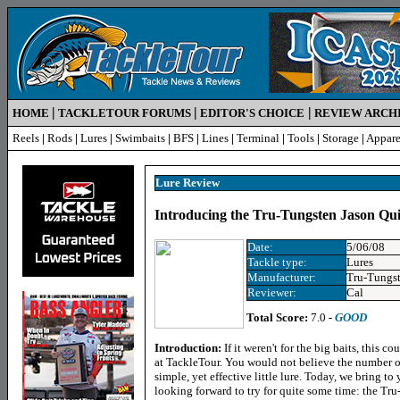
|
|
|
HOME
TACKLETOUR FORUMS
EDITOR'S CHOICE
REVIEW ARCH
Reels
|
Rods
|
Lures
|
Swimbaits
|
BFS
|
Lines
|
Terminal
|
Tools
|
Storage
|
Appare
Lure Review
Introducing the Tru-Tungsten Jason Qui
Date:
5/06/08
Tackle type:
Lures
Manufacturer:
Tru-Tungs
Reviewer:
Cal
Total Score:
7.0
-
GOOD
Introduction:
If it weren't for the big baits, this c
at TackleTour. You would not believe the number o
simple, yet effective little lure. Today, we bring to
looking forward to try for quite some time: the Tr