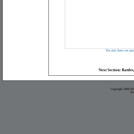
The skirt flares out quit
Next Section: Rattles
Copyright 2000-20
Pr