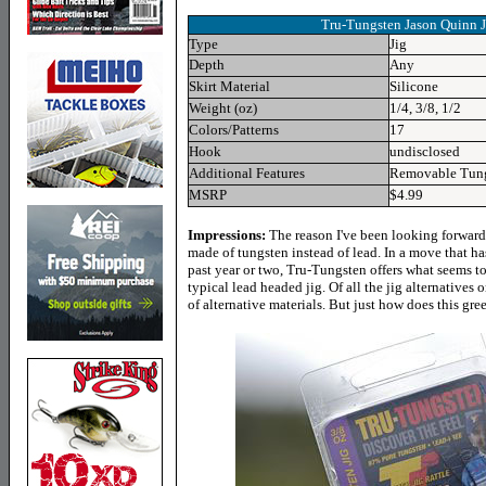
Tru-Tungsten Jason Quinn 
Type
Jig
Depth
Any
Skirt Material
Silicone
Weight (oz)
1/4, 3/8, 1/2
Colors/Patterns
17
Hook
undisclosed
Additional Features
Removable Tung
MSRP
$4.99
Impressions:
The reason I've been looking forward 
made of tungsten instead of lead. In a move that 
past year or two, Tru-Tungsten offers what seems to 
typical lead headed jig. Of all the jig alternatives
of alternative materials. But just how does this gree