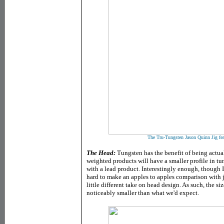
The Tru-Tungsten Jason Quinn Jig featu
The Head
:
Tungsten has the benefit of being actual
weighted products will have a smaller profile in t
with a lead product. Interestingly enough, though I a
hard to make an apples to apples comparison with 
little different take on head design. As such, the s
noticeably smaller than what we'd expect.