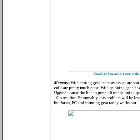
SuperHard Upgrade is a great choice 
Memory:
With casting gear, memory issues are sort 
coils are pretty much gone. With spinning gear, ho
Upgrade cause the line to jump off our spinning spo
10lb test line. Presumably, this problem will be le
but for us, FC and spinning gear rarely works out.