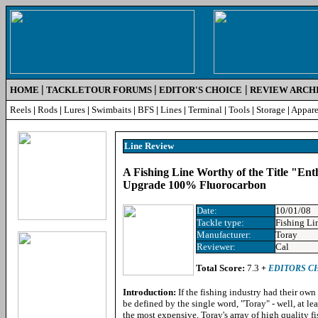
|
|
|
HOME
TACKLETOUR FORUMS
EDITOR'S CHOICE
REVIEW ARCH
Reels
|
Rods
|
Lures
|
Swimbaits
|
BFS
|
Lines
|
Terminal
|
Tools
|
Storage
|
Appare
Line Review
A Fishing Line Worthy of the Title "En
Upgrade 100% Fluorocarbon
Date:
10/01/08
Tackle type:
Fishing Li
Manufacturer:
Toray
Reviewer:
Cal
Total Score:
7.3
+
EDITORS C
Introduction:
If the fishing industry had their ow
be defined by the single word, "Toray" - well, at leas
the most expensive, Toray's array of high quality fi