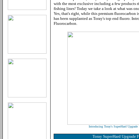
with the most exclusive including a few products ri
fishing lines! Today we take a look at what was onc
Yes, that's right, while this premium fluorocarbon is 
has been supplanted as Toray's top end fluoro. In
Fluorocarbon.
Introducing Toray's SuperHard Upgrade 
Toray SuperHard Upgrade 