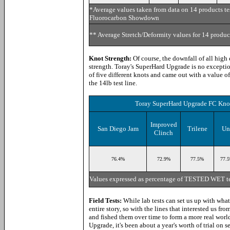
*Average values taken from data on 14 products t
Fluorocarbon Showdown
** Average Stretch/Deformity values for 14 prod
Knot Strength:
Of course, the downfall of all high 
strength. Toray's SuperHard Upgrade is no exception
of five different knots and came out with a value o
the 14lb test line.
Toray SuperHard Upgrade FC Knot
Improved
San Diego Jam
Trilene
Un
Clinch
76.4%
72.9
%
77.5%
77.
Values expressed as percentage of TESTED WET te
Field Tests:
While lab tests can set us up with what 
entire story, so with the lines that interested us f
and fished them over time to form a more real wor
Upgrade, it's been about a year's worth of trial on se