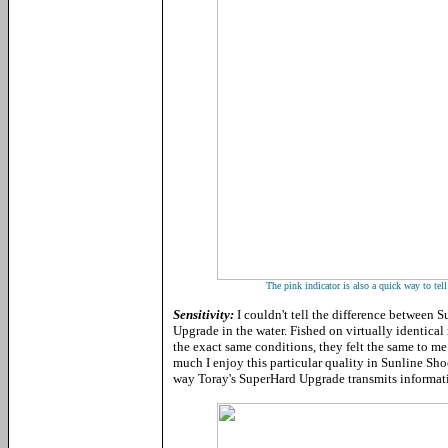
The pink indicator is also a quick way to tell
Sensitivity:
I couldn't tell the difference between
Upgrade in the water. Fished on virtually identical 
the exact same conditions, they felt the same to m
much I enjoy this particular quality in Sunline Sho
way Toray's SuperHard Upgrade transmits informat