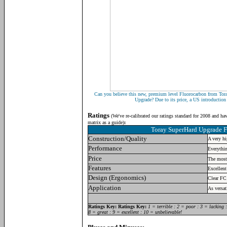
Can you believe this new, premium level Fluorocarbon from Tor
Upgrade? Due to its price, a US introduction i
Ratings
(
We've re-calibrated our ratings standard for 2008 and ha
matrix as a guide)
:
Toray SuperHard Upgrade 
Construction/Quality
A very hi
Performance
Everythin
Price
The most
Features
Excellent
Design (Ergonomics)
Clear FC
Application
As versat
R
atings Key:
Ratings Key:
1 = terrible : 2 = poor : 3 = lacking 
8 = great : 9 = excellent : 10 = unbelievable!