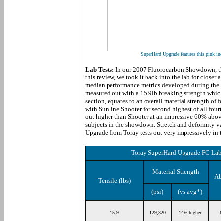
SuperHard Upgrade features this pink ind
Lab Tests:
In our 2007 Fluorocarbon Showdown, thi
this review, we took it back into the lab for closer
median performance metrics developed during the 
measured out with a 15.9lb breaking strength which
section, equates to an overall material strength of 
with Sunline Shooter for second highest of all fourt
out higher than Shooter at an impressive 60% above 
subjects in the showdown. Stretch and deformity 
Upgrade from Toray tests out very impressively in t
Toray SuperHard Upgrade FC Lab 
Material Strength
Ab
Tensile (lbs)
(psi)
(vs avg*)
15.9
129,320
14% higher