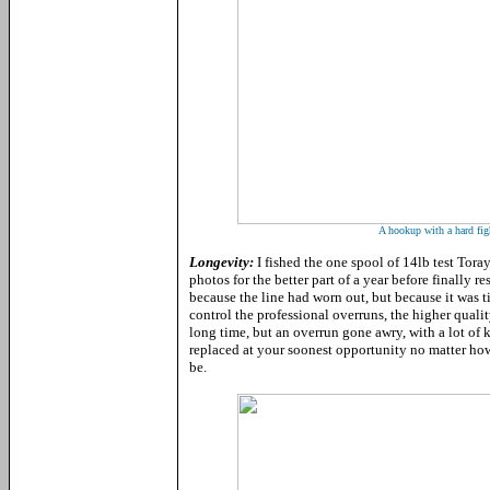
A hookup with a hard figh
Longevity:
I fished the one spool of 14lb test Tor
photos for the better part of a year before finally 
because the line had worn out, but because it was ti
control the professional overruns, the higher qualit
long time, but an overrun gone awry, with a lot of 
replaced at your soonest opportunity no matter ho
be.