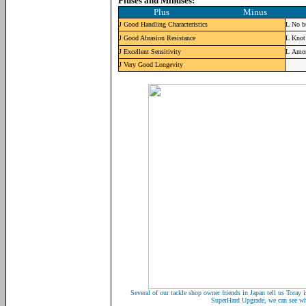
Pluses and Minuses:
Plus Minus
J
Good Handling Characteristics
L
No b
J
Good Abrasion Resistance
L
Knot 
J
Excellent Sensitivity
L
Amon
J
Very Good Longevity
Several of our tackle shop owner friends in Japan tell us Toray i
SuperHard Upgrade, we can see wh