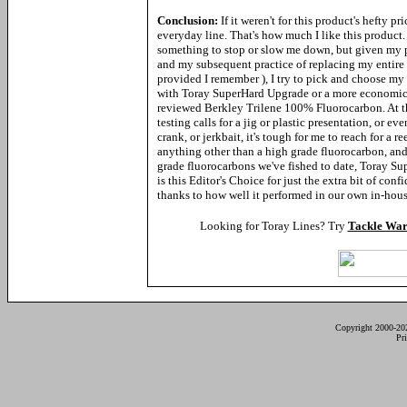
Conclusion:
If it weren't for this product's hefty p
everyday line. That's how much I like this product. 
something to stop or slow me down, but given my p
and my subsequent practice of replacing my entire 
provided I remember ), I try to pick and choose m
with Toray SuperHard Upgrade or a more economical
reviewed Berkley Trilene 100% Fluorocarbon. At t
testing calls for a jig or plastic
presentation, or even
crank, or jerkbait, it's tough for me to reach for a r
anything other than a high grade fluorocarbon, and
grade fluorocarbons we've fished to date, Toray S
is this Editor's Choice for just the extra bit of confi
thanks to how well it performed in our own in-house
Looking for Toray Lines? Try
Tackle War
Copyright 2000-20
Pr