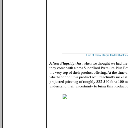
One of many striper landed thanks 
A New Flagship:
Just when we thought we had the 
they come with a new SuperHard Premium-Plus Baw
the very top of their product offering. At the time of 
whether or not this product would actually make it 
projected price tag of roughly $35-$40 for a 100 m
understand their uncertainty to bring this product 