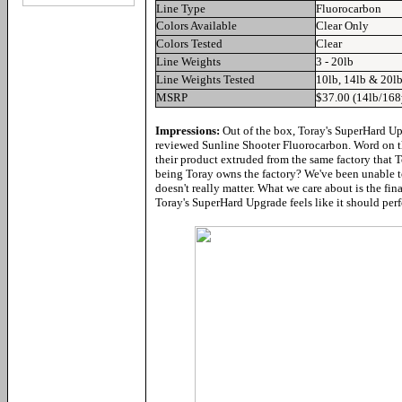
Line Type
Fluorocarbon
Colors Available
Clear Only
Colors Tested
Clear
Line Weights
3 - 20lb
Line Weights Tested
10lb, 14lb & 20l
MSRP
$37.00 (14lb/168
Impressions:
Out of the box, Toray's SuperHard Up
reviewed Sunline Shooter Fluorocarbon. Word on the
their product extruded from the same factory that T
being Toray owns the factory? We've been unable to 
doesn't really matter. What we care about is the fi
Toray's SuperHard Upgrade feels like it should perfo