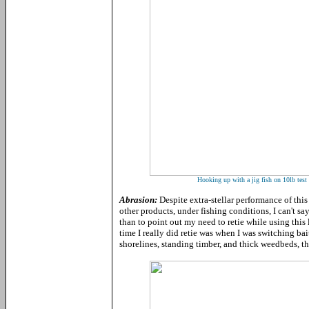
Hooking up with a jig fish on 10lb tes
Abrasion:
Despite extra-stellar performance of this
other products, under fishing conditions, I can't sa
than to point out my need to retie while using this 
time I really did retie was when I was switching bai
shorelines, standing timber, and thick weedbeds, t