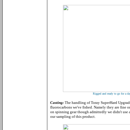
Rigged and ready to go for a day
Casting:
The handling of Toray SuperHard Upgrade 
fluorocarbons we've fished. Namely they are fine on
on spinning gear though admittedly we didn't use 
our sampling of this product.