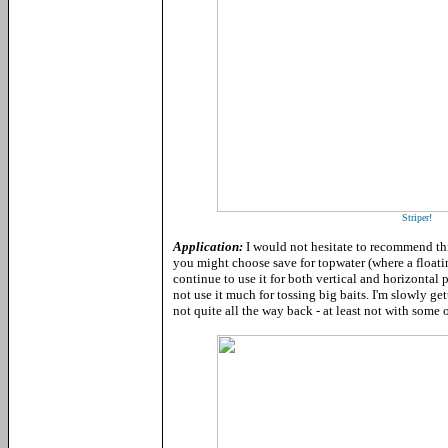
Striper!
Application:
I would not hesitate to recommend thi
you might choose save for topwater (where a floati
continue to use it for both vertical and horizontal
not use it much for tossing big baits. I'm slowly ge
not quite all the way back - at least not with some o