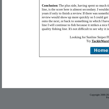
Conclusion:
The plus side, having spent so much t
line, is the score here is almost secondary. I wouldn'
years if only to finish a review. If there was somethi
review would show up more quickly so I could get 
onto the next, or back to something in which I have
line I will continue to fish because it strikes a ni
quality fishing line. It's not difficult to see why it
Looking for Sunline Sniper F
Try
TackleWare
Copyright 2000-20
Pr