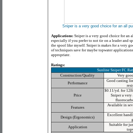
Sniper is a very good choice for an all pu
Applications:
Sniper is a very good choice for an a
especially if you prefer to not tie on a leader and s
the spool like myself. Sniper is makes for a very 
of techniques save for maybe topwater applications
appropriate.
Ratings:
Sunline Sniper FC
Rat
Construction/Quality
Very good 
Good casting lin
Performance
res
$0.11/yd. for 12l
Price
Sniper a very 
fluorocarbo
Available in sev
Features
Excellent hand
Design (Ergonomics)
Suitable for ju
Application
top