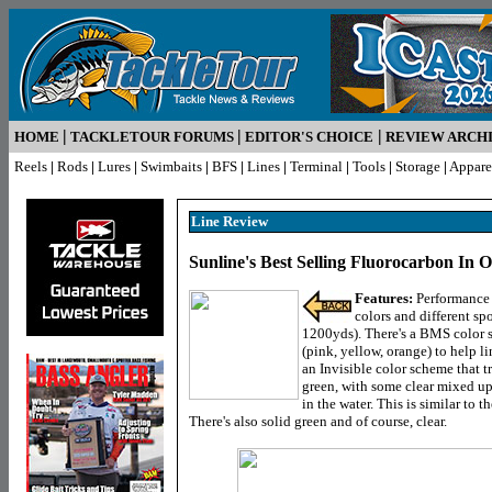
|
|
|
HOME
TACKLETOUR FORUMS
EDITOR'S CHOICE
REVIEW ARCH
Reels
|
Rods
|
Lures
|
Swimbaits
|
BFS
|
Lines
|
Terminal
|
Tools
|
Storage
|
Appare
Line R
eview
Sunline's Best Selling Fluorocarbon In O
Features:
Performance f
colors and different sp
1200yds). There's a BMS color s
(pink, yellow, orange) to help li
an Invisible color scheme that t
green, with some clear mixed up
in the water. This is similar to 
There's also solid green and of course, clear.