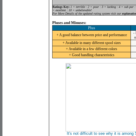
Ratings Key:
1 = terrible : 2 = poor : 3 = lacking : 4 = sub par :
= excellent : 10 = unbelievable!
For More Details of the updated rating system visit our
explanatio
Pluses and Minuses:
Plus
-
+ A good balance between price and performance
o
+ Available in many different spool sizes
+ Available in a few different colors
+ Good handling characteristics
It's not difficult to see why it is among