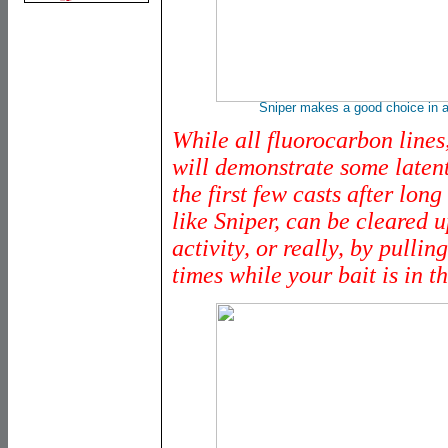
Sniper makes a good choice in a
While all fluorocarbon lines
will demonstrate some late
the first few casts after lon
like Sniper, can be cleared u
activity, or really, by pullin
times while your bait is in t