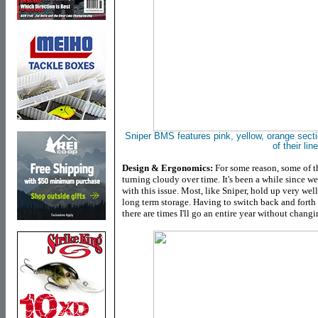
Sniper
BMS features
pink, yellow, orange sect
of their line
Design & Ergonomics:
For some reason, some of th
turning cloudy over time. It's been a while since w
with this issue. Most, like Sniper, hold up very we
long term storage. Having to switch back and forth 
there are times I'll go an entire year without changi