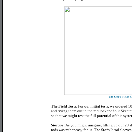
The Stor's It Rod 
The Field Tests:
For our initial tests, we ordered 10
and trying them out in the rod locker of our Skee
so that we might test the full potential of this syste
Storage
:
As you might imagine, filling up our 20 s
rods was rather easy for us. The Stor's It rod sleeves