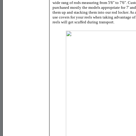
wide rang of rods measuring from 5'6" to 7'6". Cust
purchased mostly the models appropriate for 7' and 
them up and stacking them into our rod locker. As a 
use covers for your reels when taking advantage of 
reels will get scuffed during transport.