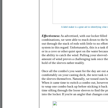
A label maker is a great aid in identifying what 
Effectiveness:
As advertised, with our locker filled 
combinations, we were able to reach down to the bo
out through the stack of rods with little to no effor
system in this regard. Unfortunately, this is a task
or in a cove or other quiet spot on the water becaus
the ability to catch the wind. Pulling your sleeved
amount of wind proves a challenging task once the 
hold of the sleeves rather readily.
Once all the combo's you want for the day are out an
comfortably on your casting deck, the next task is
the sleeves themselves. Naturally, we tossed ours b
When it came time to switch a combo out, however,
to wrap one combo back up before sticking it back 
time sifting through the loose sleeves to find the 
into the locker. If you're an angler that changes co