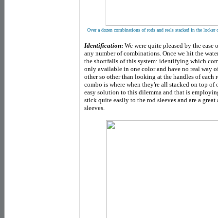
Over a dozen combinations of rods and reels stacked in the locker 
Identification
:
We were quite pleased by the ease o
any number of combinations. Once we hit the wate
the shortfalls of this system: identifying which co
only available in one color and have no real way of
other so other than looking at the handles of each rod
combo is where when they're all stacked on top of o
easy solution to this dilemma and that is employin
stick quite easily to the rod sleeves and are a grea
sleeves.