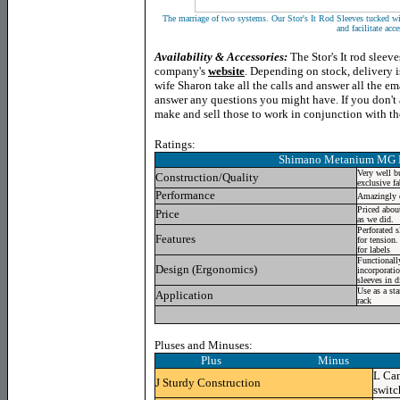
The marriage of two systems. Our Stor's It Rod Sleeves tucked wi
and facilitate acce
Availability & Accessories:
The Stor's It rod sleev
company's
website
. Depending on stock, delivery i
wife Sharon take all the calls and answer all the em
answer any questions you might have. If you don't a
make and sell those to work in conjunction with th
Ratings:
Shimano Metanium MG
Very well bu
Construction/Quality
exclusive fa
Performance
Amazingly ef
Priced abou
Price
as we did.
Perforated s
Features
for tension
for labels
Functionally
Design (Ergonomics)
incorporatio
sleeves in d
Use as a st
Application
rack
Pluses and Minuses:
Plus Minus
L
Can
J
Sturdy Construction
switc