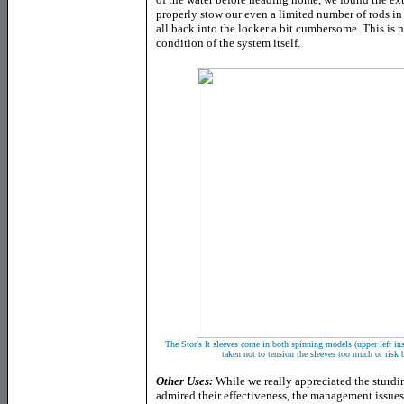
properly stow our even a limited number of rods in
all back into the locker a bit cumbersome. This is n
condition of the system itself.
The Stor's It sleeves come in both spinning models (upper left in
taken not to tension the sleeves too much or risk 
Other Uses:
While we really appreciated the sturdine
admired their effectiveness, the management issue