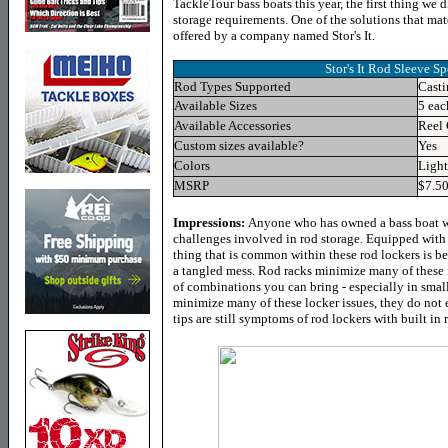
TackleTour bass boats this year, the first thing we 
storage requirements. One of the solutions that mat
offered by a company named Stor's It.
Stor's It Rod Sleeve
Spe
Rod Types Supported
Casti
Available Sizes
5 eac
Available Accessories
Reel 
Custom sizes available?
Yes
Colors
Light
MSRP
$7.5
Impressions:
Anyone who has owned a bass boat wh
challenges involved in rod storage. Equipped with 
thing that is common within these rod lockers is be
a tangled mess. Rod racks minimize many of these i
of combinations you can bring - especially in small
minimize many of these locker issues, they do not
tips are still symptoms of rod lockers with built in 