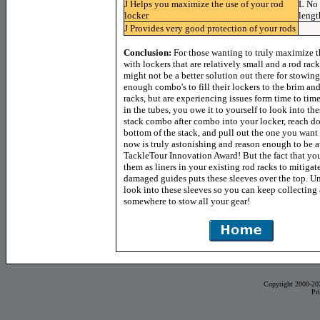
J
Helps you maximize the use of your rod
L
No 
locker
lengt
J
Provides very good protection of your rods
Conclusion:
For those wanting to truly maximize th
with lockers that are relatively small and a rod rack
might not be a better solution out there for stowin
enough combo's to fill their lockers to the brim an
racks, but are experiencing issues form time to tim
in the tubes, you owe it to yourself to look into t
stack combo after combo into your locker, reach d
bottom of the stack, and pull out the one you want 
now is truly astonishing and reason enough to be 
TackleTour Innovation Award! But the fact that you
them as liners in your existing rod racks to mitigat
damaged guides puts these sleeves over the top. Un
look into these sleeves so you can keep collecting
somewhere to stow all your gear!
Copyright 2000-20
Pr