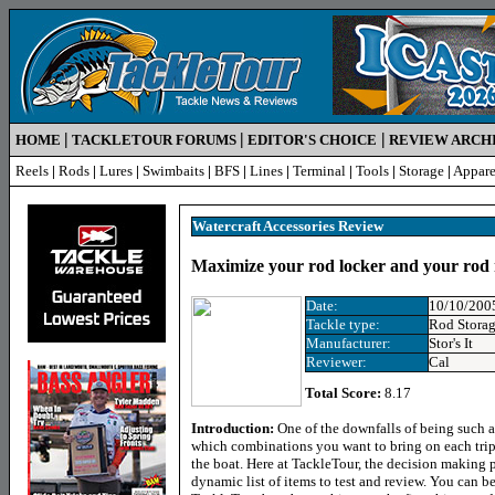
|
|
|
HOME
TACKLETOUR FORUMS
EDITOR'S CHOICE
REVIEW ARCH
Reels
|
Rods
|
Lures
|
Swimbaits
|
BFS
|
Lines
|
Terminal
|
Tools
|
Storage
|
Appare
Watercraft Accessories Review
Maximize your rod locker and your rod 
Date:
10/10/200
Tackle type:
Rod Stora
Manufacturer:
Stor's It
Reviewer:
Cal
Total Score:
8.17
Introduction:
One of the downfalls of being such an
which combinations you want to bring on each trip
the boat. Here at TackleTour, the decision making p
dynamic list of items to test and review. You can 