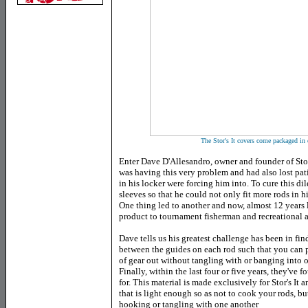
The Stor's It covers come packaged in 
Enter Dave D'Allesandro, owner and founder of Stor'
was having this very problem and had also lost pati
in his locker were forcing him into. To cure this
sleeves so that he could not only fit more rods in hi
One thing led to another and now, almost 12 years l
product to tournament fisherman and recreational a
Dave tells us his greatest challenge has been in fin
between the guides on each rod such that you can p
of gear out without tangling with or banging into ot
Finally, within the last four or five years, they've
for. This material is made exclusively for Stor's It a
that is light enough so as not to cook your rods, b
hooking or tangling with one another