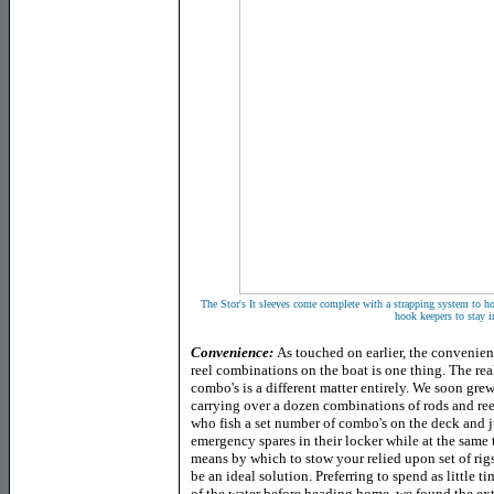
The Stor's It sleeves come complete with a strapping system to hook
hook keepers to stay i
Convenience:
As touched on earlier, the convenie
reel combinations on the boat is one thing. The rea
combo's is a different matter entirely. We soon gr
carrying over a dozen combinations of rods and reel
who fish a set number of combo's on the deck and ju
emergency spares in their locker while at the same
means by which to stow your relied upon set of rigs
be an ideal solution. Preferring to spend as little t
of the water before heading home, we found the extr