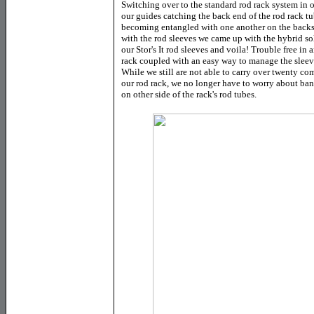
Switching over to the standard rod rack system in o
our guides catching the back end of the rod rack tu
becoming entangled with one another on the backsi
with the rod sleeves we came up with the hybrid sol
our Stor's It rod sleeves and voila! Trouble free in
rack coupled with an easy way to manage the sleeves.
While we still are not able to carry over twenty co
our rod rack, we no longer have to worry about ba
on other side of the rack's rod tubes.