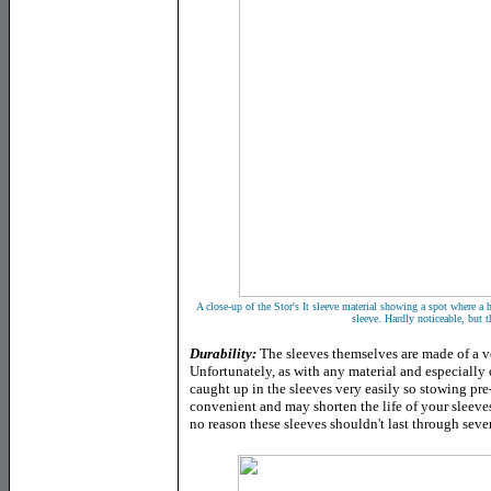
A close-up of the Stor's It sleeve material showing a spot where a
sleeve. Hardly noticeable, but t
Durability
:
The sleeves themselves are made of a ve
Unfortunately, as with any material and especially 
caught up in the sleeves very easily so stowing pr
convenient and may shorten the life of your sleeves
no reason these sleeves shouldn't last through sever