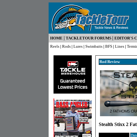
|
|
HOME
TACKLETOUR FORUMS
EDITOR'S 
Reels
|
Rods
|
Lures
|
Swimbaits
|
BFS
|
Lines
|
Termi
Rod R
eview
Stealth Stixx 2 F
Dat