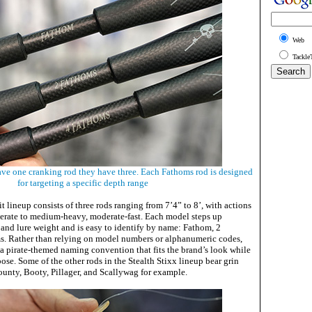
Web
Tackle
have one cranking rod they have three. Each Fathoms rod is designed
for targeting a specific depth range
it lineup consists of three rods ranging from 7’4” to 8’, with actions
ate to medium-heavy, moderate-fast. Each model steps up
 and lure weight and is easy to identify by name: Fathom, 2
s. Rather than relying on model numbers or alphanumeric codes,
 a pirate-themed naming convention that fits the brand’s look while
pose. Some of the other rods in the Stealth Stixx lineup bear grin
unty, Booty, Pillager, and Scallywag for example.