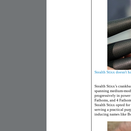
Stealth Stixx doesn't 
Stealth Stixx’s crankba
spanning medium-moder
progressively in power
Fathoms, and 4 Fathom
Stealth Stixx opted for
serving a practical pur
inducing names like Bo