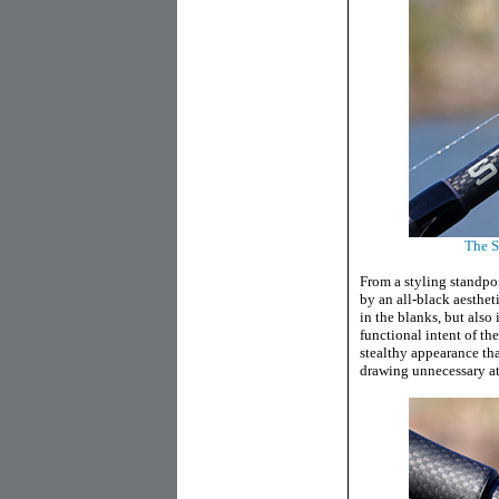
The St
From a styling standpoi
by an all-black aesthet
in the blanks, but also 
functional intent of th
stealthy appearance th
drawing unnecessary att