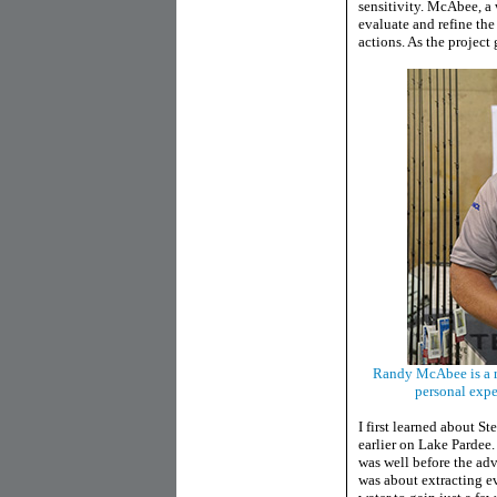
sensitivity. McAbee, a
evaluate and refine the
actions. As the project
Randy McAbee is a r
personal expe
I first learned about 
earlier on Lake Pardee
was well before the adv
was about extracting ev