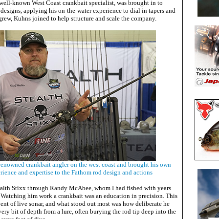
 well-known West Coast crankbait specialist, was brought in to
 designs, applying his on-the-water experience to dial in tapers and
 grew, Kuhns joined to help structure and scale the company.
enowned crankbait angler on the west coast and brought his own
rience and expertise to the Fathom rod design and actions
Stealth Stixx through Randy McAbee, whom I had fished with years
. Watching him work a crankbait was an education in precision. This
ent of live sonar, and what stood out most was how deliberate he
ery bit of depth from a lure, often burying the rod tip deep into the