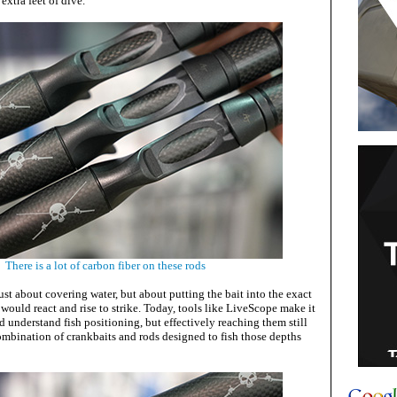
 extra feet of dive.
There is a lot of carbon fiber on these rods
st about covering water, but about putting the bait into the exact
would react and rise to strike. Today, tools like LiveScope make it
nd understand fish positioning, but effectively reaching them still
ombination of crankbaits and rods designed to fish those depths