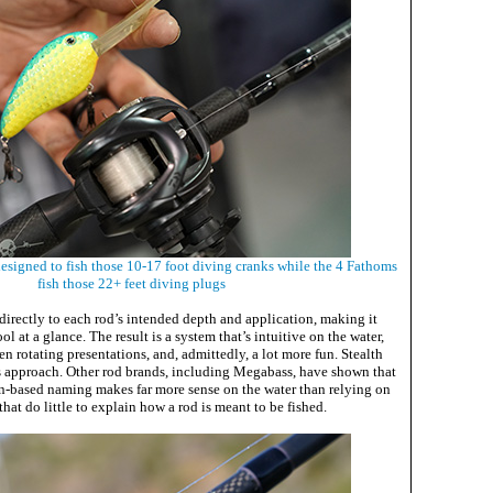
esigned to fish those 10-17 foot diving cranks while the 4 Fathoms
fish those 22+ feet diving plugs
irectly to each rod’s intended depth and application, making it
ool at a glance. The result is a system that’s intuitive on the water,
n rotating presentations, and, admittedly, a lot more fun. Stealth
his approach. Other rod brands, including Megabass, have shown that
n-based naming makes far more sense on the water than relying on
hat do little to explain how a rod is meant to be fished.