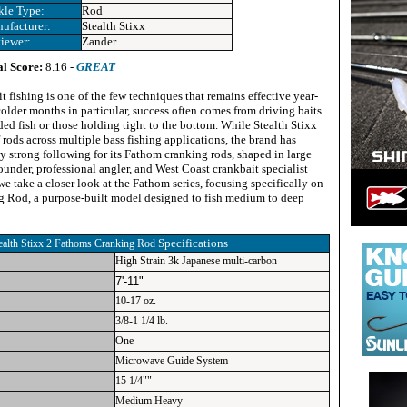
kle Type:
Rod
ufacturer:
Stealth Stixx
iewer:
Zander
al Score:
8.16 -
GREAT
t fishing is one of the few techniques that remains effective year-
older months in particular, success often comes from driving baits
ed fish or those holding tight to the bottom. While Stealth Stixx
f rods across multiple bass fishing applications, the brand has
y strong following for its Fathom cranking rods, shaped in large
ounder, professional angler, and West Coast crankbait specialist
 take a closer look at the Fathom series, focusing specifically on
 Rod, a purpose-built model designed to fish medium to deep
Specifications
ealth Stixx 2 Fathoms Cranking Rod
High Strain 3k Japanese multi-carbon
7'-11"
10-17 oz.
3/8-1 1/4 lb.
One
Microwave Guide System
15 1/4""
Medium Heavy