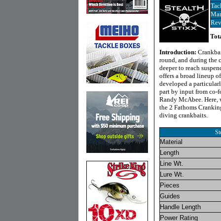
Tac
Man
Rev
Tot
Introduction:
Crankbai
round, and during the c
deeper to reach suspend
offers a broad lineup o
developed a particularl
part by input from co-f
Randy McAbee. Here, we
the 2 Fathoms Cranking
diving crankbaits.
St
Material
Length
Line Wt.
Lure Wt.
Pieces
Guides
Handle Length
Power Rating