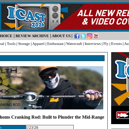
|
|
|
CHOICE
REVIEW ARCHIVE
ABOUT US
nal
|
Tools
|
Storage
|
Apparel
|
Enthusiast
|
Watercraft
|
Interviews
|
Fly
|
Events
|
Au
athoms Cranking Rod: Built to Plunder the Mid-Range
e:
1/23/26