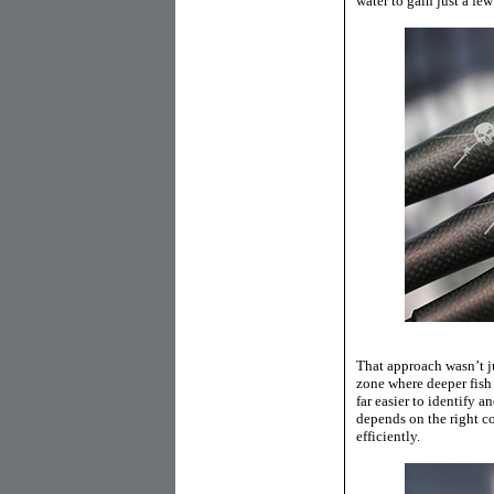
water to gain just a few
That approach wasn’t ju
zone where deeper fish 
far easier to identify a
depends on the right c
efficiently.