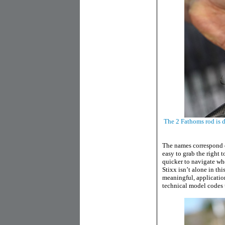
The 2 Fathoms rod is d
The names correspond d
easy to grab the right t
quicker to navigate whe
Stixx isn’t alone in t
meaningful, applicatio
technical model codes t