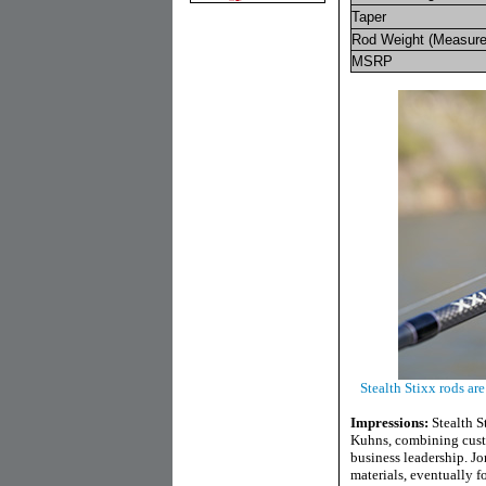
Taper
Rod Weight (Measure
MSRP
Stealth Stixx rods ar
Impressions:
Stealth 
Kuhns, combining custo
business leadership. J
materials, eventually 