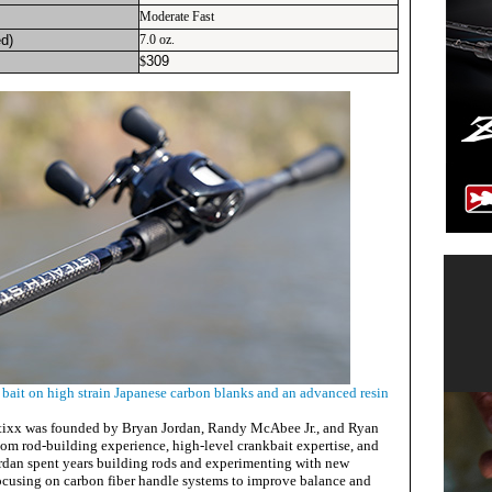
Moderate Fast
d)
7.0 oz.
309
$
e bait on high strain Japanese carbon blanks and an advanced resin
Stixx was founded by Bryan Jordan, Randy McAbee Jr., and Ryan
m rod-building experience, high-level crankbait expertise, and
ordan spent years building rods and experimenting with new
focusing on carbon fiber handle systems to improve balance and