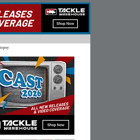
topsy