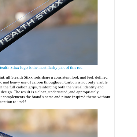
ealth Stixx logo is the most flashy part of this rod
nt, all Stealth Stixx rods share a consistent look and feel, defined
ic and heavy use of carbon throughout. Carbon is not only visible
in the full carbon grips, reinforcing both the visual identity and
e design. The result is a clean, understated, and appropriately
at complements the brand’s name and pirate-inspired theme without
ention to itself.