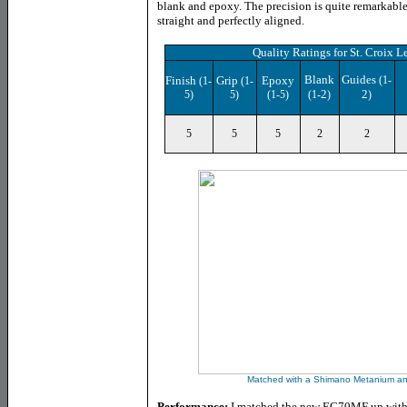
blank and epoxy. The precision is quite remarkable
straight and perfectly aligned.
Quality Ratings for
St. Croix 
Blank
Guides
Finish
Grip
Epoxy
(1-
(1-
(1-
2
2
5)
5)
(1-5)
(1-
)
)
5
5
5
2
2
Matched with a Shimano Metanium and
Performance:
I matched the new EC70MF up with 