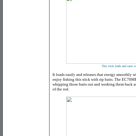
This stick loads and casts 
It loads easily and releases that energy smoothly wit
enjoy fishing this stick with rip baits. The EC70MF'
whipping those baits out and working them back as
of the rod.