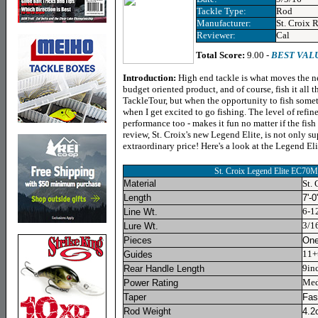
Tackle Type:
Rod
Manufacturer:
St. Croix 
Reviewer:
Cal
Total Score:
9.00 -
BEST VAL
Introduction:
High end tackle is what moves the ne
budget oriented product, and of course, fish it all 
TackleTour, but when the opportunity to fish some
when I get excited to go fishing. The level of refin
performance too - makes it fun no matter if the fish 
review, St. Croix's new Legend Elite, is not only s
extraordinary price! Here's a look at the Legend E
St. Croix Legend Elite EC70
Material
St.
Length
7'-0
6-1
Line Wt.
3/1
Lure Wt.
Pieces
On
11+t
Guides
9in
Rear Handle Length
Me
Power Rating
Taper
Fas
Rod Weight
4.2