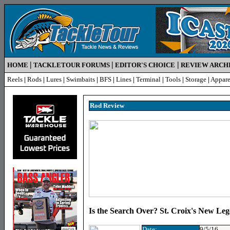
|
|
|
HOME
TACKLETOUR FORUMS
EDITOR'S CHOICE
REVIEW ARCH
Reels
|
Rods
|
Lures
|
Swimbaits
|
BFS
|
Lines
|
Terminal
|
Tools
|
Storage
|
Appare
Rod R
eview
Is the Search Over? St. Croix's New L
Date:
9/5/16