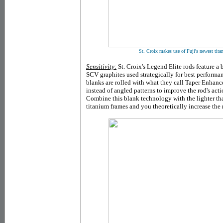
St. Croix makes use of Fuji's newest tita
Sensitivity:
St. Croix's Legend Elite rods feature 
SCV graphites used strategically for best performan
blanks are rolled with what they call Taper Enha
instead of angled patterns to improve the rod's actio
Combine this blank technology with the lighter tha
titanium frames and you theoretically increase the r