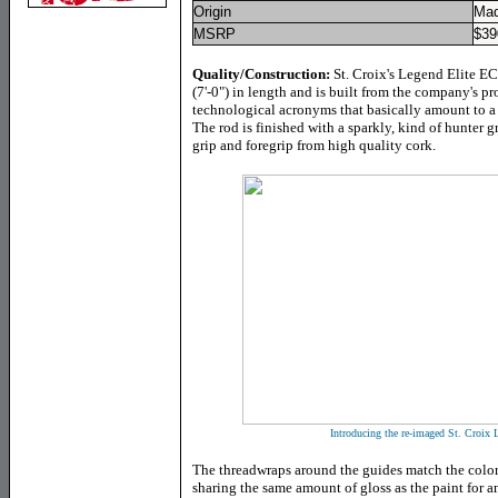
Origin
Mad
MSRP
$39
Quality/Construction:
St. Croix's Legend Elite E
(7'-0") in length and is built from the company's pr
technological acronyms that basically amount to a
The rod is finished with a sparkly, kind of hunter gr
grip and foregrip from high quality cork.
Introducing the re-imaged St. Croi
The threadwraps around the guides match the color
sharing the same amount of gloss as the paint for a