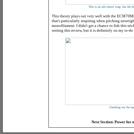
This is an old school wrap, but the f
This theory plays out very well with the ECM70MF as
that's particularly inspiring when pitching unweigh
monofilament. I didn't get a chance to fish this sti
writing this review, but it is definitely on my to-do l
Checking out the spr
Next Section: Power for m