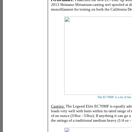
2013 Shimano Metanium casting reel spooled at dif
monofilament for testing on both the California De
The EC70MF is a lot of fun w
Casting:
The Legend Elite EC70MF is equally adept
loads very well with baits within its rated range of
of an ounce (3/8oz - 5/8oz). If anything it can go a 
the ratings of a traditional medium heavy (1/4 oz - 