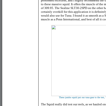
performed excellent, and I highly recommend the t
to these massive squid. It offers the muscle of th
of 309.95. The Sealine SLT30-2SPD on the other ha
certainly overkill for this application it is definitel
would also use for Tuna. I found it as smooth as a
muscle as a Penn International, and best of all it cos
These jumbo squid put our tuna gear to the test, 
The Squid really did test our reels, as we hauled on