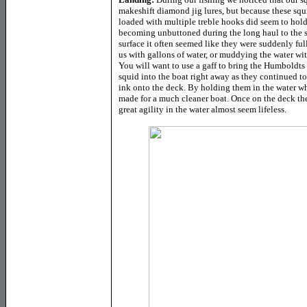
makeshift diamond jig lures, but because these squi
loaded with multiple treble hooks did seem to hol
becoming unbuttoned during the long haul to the s
surface it often seemed like they were suddenly ful
us with gallons of water, or muddying the water with
You will want to use a gaff to bring the Humboldts 
squid into the boat right away as they continued t
ink onto the deck. By holding them in the water whi
made for a much cleaner boat. Once on the deck th
great agility in the water almost seem lifeless.