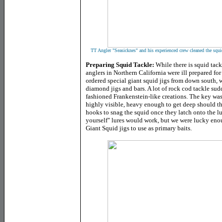
TT Angler "Seasicknes" and his experienced crew cleaned the squid
Preparing Squid Tackle
:
While there is squid tack
anglers in Northern California were ill prepared f
ordered special giant squid jigs from down south, 
diamond jigs and bars. A lot of rock cod tackle su
fashioned Frankenstein-like creations. The key was
highly visible, heavy enough to get deep should th
hooks to snag the squid once they latch onto the lur
yourself" lures would work, but we were lucky eno
Giant Squid jigs to use as primary baits.