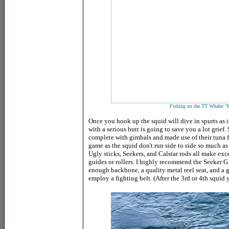
Fishing on the TT Whaler "
Once you hook up the squid will dive in spurts as it
with a serious butt is going to save you a lot grief
complete with gimbals and made use of their tuna fi
game as the squid don't run side to side so much 
Ugly sticks, Seekers, and Calstar rods all make exc
guides or rollers. I highly recommend the Seeker 
enough backbone, a quality metal reel seat, and a g
employ a fighting belt. (After the 3rd or 4th squid