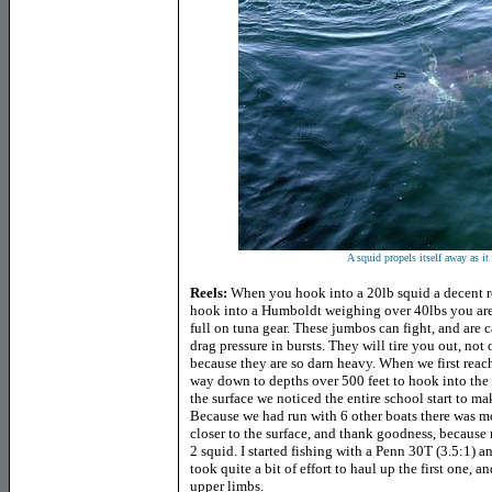
A squid propels itself away as it
Reels:
When you hook into a 20lb squid a decent re
hook into a Humboldt weighing over 40lbs you are
full on tuna gear. These jumbos can fight, and are 
drag pressure in bursts. They will tire you out, not
because they are so darn heavy. When we first reach
way down to depths over 500 feet to hook into the f
the surface we noticed the entire school start to mak
Because we had run with 6 other boats there was m
closer to the surface, and thank goodness, because
2 squid. I started fishing with a Penn 30T (3.5:1) a
took quite a bit of effort to haul up the first one,
upper limbs.