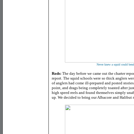
Never knew a squid could bend 
Rods:
The day before we came out the charter repor
report. The squid schools were so thick anglers wer
of anglers had come ill-prepared and posted stories
point, and drags being completely toasted after jus
high speed reels and found themselves simply un
up. We decided to bring our Albacore and Halibut r