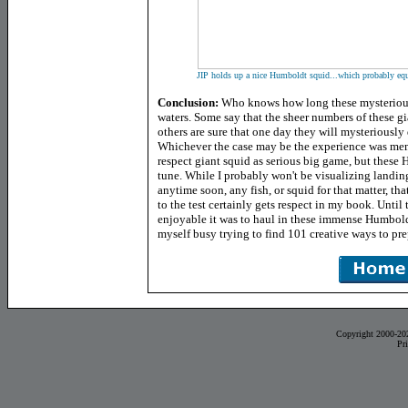
JIP holds up a nice Humboldt squid...which probably equa
Conclusion:
Who knows how long these mysterious
waters. Some say that the sheer numbers of these gi
others are sure that one day they will mysteriously
Whichever the case may be the experience was mem
respect giant squid as serious big game, but these
tune.
While I probably won't be visualizing landin
anytime soon, any fish, or squid for that matter, tha
to the test certainly gets respect in my book. Until
enjoyable it was to haul in these immense Humbold
myself busy trying to find 101 creative ways to prep
Copyright 2000-20
Pr