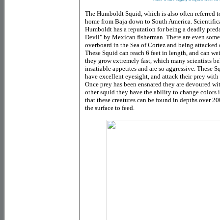
The Humboldt Squid, which is also often referred to
home from Baja down to South America. Scientific
Humboldt has a reputation for being a deadly pre
Devil" by Mexican fisherman. There are even some 
overboard in the Sea of Cortez and being attacked
These Squid can reach 6 feet in length, and can we
they grow extremely fast, which many scientists bel
insatiable appetites and are so aggressive. These S
have excellent eyesight, and attack their prey with
Once prey has been ensnared they are devoured with
other squid they have the ability to change colors 
that these creatures can be found in depths over 200
the surface to feed.