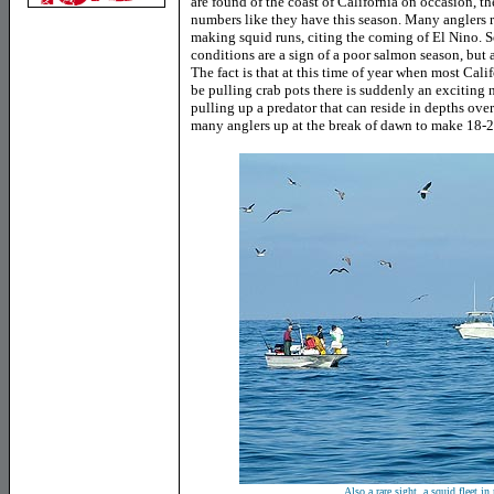
are found of the coast of California on occasion, t
numbers like they have this season. Many anglers r
making squid runs, citing the coming of El Nino. S
conditions are a sign of a poor salmon season, but 
The fact is that at this time of year when most Cal
be pulling crab pots there is suddenly an exciting 
pulling up a predator that can reside in depths ov
many anglers up at the break of dawn to make 18-20 
Also a rare sight, a squid fleet in