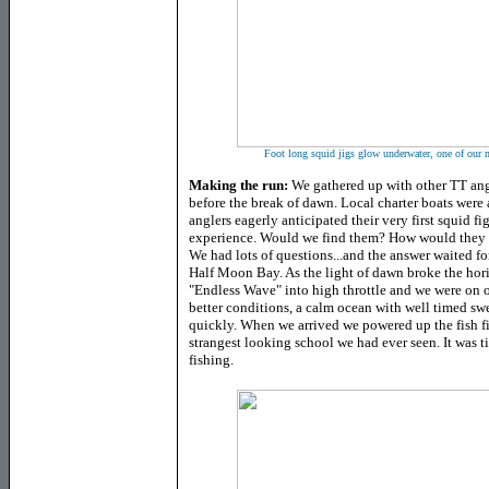
Foot long squid jigs glow underwater, one of our m
Making the run:
We gathered up with other TT angle
before the break of dawn. Local charter boats were
anglers eagerly anticipated their very first squid fig
experience. Would we find them? How would they fi
We had lots of questions...and the answer waited for
Half Moon Bay. As the light of dawn broke the hor
"Endless Wave" into high throttle and we were on 
better conditions, a calm ocean with well timed swe
quickly. When we arrived we powered up the fish fi
strangest looking school we had ever seen. It was 
fishing.