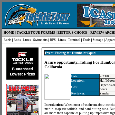
|
|
|
HOME
TACKLETOUR FORUMS
EDITOR'S CHOICE
REVIEW ARCH
Reels
|
Rods
|
Lures
|
Swimbaits
|
BFS
|
Lines
|
Terminal
|
Tools
|
Storage
|
Appare
Event: Fishing for Humboldt Squid
A rare opportunity...fishing For Humbol
California
Date:
2/23/05
Location:
Half Moon
Depends on
Cost:
boats
Reviewer:
Zander
Introduction:
When most of us dream about catchi
marlin, majestic sailfish, and hard hitting tuna. But
are more than capable of putting up impressive figh