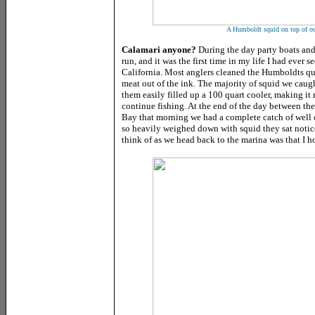
A Humboldt squid on top of ou
Calamari anyone?
During the day party boats and
run, and it was the first time in my life I had ever s
California. Most anglers cleaned the Humboldts qui
meat out of the ink. The majority of squid we caug
them easily filled up a 100 quart cooler, making it 
continue fishing. At the end of the day between th
Bay that morning we had a complete catch of well 
so heavily weighed down with squid they sat notice
think of as we head back to the marina was that I h