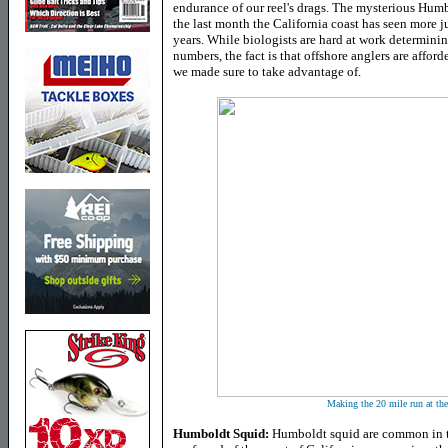
endurance of our reel's drags. The mysterious Humb
the last month the California coast has seen more j
years. While biologists are hard at work determinin
numbers, the fact is that offshore anglers are affor
we made sure to take advantage of.
Making the 20 mile run at th
Humboldt Squid:
Humboldt squid are common in th