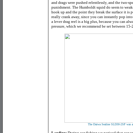
and drags were pushed relentlessly, and the two-sp
punishment. The Humboldt squid do seem to weaken
hook up and the point they break the surface it is 
really crank away, since you can instantly pop int
a lever drag reel is a big plus, because you can alw
pressure, which we recommend be set between 15-20
The Daiwa Sealine SLD30-2SP was a pe
Landing:
During our fishing we noticed that our squ