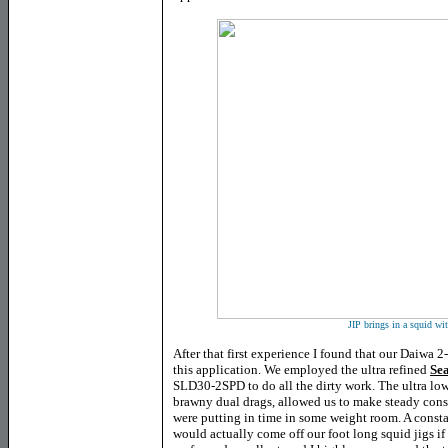
JIP brings in a squid wit
After that first experience I found that our Daiwa 2-
this application. We employed the ultra refined
Se
SLD30-2SPD to do all the dirty work. The ultra low 
brawny dual drags, allowed us to make steady const
were putting in time in some weight room. A consta
would actually come off our foot long squid jigs if 