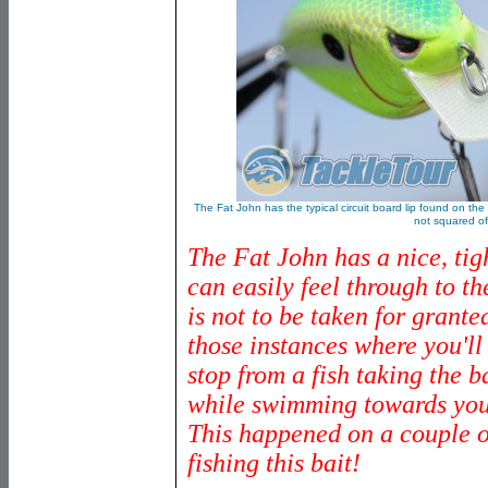
The Fat John has the typical circuit board lip found on the m
not squared of
The Fat John has a nice, tig
can easily feel through to th
is not to be taken for grante
those instances where you'll 
stop from a fish taking the b
while swimming towards your
This happened on a couple 
fishing this bait!