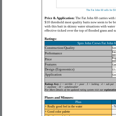
The Fat John 60 sells for $1
Price & Application:
The Fat John 60 carries with i
$10 threshold most quality baits now seem to be b
with this bait in skinny water situations with water
effective ticked over the top of flooded grass and
Ratings:
Spro John Crews Fat John 
Construction/Quality
Goo
Eas
Performance
rate
Rig
Price
ent
Features
Gam
Design (Ergonomics)
13 
Application
Goo
Ratings Key:
1 = terrible : 2 = poor : 3 = lacking : 4 = sub par :
= excellent : 10 = unbelievable!
For More Details of the updated rating system visit our
explanatio
Pluses and Minuses:
Plus
+ Really good feel in the water
- N
+ Good color palette