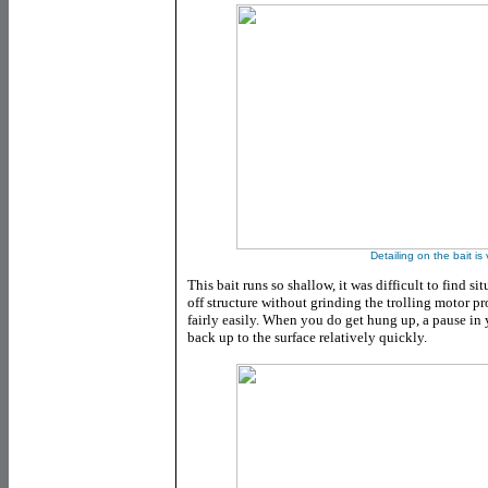
Detailing on the bait is
This bait runs so shallow, it was difficult to find si
off structure without grinding the trolling motor p
fairly easily. When you do get hung up, a pause in y
back up to the surface relatively quickly.