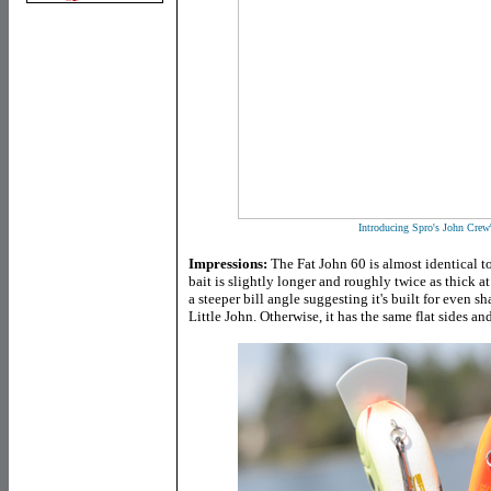
Introducing Spro's John Crew
Impressions:
The Fat John 60 is almost identical to 
bait is slightly longer and roughly twice as thick a
a steeper bill angle suggesting it's built for even s
Little John. Otherwise, it has the same flat sides an