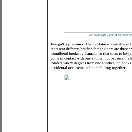
Each come with a pair of #3 round b
Design/Ergonomics:
The Fat John is available in t
represent different baitfish forage (there are three 
roundbend hooks by Gamakatsu that seem to be spa
come in contact with one another but because the h
rotated ninety degrees from one another, the hooks 
accidental occurrence of them fouling together.