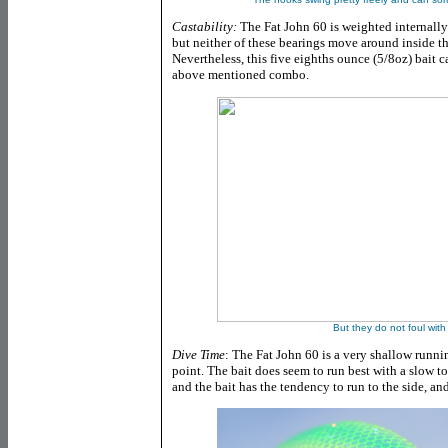
Castability:
The Fat John 60 is weighted internally
but neither of these bearings move around inside t
Nevertheless, this five eighths ounce (5/8oz) bait c
above mentioned combo.
But they do not foul with
Dive Time
: The Fat John 60 is a very shallow runni
point. The bait does seem to run best with a slow to
and the bait has the tendency to run to the side, and 