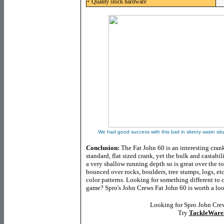
+ Quality stock hardware
We had good success with this bait in skinny water sit
Conclusion:
The Fat John 60 is an interesting crank
standard, flat sized crank, yet the bulk and castabili
a very shallow running depth so is great over the to
bounced over rocks, boulders, tree stumps, logs, etc
color patterns. Looking for something different to
game? Spro's John Crews Fat John 60 is worth a loo
Looking for Spro John Cre
Try
TackleWare