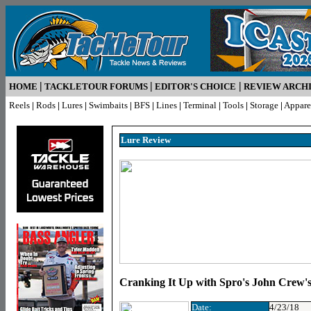
|
|
|
HOME
TACKLETOUR FORUMS
EDITOR'S CHOICE
REVIEW ARCH
Reels
|
Rods
|
Lures
|
Swimbaits
|
BFS
|
Lines
|
Terminal
|
Tools
|
Storage
|
Appare
Lure R
eview
Cranking It Up with Spro's John Crew's
Date:
4/23/18