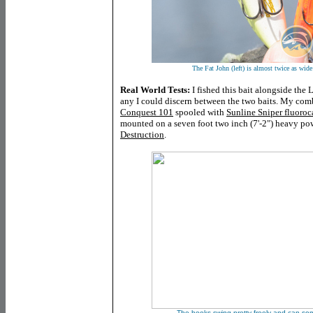
The Fat John (left) is almost twice as wide
Real World Tests:
I fished this bait alongside the L
any I could discern between the two baits. My com
Conquest 101
spooled with
Sunline Sniper fluoro
mounted on a seven foot two inch (7'-2") heavy po
Destruction
.
The hooks swing pretty freely and can some