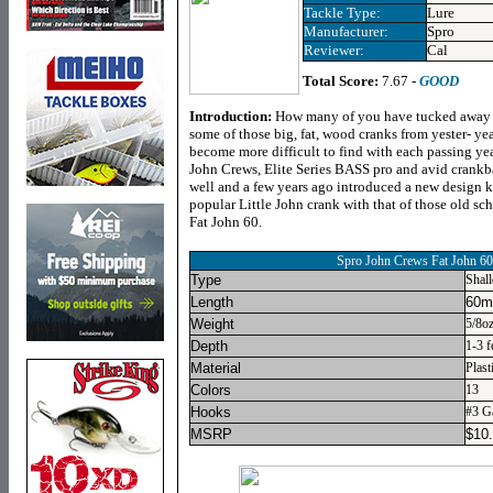
Tackle Type:
Lure
Manufacturer:
Spro
Reviewer:
Cal
Total Score:
7.67 -
GOOD
Introduction:
How many of you have tucked away i
some of those big, fat, wood cranks from yester- year
become more difficult to find with each passing year
John Crews, Elite Series BASS pro and avid crankb
well and a few years ago introduced a new design ki
popular Little John crank with that of those old sch
Fat John 60.
Spro John Crews Fat John 60
Type
Shal
Length
60mm
Weight
5/8oz
Depth
1-3 f
Material
Plast
Colors
13
Hooks
#3 G
MSRP
$
10