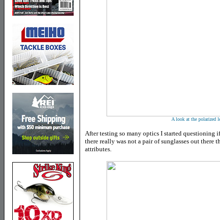
A look at the polarized l
After testing so many optics I started questioning if
there really was not a pair of sunglasses out there 
attributes.