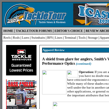
|
|
|
HOME
TACKLETOUR FORUMS
EDITOR'S CHOICE
REVIEW ARCH
Reels
|
Rods
|
Lures
|
Swimbaits
|
BFS
|
Lines
|
Terminal
|
Tools
|
Storage
|
Appare
Apparel
Review
A shield from glare for anglers, Smith’s
Performance Optics
(continued)
Operation:
If you are 
you have no doubt read
have criticized the ergonomics o
While many of these shades exce
well under the bar in another ca
other applications, or general 
the important attributes that ben