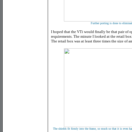
Further porting is done to elimina
I hoped that the VTi would finally be that pair of o
requirements. The minute I looked at the retail box 
The retail box was at least three times the size of a
The shields fit firmly into the frame, so much so that it is even har