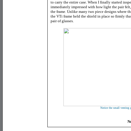
to carry the entire case. When I finally started ins
immediately impressed with how light the pair felt, 
the frame. Unlike many two piece designs where the
the VTi frame held the shield in place so firmly tha
pair of glasses.
Notice the small venting 
Ne