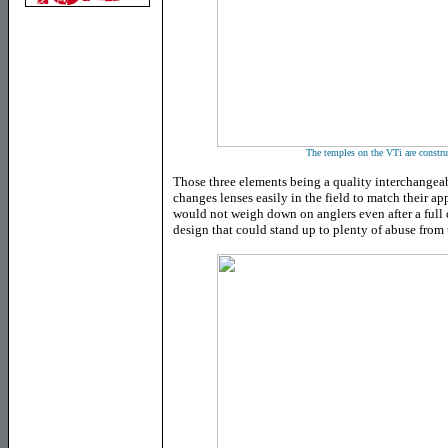
The temples on the VTi are constru
Those three elements being a quality interchangeab
changes lenses easily in the field to match their app
would not weigh down on anglers even after a full d
design that could stand up to plenty of abuse from