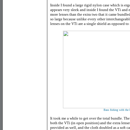
Inside I found a large rigid nylon case which is er
appears very sleek and inside I found the VTi and
more lenses than the extra two that it came bundle
so large because unlike every other interchangeable
lenses on the VTi are a single shield as opposed to 
Bass fishing with the
It took me a while to get over the total bundle. The
both the VTi (in open position) and the extra lense
provided as well, and the cloth doubled as a soft c