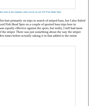
her look at the stainless steel swivel on our SW Fish Head Spin
this bait primarily on trips in search of striped bass, but I also fished
ized Fish Head Spin on a couple of spotted bass trips here in
was equally effective against the spots, but really, I still had more
of the striper. There was just something about the way the striper
few times before actually taking it in that added to the entire