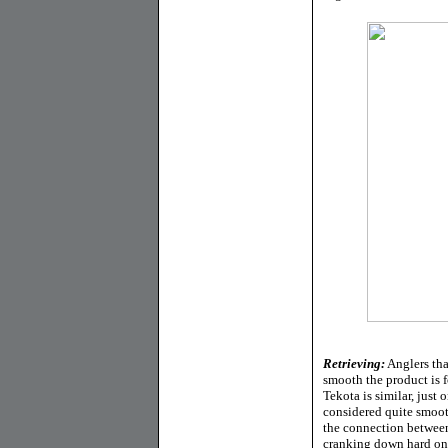
Retrieving:
Anglers tha
smooth the product is f
Tekota is similar, just 
considered quite smooth
the connection between
cranking down hard on