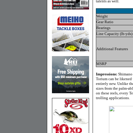
talents as well.
Weight
Gear Ratio
Bearings
Line Capacity (lb-yds)
Additional Features
MSRP
Impressions:
Shimano r
Torium can be likened 
entirely new. Unlike th
sizes from the palm-ab
on these reels, every 
trolling applications.