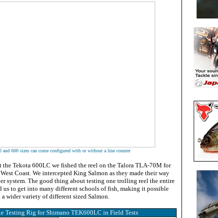
 and 600 sizes can come configured with or without a line counter
t the Tekota 600LC we fished the reel on the Talora TLA-70M for
e West Coast. We intercepted King Salmon as they made their way
er system. The good thing about testing one trolling reel the entire
d us to get into many different schools of fish, making it possible
on a wider variety of different sized Salmon.
e Testing Rig for Shimano TEK600LC in Field Tests