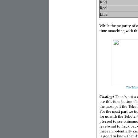
Rod
Reel
Line
While the majority of 
time mooching with this
The Tekot
Casting:
There's not a 
use this for a bottom fi
the most part the Tekota
For the most part we tr
for us with the Tekota
pleased to see Shimano
levelwind to track back
that can potentially ca
is good to know that if 