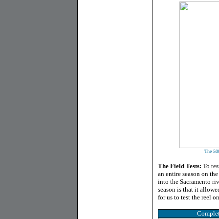
The 500
The Field Tests:
To tes
an entire season on th
into the Sacramento riv
season is that it allowe
for us to test the reel 
Complet