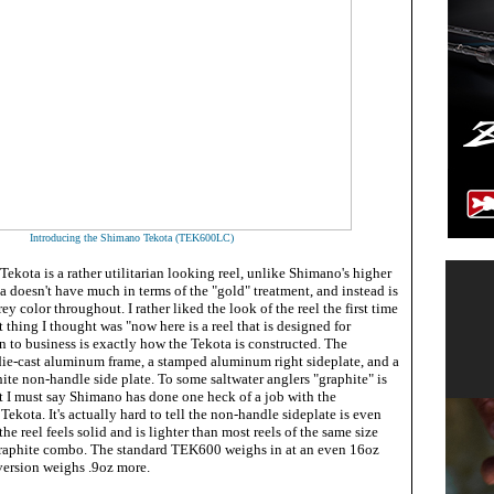
Introducing the Shimano Tekota (TEK600LC)
Tekota is a rather utilitarian looking reel, unlike Shimano's higher
a doesn't have much in terms of the "gold" treatment, and instead is
ey color throughout. I rather liked the look of the reel the first time
rst thing I thought was "now here is a reel that is designed for
 to business is exactly how the Tekota is constructed. The
e-cast aluminum frame, a stamped aluminum right sideplate, and a
te non-handle side plate. To some saltwater anglers "graphite" is
ut I must say Shimano has done one heck of a job with the
ekota. It's actually hard to tell the non-handle sideplate is even
 the reel feels solid and is lighter than most reels of the same size
raphite combo. The standard TEK600 weighs in at an even 16oz
 version weighs .9oz more.