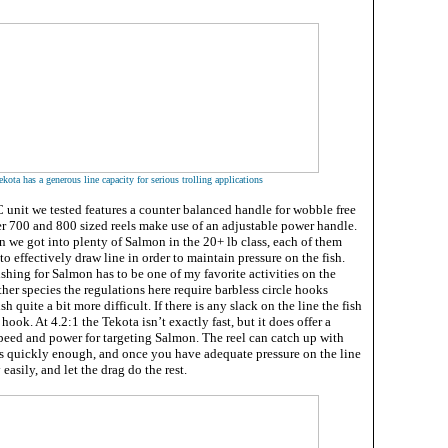
kota has a generous line capacity for serious trolling applications
nit we tested features a counter balanced handle for wobble free
ger 700 and 800 sized reels make use of an adjustable power handle.
n we got into plenty of Salmon in the 20+ lb class, each of them
y to effectively draw line in order to maintain pressure on the fish.
ishing for Salmon has to be one of my favorite activities on the
her species the regulations here require barbless circle hooks
 quite a bit more difficult. If there is any slack on the line the fish
 hook. At 4.2:1 the Tekota isn’t exactly fast, but it does offer a
peed and power for targeting Salmon. The reel can catch up with
s quickly enough, and once you have adequate pressure on the line
 easily, and let the drag do the rest.