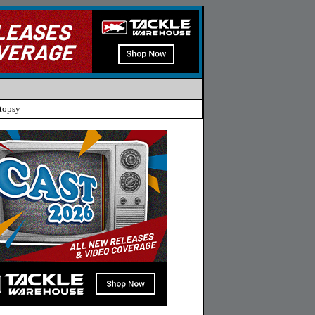
topsy