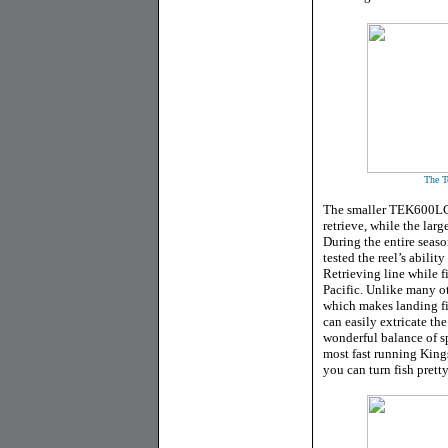
The Te
The smaller TEK600LC u
retrieve, while the lar
During the entire seaso
tested the reel’s abilit
Retrieving line while f
Pacific. Unlike many ot
which makes landing fish
can easily extricate the
wonderful balance of s
most fast running King
you can turn fish pretty