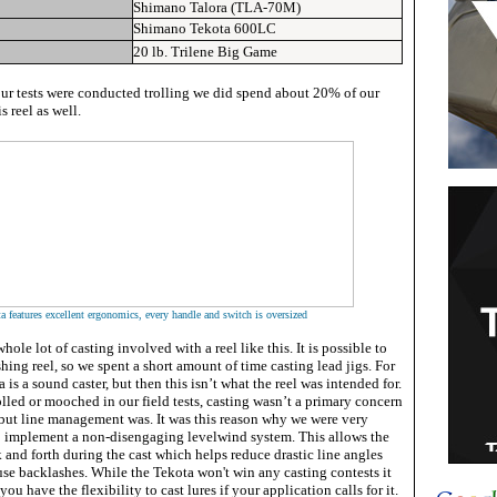
Shimano Talora (TLA-70M)
Shimano Tekota 600LC
20 lb. Trilene Big Game
our tests were conducted trolling we did spend about 20% of our
 reel as well.
a features excellent ergonomics, every handle and switch is oversized
whole lot of casting involved with a reel like this. It is possible to
shing reel, so we spent a short amount of time casting lead jigs. For
 is a sound caster, but then this isn’t what the reel was intended for.
olled or mooched in our field tests, casting wasn’t a primary concern
, but line management was. It was this reason why we were very
 implement a non-disengaging levelwind system. This allows the
 and forth during the cast which helps reduce drastic line angles
use backlashes. While the Tekota won't win any casting contests it
you have the flexibility to cast lures if your application calls for it.