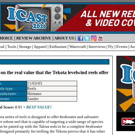
|
|
|
CHOICE
REVIEW ARCHIVE
ABOUT US
nal
|
Tools
|
Storage
|
Apparel
|
Enthusiast
|
Watercraft
|
Interviews
|
Fly
|
Events
|
Au
on the real value that the Tekota levelwind reels offer
e:
11/03/05
kle type:
Reels
ufacturer:
Shimano
iewer:
Zander
al Score:
8.91 +
BEST VALUE!
a series of reels is designed to offer freshwater and saltwater
t robust reel that is capable of targeting a wide range of species.
 be paired up with the Talora rods to be a complete freshwater
designed primarily for trolling the Tekota proves that it has other