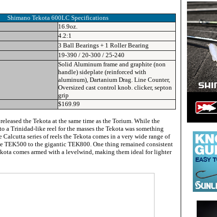
Shimano Tekota 600LC Specifications
16.9oz.
4.2:1
3 Ball Bearings + 1 Roller Bearing
19-390 / 20-300 / 25-240
Solid Aluminum frame and graphite (non
handle) sideplate (reinforced with
aluminum), Dartanium Drag. Line Counter,
Oversized cast control knob. clicker, septon
grip
$169.99
eleased the Tekota at the same time as the Torium. While the
to a Trinidad-like reel for the masses the Tekota was something
e Calcutta series of reels the Tekota comes in a very wide range of
le TEK500 to the gigantic TEK800. One thing remained consistent
Tekota comes armed with a levelwind, making them ideal for lighter