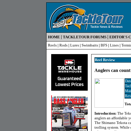
|
|
HOME
TACKLETOUR FORUMS
EDITOR'S 
Reels
|
Rods
|
Lures
|
Swimbaits
|
BFS
|
Lines
|
Termi
Reel Review
Anglers can count 
Dat
Tac
Man
Rev
Tot
Introduction:
The Tekot
anglers an affordable ye
The Shimano Tekota can
trolling system. While 