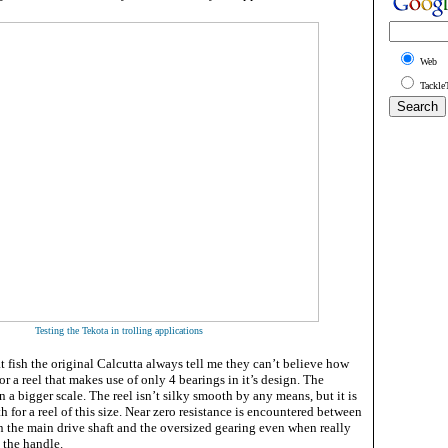
Web
Tackle
Testing the Tekota in trolling applications
t fish the original Calcutta always tell me they can’t believe how
or a reel that makes use of only 4 bearings in it’s design. The
on a bigger scale. The reel isn’t silky smooth by any means, but it is
 for a reel of this size. Near zero resistance is encountered between
 the main drive shaft and the oversized gearing even when really
 the handle.