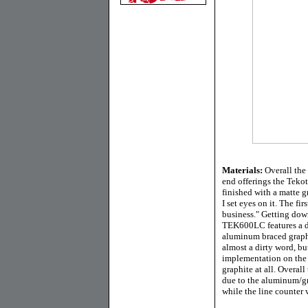
Materials:
Overall the 
end offerings the Tekot
finished with a matte gr
I set eyes on it. The fi
business." Getting down
TEK600LC features a di
aluminum braced graphi
almost a dirty word, b
implementation on the T
graphite at all. Overall
due to the aluminum/g
while the line counter