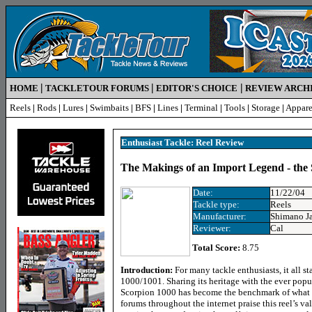
|
|
|
HOME
TACKLETOUR FORUMS
EDITOR'S CHOICE
REVIEW ARCH
Reels
|
Rods
|
Lures
|
Swimbaits
|
BFS
|
Lines
|
Terminal
|
Tools
|
Storage
|
Appare
Enthusiast Tackle: Reel Review
The Makings of an Import Legend - the
Date:
11/22/04
Tackle type:
Reels
Manufacturer:
Shimano J
Reviewer:
Cal
Total Score:
8.75
Introduction:
For many tackle enthusiasts, it all s
1000/1001. Sharing its heritage with the ever po
Scorpion 1000 has become the benchmark of what an
forums throughout the internet praise this reel’s v