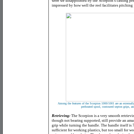
were we disappointed by the Scorpion’s casting p
impressed by how well the reel facilitates pitching 
Among the features of the Scorpion 1000/1001 are an externally
perforated spool, contoured septon grips, an
Retrieving:
The Scorpion is a very smooth retrievin
though not bearing supported, still provide an ama
grip while turning the handle. The handle itself is
sufficient for working plastics, but too small for 