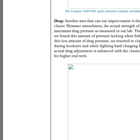
The Scorpion 1000/1001 sports attractive contours including
Drag:
Another area that can use improvement is th
classic Shimano smoothness, the actual strength of 
maximum drag pressure as measured in our lab. Thou
we found this amount of pressure lacking when fish
this low amount of drag pressure, we resorted to 
during hooksets and while fighting hard charging fi
actual drag adjustment is enhanced with the classi
for higher end reels.