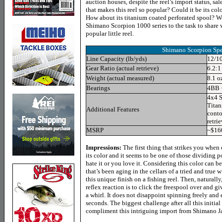
auction houses, despite the reel’s import status, sale
that makes this reel so popular? Could it be its c
How about its titanium coated perforated spool? W
Shimano Scorpion 1000 series to the task to share 
popular little reel.
Shimano Scorpion
Spe
Line Capacity (lb/yds)
12/1
Gear Ratio (actual retrieve)
6.2:1
Weight (actual measured)
8.1 o
Bearings
4BB 
4x4 S
Titan
Additional Features
conto
retrie
MSRP
~$16
Impressions:
The first thing that strikes you when
its color and it seems to be one of those dividing 
hate it or you love it. Considering this color can
that’s been aging in the cellars of a tried and true
this unique finish on a fishing reel. Then, naturally,
reflex reaction is to click the freespool over and g
a whirl. It does not disappoint spinning freely and 
seconds. The biggest challenge after all this initial
compliment this intriguing import from Shimano J