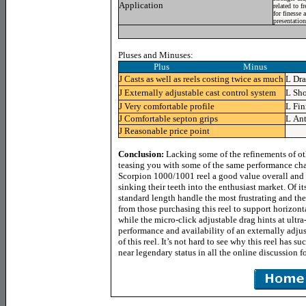
Application
related to f
for finesse 
presentation
Pluses and Minuses:
Plus Minus
J
Casts as well as reels costing twice as much
L
Dra
J
Externally adjustable cast control system
L
Sho
J
Very comfortable profile
L
Fin
J
Comfortable septon grips
L
Ant
J
Reasonable price point
Conclusion:
Lacking some of the refinements of oth
teasing you with some of the same performance chara
Scorpion 1000/1001 reel a good value overall and 
sinking their teeth into the enthusiast market. Of i
standard length handle the most frustrating and the 
from those purchasing this reel to support horizonta
while the micro-click adjustable drag hints at ultra
performance and availability of an externally adjust
of this reel. It’s not hard to see why this reel has 
near legendary status in all the online discussion f