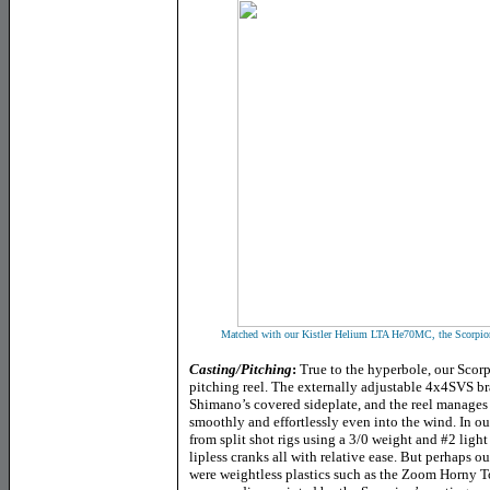
Matched with our Kistler Helium LTA He70MC, the Scorpion 
Casting/Pitching
:
True to the hyperbole, our Scor
pitching reel. The externally adjustable 4x4SVS b
Shimano’s covered sideplate, and the reel manages 
smoothly and effortlessly even into the wind. In our
from split shot rigs using a 3/0 weight and #2 ligh
lipless cranks all with relative ease. But perhaps o
were weightless plastics such as the Zoom Horny