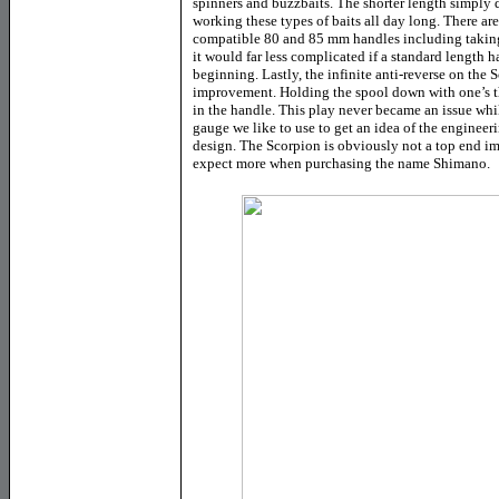
spinners and buzzbaits. The shorter length simply d
working these types of baits all day long. There are
compatible 80 and 85 mm handles including taking 
it would far less complicated if a standard length 
beginning. Lastly, the infinite anti-reverse on the 
improvement. Holding the spool down with one’s th
in the handle. This play never became an issue while
gauge we like to use to get an idea of the engineeri
design. The Scorpion is obviously not a top end im
expect more when purchasing the name Shimano.