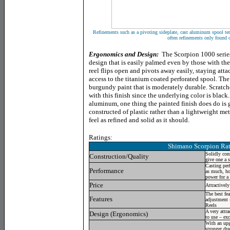
Refinements such as a pivoting sideplate, cast aluminum spool t
often refinements only found o
Ergonomics and Design:
The Scorpion 1000 series
design that is easily palmed even by those with the
reel flips open and pivots away easily, staying atta
access to the titanium coated perforated spool. The f
burgundy paint that is moderately durable. Scratch
with this finish since the underlying color is blac
aluminum, one thing the painted finish does do is gi
constructed of plastic rather than a lightweight met
feel as refined and solid as it should.
Ratings:
Shimano Scorpion
Rat
Solidly con
Construction/Quality
give one a s
Casting per
Performance
as much, ho
power for a
Price
Attractively
The best fea
Features
adjustment 
Reels
A very attra
Design (Ergonomics)
to use – ex
With an upg
stronger dra