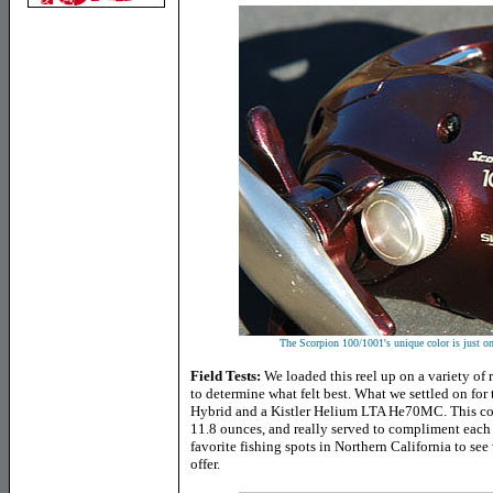
The Scorpion 100/1001's unique color is just on
Field Tests:
We loaded this reel up on a variety of r
to determine what felt best. What we settled on for
Hybrid and a Kistler Helium LTA He70MC. This com
11.8 ounces, and really served to compliment each 
favorite fishing spots in
Northern California
to see 
offer.