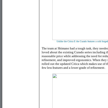
Unlike the Citica E the Curado features a cold forge
The team at Shimano had a tough task, they needed
loved about the existing Curado series including 
reasonable price while addressing the need for re
refinement, and improved ergonomics. When they i
rolled out the updated Citica which makes use of t
few less features and a lower grade of refinement.