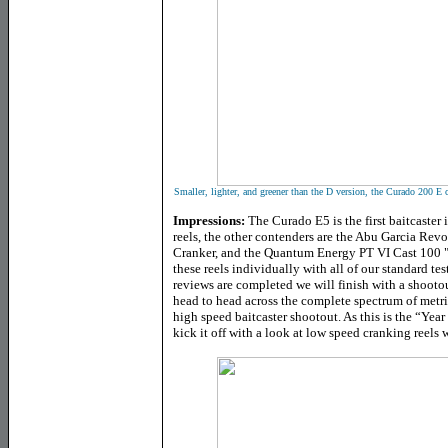
Smaller, lighter, and greener than the D version, the Curado 200 E c
Impressions:
The Curado E5 is the first baitcaster
reels, the other contenders are the Abu Garcia Rev
Cranker, and the Quantum Energy PT VI Cast 100 "P
these reels individually with all of our standard te
reviews are completed we will finish with a shooto
head to head across the complete spectrum of metri
high speed baitcaster shootout. As this is the “Yea
kick it off with a look at low speed cranking reel