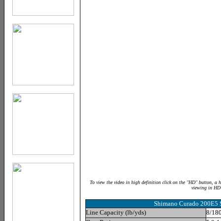
To view the video in high definition click on the "HD" button, a 
viewing in HD
Shimano Curado 200E5 S
Line Capacity (lb/yds)
8/180