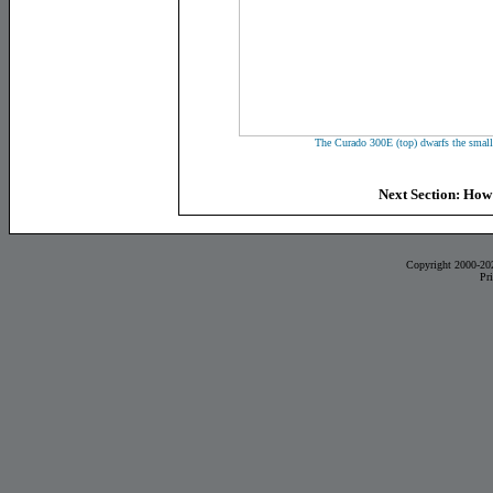
The Curado 300E (top) dwarfs the smal
Next Section: How
Copyright 2000-20
Pr