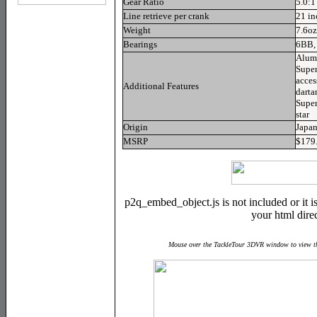
Gear Ratio
5.0:1
Line retrieve per crank
21 in
Weight
7.6oz
Bearings
6BB,
Alum
Super
acces
Additional Features
darta
Super
star
Origin
Japa
MSRP
$179
p2q_embed_object.js is not included or it is 
your html direc
Mouse over the TackleTour 3DVR window to view th