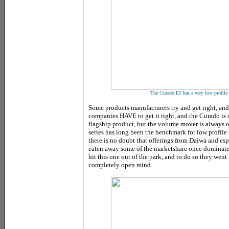
The Curado E5 has a very low profile a
Some products manufacturers try and get right, and
companies HAVE to get it right, and the Curado is 
flagship product, but the volume mover is always 
series has long been the benchmark for low profile 
there is no doubt that offerings from Daiwa and es
eaten away some of the marketshare once dominat
hit this one out of the park, and to do so they went
completely open mind.