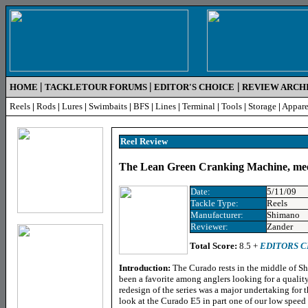
|
|
|
HOME
TACKLETOUR FORUMS
EDITOR'S CHOICE
REVIEW ARCH
Reels
|
Rods
|
Lures
|
Swimbaits
|
BFS
|
Lines
|
Terminal
|
Tools
|
Storage
|
Appare
Reel Review
The Lean Green Cranking Machine, me
Date:
5/11/09
Tackle Type:
Reels
Manufacturer:
Shimano
Reviewer:
Zander
Total Score:
8.5 +
EDITORS 
Introduction:
The Curado rests in the middle of Sh
been a favorite among anglers looking for a quality
redesign of the series was a major undertaking for
look at the Curado E5 in part one of our low speed