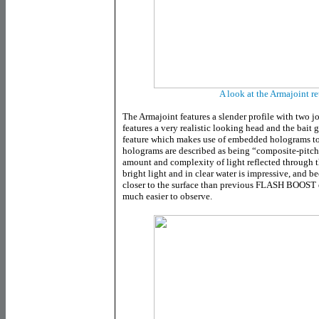
A look at the Armajoint r
The Armajoint features a slender profile with two jo
features a very realistic looking head and the ba
feature which makes use of embedded holograms to 
holograms are described as being “composite-pitch”
amount and complexity of light reflected through the
bright light and in clear water is impressive, and b
closer to the surface than previous FLASH BOOST eq
much easier to observe.