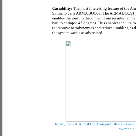
Castability:
The most interesting feature of the Ar
Shimano calls ARMA BOOST. The ARMA BOOST joint
enables the joint to disconnect from an internal ma
bait to collapse 45 degrees. This enables the lure to
to improve aerodynamics and reduce tumbling as the
the system works as advertised.
Ready to cast. At rest the Armajoint straightens ou
swimbait