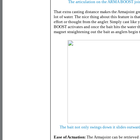
The articulation on the ARMA BOOST joint 
That extra casting distance makes the Armajoint gre
lot of water. The nice thing about this feature is th
effort or thought from the angler. Simply cast li
BOOST activates and once the bait hits the water t
magnet straightening out the bait as anglers begin t
The bait not only swings down it slides outward
Ease of Actuation:
The Armajoint can be retrieved 