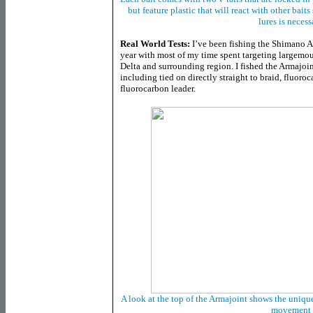
but feature plastic that will react with other bai
lures is necess
Real World Tests:
I’ve been fishing the Shimano A
year with most of my time spent targeting largemou
Delta and surrounding region. I fished the Armajoin
including tied on directly straight to braid, fluoro
fluorocarbon leader.
A look at the top of the Armajoint shows the unique 
movement