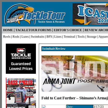
|
|
|
HOME
TACKLETOUR FORUMS
EDITOR'S CHOICE
REVIEW ARCH
Reels
|
Rods
|
Lures
|
Swimbaits
|
BFS
|
Lines
|
Terminal
|
Tools
|
Storage
|
Appare
Swimbait R
eview
Fold to Cast Further – Shimano’s Arma
Date:
3/17/23