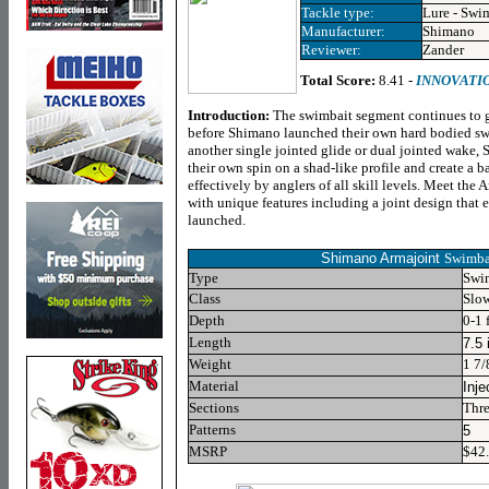
Tackle type:
Lure - Swi
Manufacturer:
Shimano
Reviewer:
Zander
Total Score:
8.41 -
INNOVATI
Introduction:
The swimbait segment continues to gr
before Shimano launched their own hard bodied swi
another single jointed glide or dual jointed wake,
their own spin on a shad-like profile and create a ba
effectively by anglers of all skill levels. Meet th
with unique features including a joint design that en
launched.
Shimano Armajoint
Swimbai
Type
Swi
Class
Slo
Depth
0-1 
Length
7.5 
Weight
1 7/
Material
Inje
Sections
Thre
Patterns
5
MSRP
$42