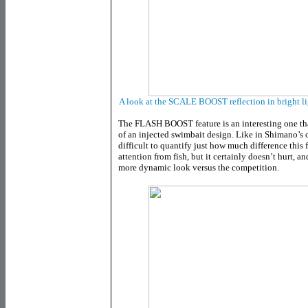
A look at the SCALE BOOST reflection in bright lig
The FLASH BOOST feature is an interesting one tha
of an injected swimbait design. Like in Shimano’s
difficult to quantify just how much difference this 
attention from fish, but it certainly doesn’t hurt, a
more dynamic look versus the competition.