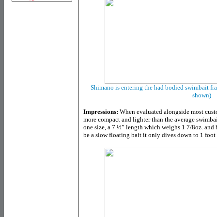
Shimano is entering the had bodied swimbait fra
shown)
Impressions:
When evaluated alongside most custo
more compact and lighter than the average swimbait
one size, a 7 ½” length which weighs 1 7/8oz. and b
be a slow floating bait it only dives down to 1 foot