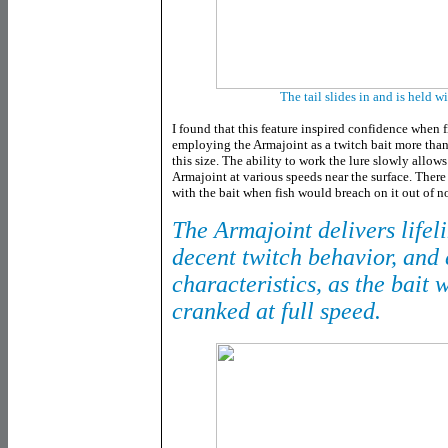
The tail slides in and is held wi
I found that this feature inspired confidence when 
employing the Armajoint as a twitch bait more than
this size. The ability to work the lure slowly allow
Armajoint at various speeds near the surface. There
with the bait when fish would breach on it out of 
The Armajoint delivers lifeli
decent twitch behavior, and 
characteristics, as the bait
cranked at full speed.