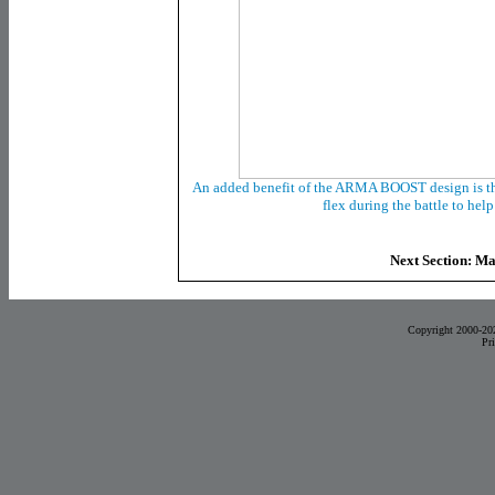
An added benefit of the ARMA BOOST design is the 
flex during the battle to hel
Next Section: M
Copyright 2000-20
Pr