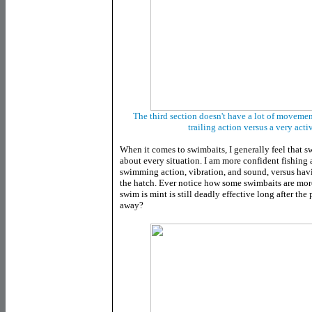
The third section doesn't have a lot of movemen
trailing action versus a very acti
When it comes to swimbaits, I generally feel that s
about every situation. I am more confident fishing a 
swimming action, vibration, and sound, versus havi
the hatch. Ever notice how some swimbaits are more
swim is mint is still deadly effective long after the
away?