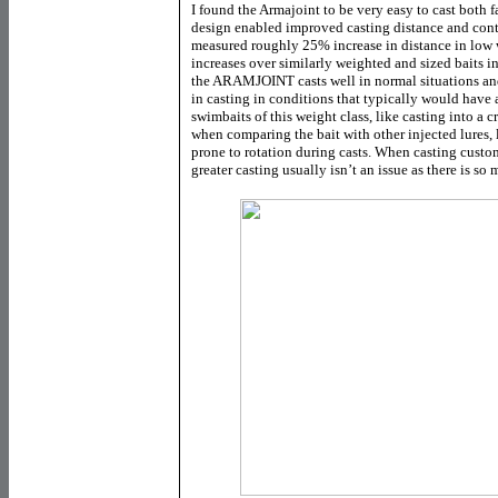
I found the Armajoint to be very easy to cast both f
design enabled improved casting distance and cont
measured roughly 25% increase in distance in low
increases over similarly weighted and sized baits i
the ARAMJOINT casts well in normal situations a
in casting in conditions that typically would have a
swimbaits of this weight class, like casting into a
when comparing the bait with other injected lures, 
prone to rotation during casts. When casting custo
greater casting usually isn’t an issue as there is s