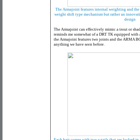
The Armajoint features internal weighting and the c
weight shift type mechanism but rather an innovat
design
The Armajoint can effectively mimic a trout or shad
reminds me somewhat of a DRT TK equipped with a V
the Armajoint features two joints and the ARMA BO
anything we have seen before.
Each bait comes with two v-tails that are locked in 