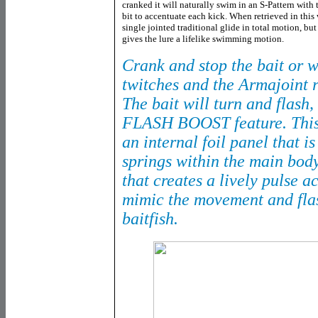
cranked it will naturally swim in an S-Pattern with t
bit to accentuate each kick. When retrieved in thi
single jointed traditional glide in total motion, but 
gives the lure a lifelike swimming motion.
Crank and stop the bait or 
twitches and the Armajoint r
The bait will turn and flash, 
FLASH BOOST feature. This f
an internal foil panel that 
springs within the main body
that creates a lively pulse a
mimic the movement and flas
baitfish.