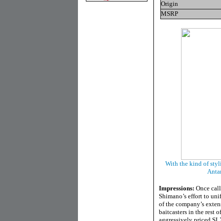
Origin
MSRP
With the kind of styl
Antar
Impressions:
Once call
Shimano’s effort to uni
of the company’s extens
baitcasters in the rest
aggressively priced SLX 