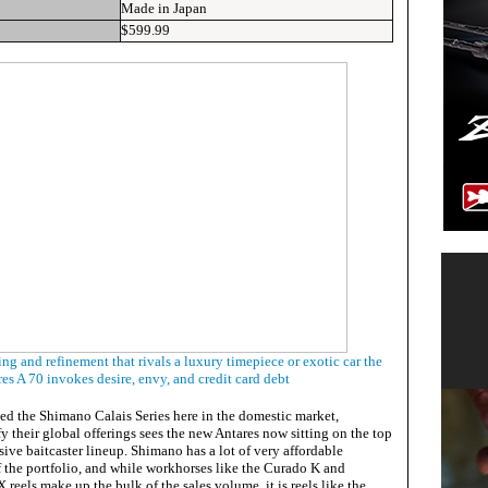
Made in Japan
$599.99
ing and refinement that rivals a luxury timepiece or exotic car the
es A 70 invokes desire, envy, and credit card debt
ed the Shimano Calais Series here in the domestic market,
fy their global offerings sees the new Antares now sitting on the top
ive baitcaster lineup. Shimano has a lot of very affordable
 of the portfolio, and while workhorses like the Curado K and
reels make up the bulk of the sales volume, it is reels like the