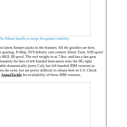
he 84mm handle is swept for greater stability
s latest Antares packs in the features. All the goodies are here,
 gearing, X-Ship, SVS Infinity cast control, Silent Tune, S3D spool
 MGL III spool. The reel weighs in at 7.8oz. and has a fast gear
rtunately for fans of left handed baitcasters only the HG right
able domestically (sorry Cal), but left handed JDM versions in
ios do exist, but are pretty difficult to obtain here in U.S. Check
t
JapanTackle
for availability of these JDM versions.