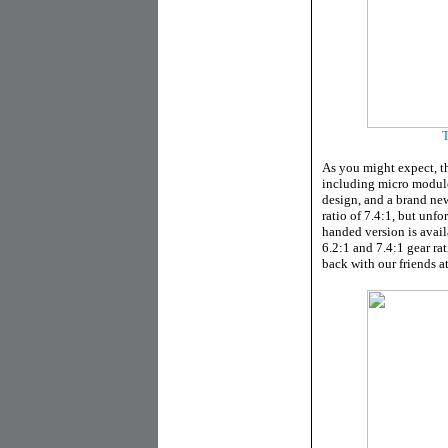
T
As you might expect, thi
including micro module
design, and a brand new
ratio of 7.4:1, but unfo
handed version is avail
6.2:1 and 7.4:1 gear rat
back with our friends a