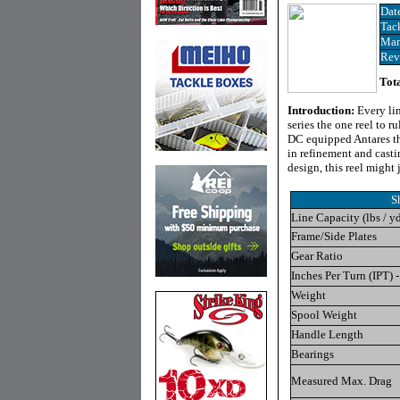
Dat
Tac
Man
Rev
Tota
Introduction:
Every li
series the one reel to 
DC equipped Antares t
in refinement and cast
design, this reel might
S
Line Capacity (lbs / y
Frame/Side Plates
Gear Ratio
Inches Per Turn (IPT) -
Weight
Spool Weight
Handle Length
Bearings
Measured Max. Drag