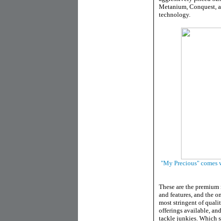
Metanium, Conquest, a
technology.
"My Precious" comes wit
These are the premium 
and features, and the on
most stringent of quali
offerings available, an
tackle junkies. Which s