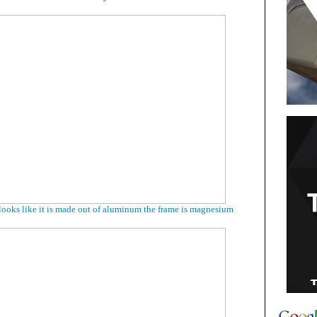
looks like it is made out of aluminum the frame is magnesium