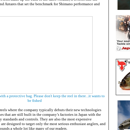
nd Antares that set the benchmark for Shimano performance and
h a protective bag. Please don't keep the reel in there...it wants to
be fished
reels where the company typically debuts their new technologies
es that are still built in the company’s factories in Japan with the
ty standards and controls. They are also the most expensive
d are designed to target only the most serious enthusiast anglers, and
ounds a whole lot like many of our readers.