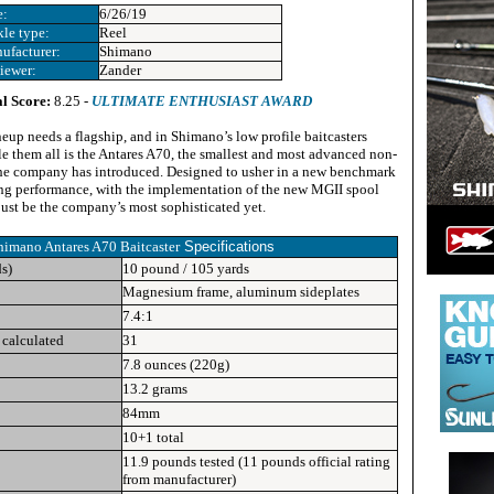
e:
6/26/19
kle type:
Reel
ufacturer:
Shimano
iewer:
Zander
l Score:
8.25 -
ULTIMATE ENTHUSIAST AWARD
neup needs a flagship, and in Shimano’s low profile baitcasters
rule them all is the Antares A70, the smallest and most advanced non-
he company has introduced. Designed to usher in a new benchmark
ing performance, with the implementation of the new MGII spool
 just be the company’s most sophisticated yet.
himano Antares A70 Baitcaster
Specifications
ds)
10 pound / 105 yards
Magnesium frame, aluminum sideplates
7.4:1
 calculated
31
7.8 ounces (220g)
13.2 grams
84mm
10+1 total
11.9 pounds tested (11 pounds official rating
from manufacturer)