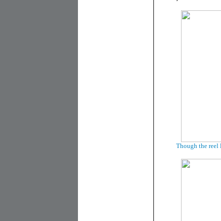
Though the reel 