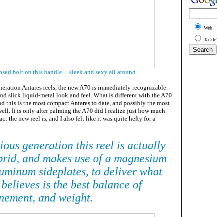
Web
Tackle
sed bolt on this handle.... sleek and sexy all around
neration Antares reels, the new A70 is immediately recognizable
and slick liquid-metal look and feel. What is different with the A70
and this is the most compact Antares to date, and possibly the most
ell. It is only after palming the A70 did I realize just how much
 the new reel is, and I also felt like it was quite hefty for a
ious generation this reel is actually
brid, and makes use of a magnesium
uminum sideplates, to deliver what
believes is the best balance of
inement, and weight.