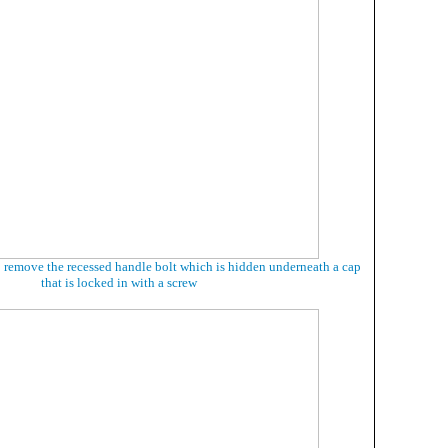
o remove the recessed handle bolt which is hidden underneath a cap
that is locked in with a screw