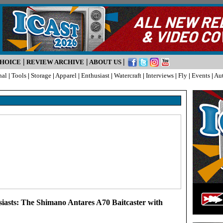
|
|
|
CHOICE
REVIEW ARCHIVE
ABOUT US
nal
|
Tools
|
Storage
|
Apparel
|
Enthusiast
|
Watercraft
|
Interviews
|
Fly
|
Events
|
Au
siasts: The Shimano Antares A70 Baitcaster with