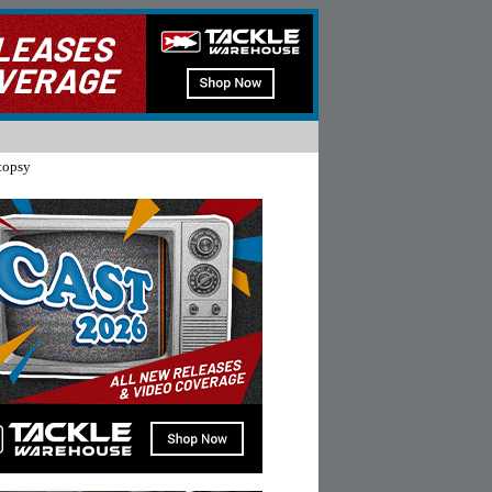
topsy