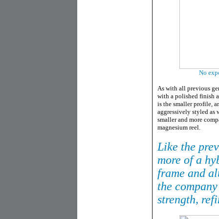
No expo
As with all previous ge
with a polished finish 
is the smaller profile, 
aggressively styled as w
smaller and more compact
magnesium reel.
Like the prev
more of a hy
frame and al
the company 
strength, ref