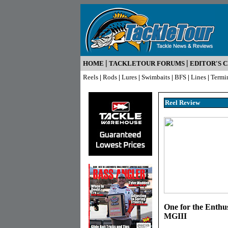
|
|
HOME
TACKLETOUR FORUMS
EDITOR'S 
Reels
|
Rods
|
Lures
|
Swimbaits
|
BFS
|
Lines
|
Termi
Reel R
eview
One for the Enthu
MGIII