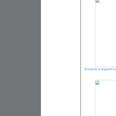
A wrench is required t