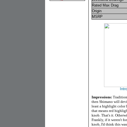
Rated Max Drag
Origin
MSRP
Intr
Impressions:
Tradition
then Shimano will devia
least a highlight colo
that means red highligh
knob. That's it. Otherwi
Frankly, if it weren't 
knob, I'd think this wa