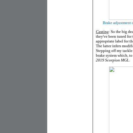
Brake adjustment di
Casting
:
So the big dea
they've been tuned for t
appropriate label for 
The latter infers modif
Stepping off my tackle
brake system which, to
2019 Scorpion MGL
.