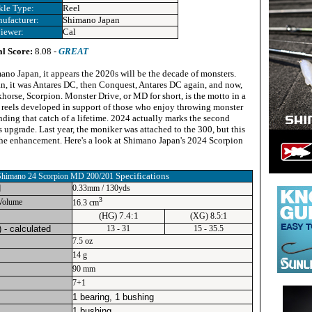
kle Type:
Reel
ufacturer:
Shimano Japan
iewer:
Cal
al Score:
8.08 -
GREAT
ano Japan, it appears the 2020s will be the decade of monsters.
n, it was Antares DC, then Conquest, Antares DC again, and now,
horse, Scorpion. Monster Drive, or MD for short, is the motto in a
reels developed in support of those who enjoy throwing monster
anding that catch of a lifetime. 2024 actually marks the second
s upgrade. Last year, the moniker was attached to the 300, but this
 the enhancement. Here's a look at Shimano Japan's 2024 Scorpion
Specifications
Shimano 24 Scorpion MD 200/201
d
0.33mm / 130yds
3
Volume
16.3 cm
(HG) 7.4:1
(XG) 8.5:1
) - calculated
13 - 31
15 - 35.5
7.5 oz
14 g
90 mm
7+1
1 bearing, 1 bushing
1 bushing