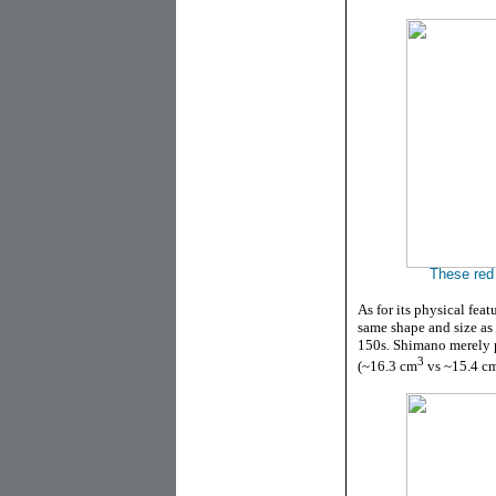
These red 
As for its physical feat
same shape and size as
150s. Shimano merely p
3
(
~16.3 cm
vs ~15.4 c