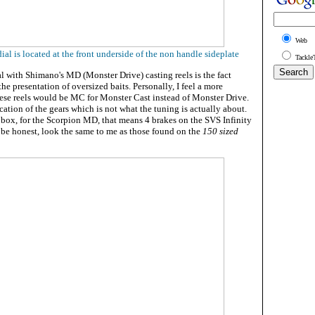
Web
al is located at the front underside of the non handle sideplate
Tackle
l with Shimano's MD (Monster Drive) casting reels is the fact
he presentation of oversized baits. Personally, I feel a more
these reels would be MC for Monster Cast instead of Monster Drive.
ication of the gears which is not what the tuning is actually about.
 box, for the Scorpion MD, that means 4 brakes on the SVS Infinity
 be honest, look the same to me as those found on the
150 sized