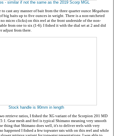
es - similar if not the same as the 2019 Scorp MGL
e to cast any manner of bait from the three quarter ounce
Megabass
of big baits up to five ounces in weight. There is a non-ratcheted
. no micro clicks) on this reel at the front underside of the non-
ble from one to six (1-6). I fished it with the dial set at 2 and did
r adjust from there.
Stock handle is 90mm in length
wo retrieve ratios, I fished the XG variant of the Scorpion 201 MD
5:1. Gear mesh and feel is typical Shimano meaning very smooth
one thing that Shimano does well, it's to deliver reels with very
 so happened I fished a few topwater rats with on this reel and while
 slower retrieve variant for topwater presentations, I was able to