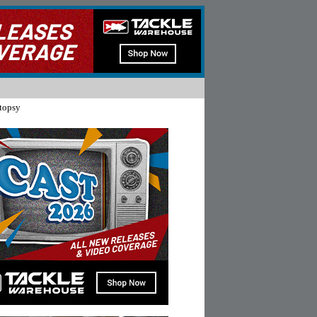
topsy