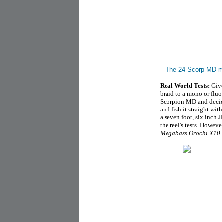
The 24 Scorp MD m
Real World Tests:
Give
braid to a mono or fluor
Scorpion MD and decide
and fish it straight wi
a seven foot, six inch 
the reel's tests. Howeve
Megabass Orochi X10