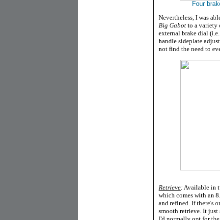
Four brak
Nevertheless, I was abl
Big Gabot
to a variety 
external brake dial (i.e
handle sideplate adjusta
not find the need to eve
Retrieve
:
Available in t
which comes with an 8.
and refined. If there's 
smooth retrieve. It just
I'd normally opt for the