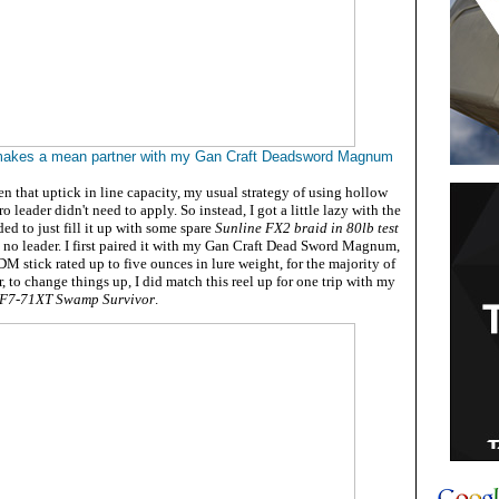
akes a mean partner with my Gan Craft Deadsword Magnum
n that uptick in line capacity, my usual strategy of using hollow
o leader didn't need to apply. So instead, I got a little lazy with the
d to just fill it up with some spare
Sunline FX2 braid in 80lb test
th no leader. I first paired it with my Gan Craft Dead Sword Magnum,
JDM stick rated up to five ounces in lure weight, for the majority of
r, to change things up, I did match this reel up for one trip with my
 F7-71XT Swamp Survivor
.