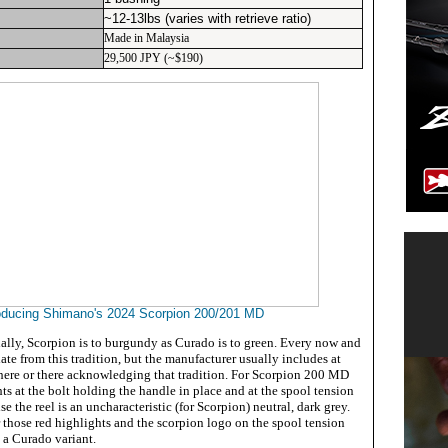
~12-13lbs (varies with retrieve ratio)
Made in Malaysia
29,500 JPY (~$190)
oducing Shimano's 2024 Scorpion 200/201 MD
ally, Scorpion is to burgundy as Curado is to green. Every now and
te from this tradition, but the manufacturer usually includes at
r here or there acknowledging that tradition. For Scorpion 200 MD
ts at the bolt holding the handle in place and at the spool tension
se the reel is an uncharacteristic (for Scorpion) neutral, dark grey.
for those red highlights and the scorpion logo on the spool tension
s a Curado variant.