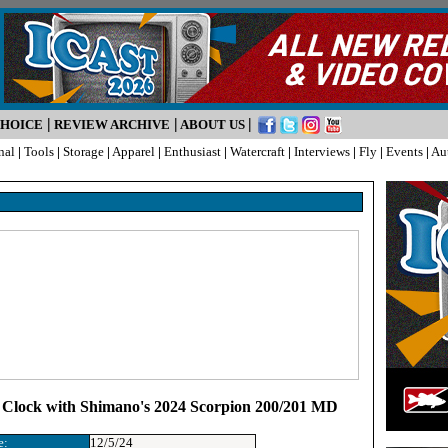
|
|
|
CHOICE
REVIEW ARCHIVE
ABOUT US
nal
|
Tools
|
Storage
|
Apparel
|
Enthusiast
|
Watercraft
|
Interviews
|
Fly
|
Events
|
Au
 Clock with Shimano's 2024 Scorpion 200/201 MD
e:
12/5/24