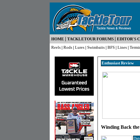
|
|
HOME
TACKLETOUR FORUMS
EDITOR'S 
Reels
|
Rods
|
Lures
|
Swimbaits
|
BFS
|
Lines
|
Termi
Enthusiast R
eview
Winding Back the
Dat