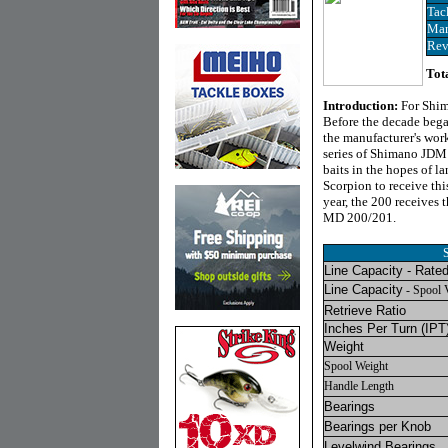
Tac
Man
Rev
Tot
Introduction:
For Shim
Before the decade bega
the manufacturer's work
series of Shimano JDM 
baits in the hopes of l
Scorpion to receive thi
year, the 200 receives
MD 200/201.
Line Capacity - Rate
Line Capacity
- Spool 
Retrieve Ratio
Inches Per Turn
(IPT
Weight
Spool Weight
Handle Length
Bearings
Bearings per Knob
Levelwind Bearings