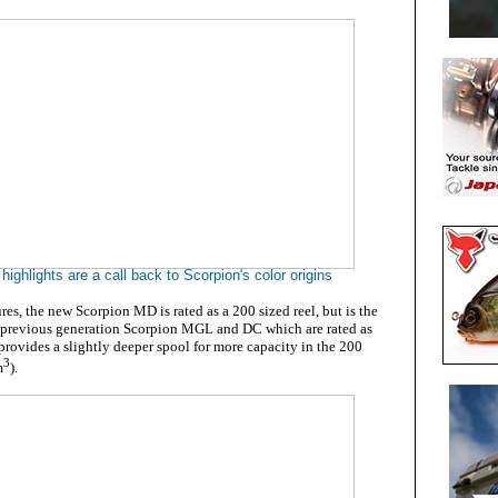
highlights are a call back to Scorpion's color origins
ures, the new Scorpion MD is rated as a 200 sized reel, but is the
 previous generation Scorpion MGL and DC which are rated as
rovides a slightly deeper spool for more capacity in the 200
3
m
).