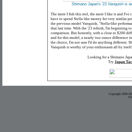
Shimano Japan's '23 Vanquish is w
The more I fish this reel, the more I like it and I've
have to spend Stella like money for very similar p
the previous model Vanquish,
"Stella-like performan
that last time. With the '23 refresh, I'm beginning t
comparison. But honestly, with a close to $200 diff
and for this model, a nearly two ounce difference i
the choice, I'm not sure I'd do anything different. 
Vanquish is worthy of your enthusiasm all by itself
Looking for a Shimano Japa
Try
Japan Tac
Copyright 2000-20
Pr