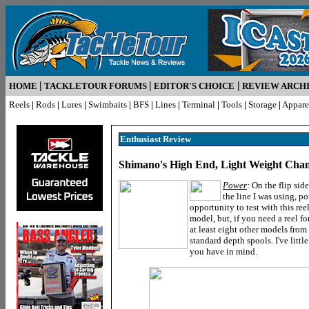
|
|
|
HOME
TACKLETOUR FORUMS
EDITOR'S CHOICE
REVIEW ARCH
Reels
|
Rods
|
Lures
|
Swimbaits
|
BFS
|
Lines
|
Terminal
|
Tools
|
Storage
|
Appare
Enthusiast R
eview
Shimano's High End, Light Weight Cha
Power
:
On the flip side
the line I was using, p
opportunity to test with this r
model, but, if you need a reel fo
at least eight other models fro
standard depth spools. I've litt
you have in mind.