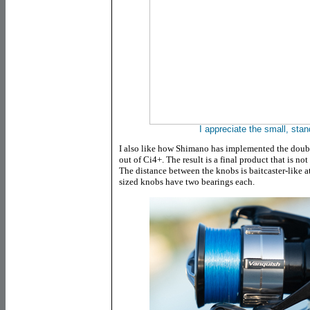
I appreciate the small, sta
I also like how Shimano has implemented the doubl
out of Ci4+. The result is a final product that is not
The distance between the knobs is baitcaster-like 
sized knobs have two bearings each.