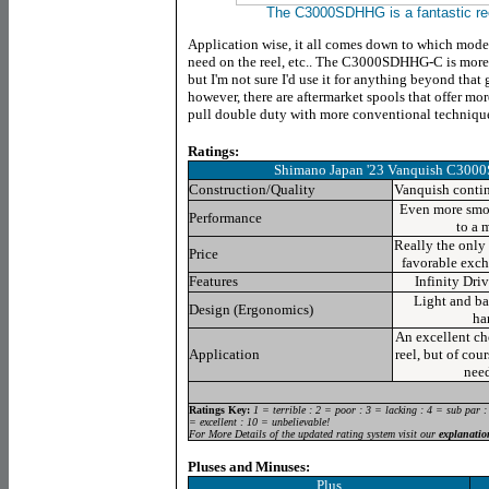
The C3000SDHHG is a fantastic ree
Application wise, it all comes down to which mod
need on the reel, etc.. The C3000SDHHG-C is more t
but I'm not sure I'd use it for anything beyond that 
however, there are aftermarket spools that offer more
pull double duty with more conventional techniqu
Ratings:
Shimano Japan '23 Vanquish C30
Construction/Quality
Vanquish contin
Even more smoo
Performance
to a 
Really the only 
Price
favorable exch
Features
Infinity Dri
Light and ba
Design (Ergonomics)
ha
An excellent ch
Application
reel, but of cou
need
Ratings Key:
1 = terrible : 2 = poor : 3 = lacking : 4 = sub par :
= excellent : 10 = unbelievable!
For More Details of the updated rating system visit our
explanatio
Pluses and Minuses:
Plus