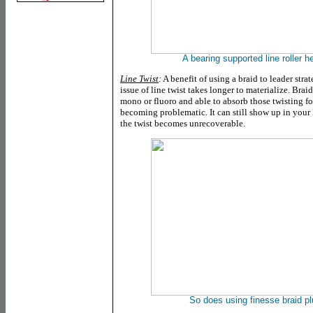
A bearing supported line roller he
Line Twist
:
A benefit of using a braid to leader stra
issue of line twist takes longer to materialize. Brai
mono or fluoro and able to absorb those twisting fo
becoming problematic. It can still show up in your 
the twist becomes unrecoverable.
So does using finesse braid plu