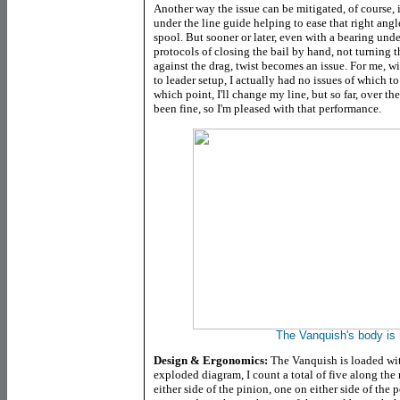
Another way the issue can be mitigated, of course, i
under the line guide helping to ease that right angl
spool. But sooner or later, even with a bearing unde
protocols of closing the bail by hand, not turning t
against the drag, twist becomes an issue. For me, w
to leader setup, I actually had no issues of which to
which point, I'll change my line, but so far, over the 
been fine, so I'm pleased with that performance.
The Vanquish's body is r
Design & Ergonomics:
The Vanquish is loaded with
exploded diagram, I count a total of five along the 
either side of the pinion, one on either side of the