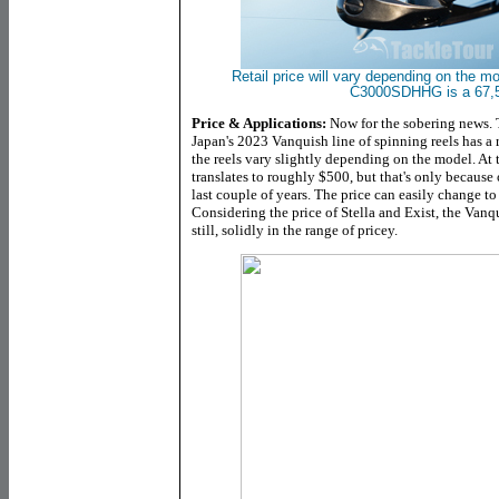
Retail price will vary depending on the m
C3000SDHHG is a 67,5
Price & Applications:
Now for the sobering news
Japan's 2023 Vanquish line of spinning reels has a r
the reels vary slightly depending on the model. At 
translates to roughly $500, but that's only because 
last couple of years. The price can easily change to
Considering the price of Stella and Exist, the Vanqu
still, solidly in the range of pricey.