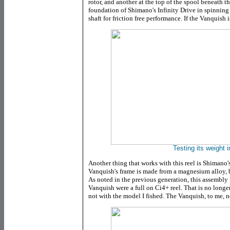
rotor, and another at the top of the spool beneath th
foundation of Shimano's Infinity Drive in spinning 
shaft for friction free performance. If the Vanquish i
Testing its weight i
Another thing that works with this reel is Shimano
Vanquish's frame is made from a magnesium alloy, b
As noted in the previous generation, this assembly r
Vanquish were a full on Ci4+ reel. That is no longer 
not with the model I fished. The Vanquish, to me, no