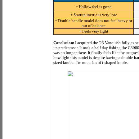
+ Hollow feel is gone
+ Startup inertia is very low
+ Double handle model does not feel heavy or
out of balance
+ Feels very light
Conclusion:
I acquired the '23 Vanquish fully expec
its predecessor. It took a half day fishing the C30
was no longer there. It finally feels like the magnesi
how light this model is despite having a double han
sized knobs - I'm not a fan of t-shaped knobs.