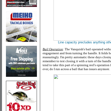
Line capacity precludes anything oth
Bail Operation
:
The Vanquish's bail operated witho
engagement and from turning the handle. It folds b
reassuringly. I'm pretty automatic these days closin
remember to test closing it with a turn of the hand
tend to take this part of a spinning reel's operation
ever, do I run across a bail that has issues anymore.