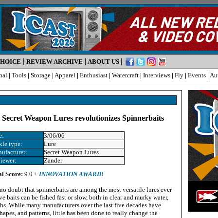
|
|
|
CHOICE
REVIEW ARCHIVE
ABOUT US
nal
|
Tools
|
Storage
|
Apparel
|
Enthusiast
|
Watercraft
|
Interviews
|
Fly
|
Events
|
Au
– Secret Weapon Lures revolutionizes Spinnerbaits
e:
3/06/06
kle type:
Lure
ufacturer:
Secret Weapon Lures
iewer:
Zander
al Score:
9.0 +
INNOVATION AWARD!
 no doubt that spinnerbaits are among the most versatile lures ever
ve baits can be fished fast or slow, both in clear and murky water,
ths. While many manufacturers over the last five decades have
hapes, and patterns, little has been done to really change the