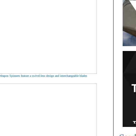
Weapon Spinners feature a swivel-less design and interchangeable blades