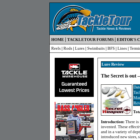
|
|
HOME
TACKLETOUR FORUMS
EDITOR'S 
Reels
|
Rods
|
Lures
|
Swimbaits
|
BFS
|
Lines
|
Termi
Lure Review
The Secret is out 
Dat
Tac
Man
Rev
Tot
Introduction:
There is
invented. These effecti
and in a variety of dep
introduced new sizes, s