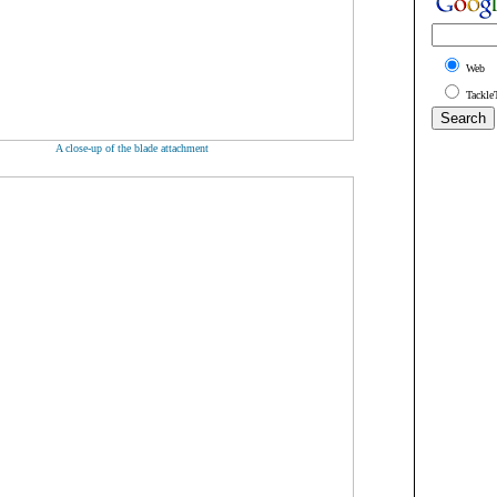
Web
Tackle
A close-up of the blade attachment