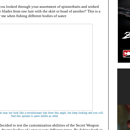
ou looked through your assortment of spinnerbaits and wished
 blades from one lure with the skirt or head of another? This is a
me when fishing different bodies of water.
t may not look like a revolutionary bait from this angle, but keep looking and you will
find this spinner is quite unlike ay other
ecided to test the customization abilities of the Secret Weapon
 diverse bodies of water at very different times. By fishing both in