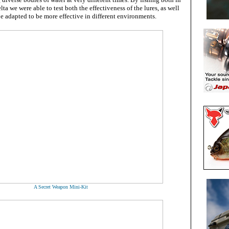
lta we were able to test both the effectiveness of the lures, as well
 be adapted to be more effective in different environments.
A Secret Weapon Mini-Kit