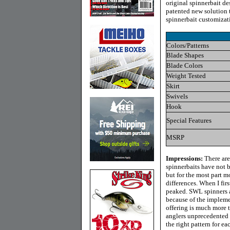
original spinnerbait de
patented new solution t
spinnerbait customizat
Colors/Patterns
Blade Shapes
Blade Colors
Weight Tested
Skirt
Swivels
Hook
Special Features
MSRP
Impressions:
There are
spinnerbaits have not be
but for the most part 
differences. When I fi
peaked. SWL spinners a
because of the impleme
offering is much more t
anglers unprecedented 
the right pattern for ea