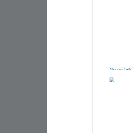
Want more flexibili