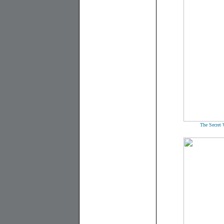
The Secret 