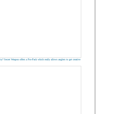
ty? Secret Weapon offers a Pro-Pack which really allows anglers to get creative