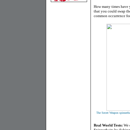
How many times have y
that you could swap the
common occurrence for 
The Secret Weapon spinnerbai
Real World Tests:
We d
Spinnerbaits by fishing