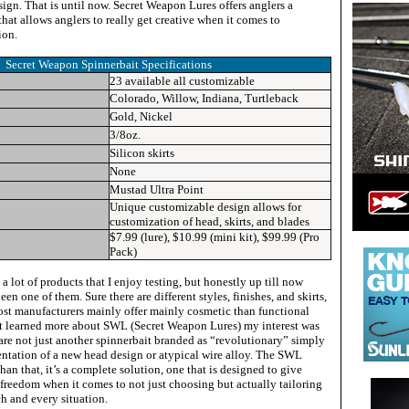
sign. That is until now. Secret Weapon Lures offers anglers a
hat allows anglers to really get creative when it comes to
ion.
Secret Weapon Spinnerbait
Specifications
23 available all customizable
Colorado, Willow, Indiana, Turtleback
Gold, Nickel
3/8oz.
Silicon skirts
None
Mustad Ultra Point
Unique customizable design allows for
customization of head, skirts, and blades
$7.99 (lure), $10.99 (mini kit), $99.99 (Pro
Pack)
 a lot of products that I enjoy testing, but honestly up till now
en one of them. Sure there are different styles, finishes, and skirts,
most manufacturers mainly offer mainly cosmetic than functional
rst learned more about SWL (Secret Weapon Lures) my interest was
re not just another spinnerbait branded as “revolutionary” simply
ntation of a new head design or atypical wire alloy. The SWL
han that, it’s a complete solution, one that is designed to give
freedom when it comes to not just choosing but actually tailoring
ch and every situation.