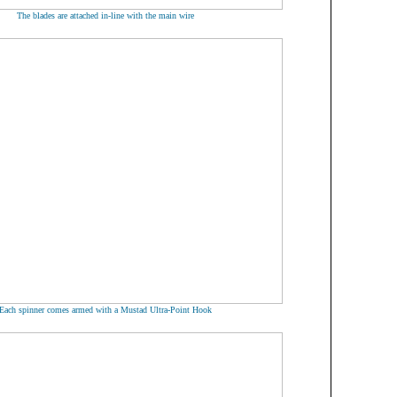
The blades are attached in-line with the main wire
Each spinner comes armed with a Mustad Ultra-Point Hook