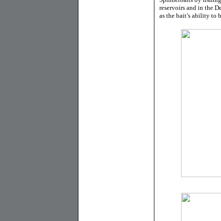
reservoirs and in the De
as the bait’s ability to