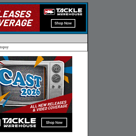
topsy