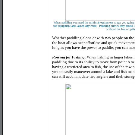
When paddling you need the minimal equipment to get you going on
the equipment and launch anywhere. Paddling allows easy access int
without the fear of gett
Whether paddling alone or with two people on the
the boat allows near effortless and quick movement
long as you have the power to paddle, you can mov
Rowing for Fishing:
When fishing in larger lakes 
paddling due to its ability to move from point A t
having a restricted area to fish, the use of the row
you to easily maneuver around a lake and fish man
can still accommodate two anglers and their storag