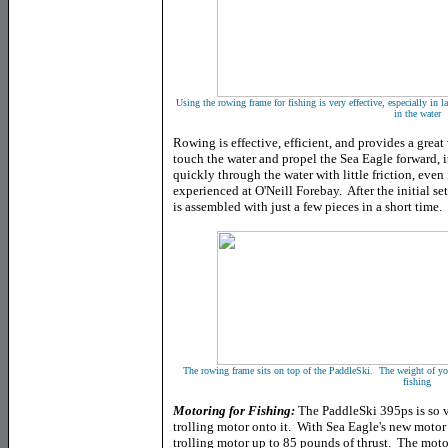
Using the rowing frame for fishing is very effective, especially in 
in the water
Rowing is effective, efficient, and provides a gre
touch the water and propel the Sea Eagle forward, 
quickly through the water with little friction, eve
experienced at O'Neill Forebay. After the initial s
is assembled with just a few pieces in a short time.
The rowing frame sits on top of the PaddleSki. The weight of yo
fishing
Motoring for Fishing:
The PaddleSki 395ps is so v
trolling motor onto it. With Sea Eagle's new motor
trolling motor up to 85 pounds of thrust. The mo