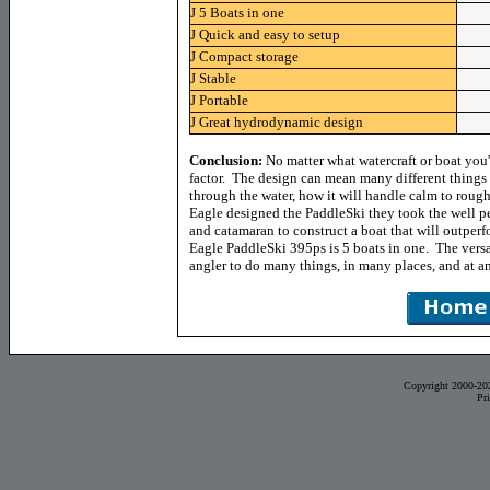
J
5 Boats in one
J
Quick and easy to setup
J
Compact storage
J
Stable
J
Portable
J
Great hydrodynamic design
Conclusion:
No matter what watercraft or boat you'
factor. The design can mean many different things l
through the water, how it will handle calm to rou
Eagle designed the PaddleSki they took the well 
and catamaran to construct a boat that will outperf
Eagle PaddleSki 395ps is 5 boats in one. The versat
angler to do many things, in many places, and at a
Copyright 2000-20
Pr