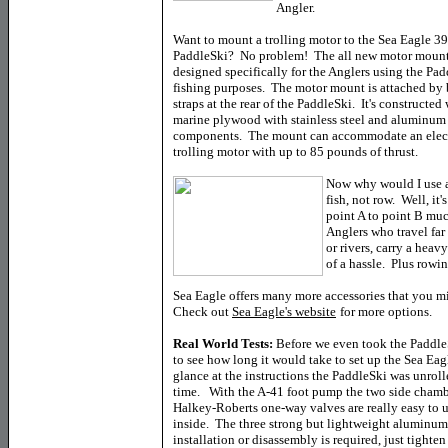
Angler.
Want to mount a trolling motor to the Sea Eagle 3
PaddleSki? No problem! The all new motor moun
designed specifically for the Anglers using the Pad
fishing purposes. The motor mount is attached by 
straps at the rear of the PaddleSki. It's constructed
marine plywood with stainless steel and aluminum
components. The mount can accommodate an elec
trolling motor with up to 85 pounds of thrust.
Now why would I use a
fish, not row. Well, it
point A to point B muc
Anglers who travel far 
or rivers, carry a heav
of a hassle. Plus rowi
Sea Eagle offers many more accessories that you mi
Check out
Sea Eagle's website
for more options.
Real World Tests:
Before we even took the Paddle
to see how long it would take to set up the Sea Eagl
glance at the instructions the PaddleSki was unroll
time. With the A-41 foot pump the two side chambe
Halkey-Roberts one-way valves are really easy to u
inside. The three strong but lightweight aluminum
installation or disassembly is required, just tighte