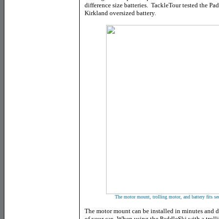
difference size batteries. TackleTour tested the 
Kirkland oversized battery.
The motor mount, trolling motor, and battery fits se
The motor mount can be installed in minutes and di
of your car. When using the PaddleSki with a trollin