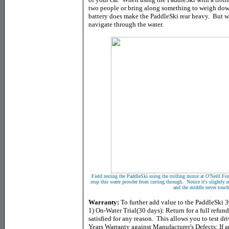
two people or bring along something to weigh down
battery does make the PaddleSki rear heavy. But wh
navigate through the water.
Field testing the PaddleSki using the trolling motor at O'Neill F
stop this water prowler from cutting through. Notice it's slightly r
and the middle never touch
Warranty:
To further add value to the PaddleSki 3
1) On-Water Trial(30 days): Return for a full refund
satisfied for any reason. This allows you to test dr
Years Warranty against Manufacturer's Defects: If 