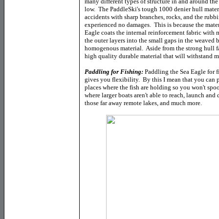
many different types of structure in and around the 
low. The PaddleSki's tough 1000 denier hull materi
accidents with sharp branches, rocks, and the rub
experienced no damages. This is because the mater
Eagle coats the internal reinforcement fabric with 
the outer layers into the small gaps in the weaved b
homogenous material. Aside from the strong hull fab
high quality durable material that will withstand 
Paddling for Fishing:
Paddling the Sea Eagle for f
gives you flexibility. By this I mean that you can 
places where the fish are holding so you won't spo
where larger boats aren't able to reach, launch and
those far away remote lakes, and much more.