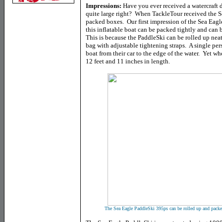
Impressions:
Have you ever received a watercraft 
quite large right? When TackleTour received the Se
packed boxes. Our first impression of the Sea Eagle,
this inflatable boat can be packed tightly and ca
This is because the PaddleSki can be rolled up neat
bag with adjustable tightening straps. A single pe
boat from their car to the edge of the water. Yet w
12 feet and 11 inches in length.
The Sea Eagle PaddleSki 395ps can be rolled up and packed 