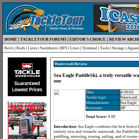
|
|
|
HOME
TACKLETOUR FORUMS
EDITOR'S CHOICE
REVIEW ARCH
Reels
|
Rods
|
Lures
|
Swimbaits
|
BFS
|
Lines
|
Terminal
|
Tools
|
Storage
|
Appare
Watercraft Review
Sea Eagle PaddleSki, a truly versatile wa
one
Date:
4/30/02
Tackle type:
Watercraft
Manufacturer:
Sea Eagle
Reviewer:
JIP
Total Score:
9.00
Introduction:
Sea Eagle combines the best from a 
entirely new and versatile watercraft, the PaddleS
paddling, motoring, rowing, sailing, and of course 