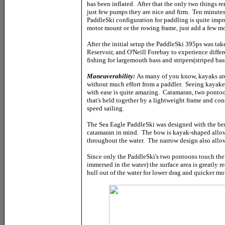
has been inflated. After that the only two things re
just few pumps they are nice and firm. Ten minutes 
PaddleSki configuration for paddling is quite impr
motor mount or the rowing frame, just add a few m
After the initial setup the PaddleSki 395ps was ta
Reservoir, and O'Neill Forebay to experience differ
fishing for largemouth bass and stripers(striped bas
Maneuverability:
As many of you know, kayaks are
without much effort from a paddler. Seeing kayaker
with ease is quite amazing. Catamaran, two pontoon
that's held together by a lightweight frame and consi
speed sailing.
The Sea Eagle PaddleSki was designed with the be
catamaran in mind. The bow is kayak-shaped allow
throughout the water. The narrow design also allow
Since only the PaddleSki's two pontoons touch the 
immersed in the water) the surface area is greatly
hull out of the water for lower drag and quicker m