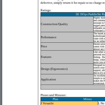
defective, simply return it for repair or no charge 
Ratings:
SE 395ps PaddleSki Ra
Highly durab
and contains
resistant to
Construction/Quality
rugged parts
inflatable se
withstand a 
The kayak p
hydrodynami
Performance
water with e
for an inflat
Decent price 
Price
comes with 
almost any 
Like other s
personal mod
Features
fishing. Bu
skegs, yokes
assist you i
Designed to
stretch your
Design (Ergonomics)
support, all
due to it's 
An excellent
simple to us
Application
makes the Pa
recreational
Pluses and Minuses:
Plus Minus
J
Versatile
L
No 