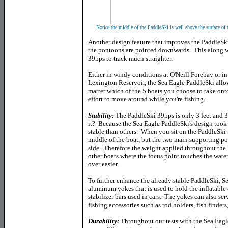
Notice the middle of the PaddleSki is well above the surface of 
Another design feature that improves the PaddleSki i
the pontoons are pointed downwards. This along w
395ps to track much straighter.
Either in windy conditions at O'Neill Forebay or i
Lexington Reservoir, the Sea Eagle PaddleSki allo
matter which of the 5 boats you choose to take ont
effort to move around while you're fishing.
Stability:
The PaddleSki 395ps is only 3 feet and 3
it? Because the Sea Eagle PaddleSki's design took a
stable than others. When you sit on the PaddleSki t
middle of the boat, but the two main supporting po
side. Therefore the weight applied throughout the
other boats where the focus point touches the water 
over easier.
To further enhance the already stable PaddleSki, S
aluminum yokes that is used to hold the inflatable 
stabilizer bars used in cars. The yokes can also se
fishing accessories such as rod holders, fish finde
Durability:
Throughout our tests with the Sea Eagl