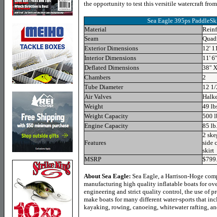
the opportunity to test this versitile watercraft fro
Sea Eagle 395ps PaddleSki
Material
Reinf
Seam
Quad
Exterior Dimensions
12' 1
Interior Dimensions
11' 6"
Deflated Dimensions
38" X
Chambers
2
Tube Diameter
12 1/
Air Valves
Halk
Weight
49 lb
Weight Capacity
500 l
Engine Capacity
85 lb.
2 ske
Features
side 
skirt
MSRP
$799
About Sea Eagle:
Sea Eagle, a Harrison-Hoge com
manufacturing high quality inflatable boats for ov
engineering and strict quality control, the use of 
make boats for many different water-sports that inc
kayaking, rowing, canoeing, whitewater rafting, an