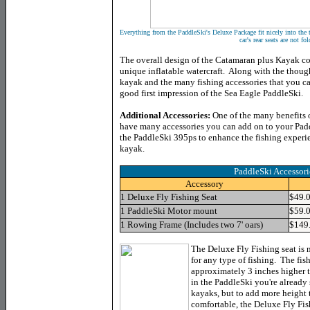
Everything from the PaddleSki's Deluxe Package fit nicely into the t
car's rear seats are not f
The overall design of the Catamaran plus Kayak c
unique inflatable watercraft. Along with the though
kayak and the many fishing accessories that you ca
good first impression of the Sea Eagle PaddleSki.
Additional Accessories:
One of the many benefits o
have many accessories you can add on to your Padd
the PaddleSki 395ps to enhance the fishing experi
kayak.
PaddleSki Accessor
Accessory
1 Deluxe Fly Fishing Seat
$49.
1 PaddleSki Motor mount
$59.
1 Rowing Frame (Includes two 7' oars)
$149
The Deluxe Fly Fishing seat is no
for any type of fishing. The fish
approximately 3 inches higher 
in the PaddleSki you're already 
kayaks, but to add more height 
comfortable, the Deluxe Fly Fish