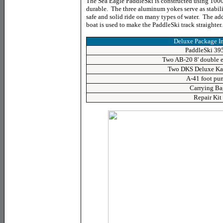
The Sea Eagle PaddleSki is constructed using 1000 d
durable. The three aluminum yokes serve as stabiliz
safe and solid ride on many types of water. The addi
boat is used to make the PaddleSki track straighter.
Deluxe Package I
PaddleSki 39
Two AB-20 8' double 
Two DKS Deluxe Kay
A-41 foot pu
Carrying Ba
Repair Kit