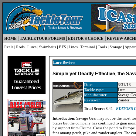
|
|
|
HOME
TACKLETOUR FORUMS
EDITOR'S CHOICE
REVIEW ARCH
Reels
|
Rods
|
Lures
|
Swimbaits
|
BFS
|
Lines
|
Terminal
|
Tools
|
Storage
|
Appare
Lure R
eview
Simple yet Deadly Effective, the Sa
Date:
3/31/13
Tackle type:
Lure
Manufacturer:
Savage Ge
Reviewer:
Zander
Total Score:
8.41 -
EDITORS 
Introduction:
Savage Gear may not be the most wel
States but the company has continued to gain mom
by support from Okuma. Cross the pond to Europe 
fans among perch, pike and zander anglers. The com