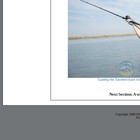
Casting the Sandeel back ho
Next Section: A wi
Copyright 2000-20
Pr