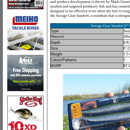
and product development is driven by Mads Grosel
studied and targeted predatory fish and has created 
designed to be effective even when the bite is toug
the Savage Gear Sandeel, a swimbait that is designe
Savage Gear Sandeel 6"
Type
Swi
Material
Allo
Depth
0 ft
6
"
(5
Size
1.5
o
Weight
5
Colors/Patterns
MSRP
$7.9