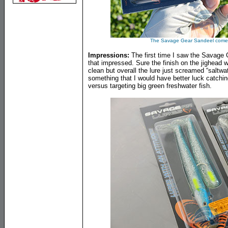
The Savage Gear Sandeel comes 
Impressions:
The first time I saw the Savage Ge
that impressed. Sure the finish on the jighead 
clean but overall the lure just screamed “saltw
something that I would have better luck catchin
versus targeting big green freshwater fish.