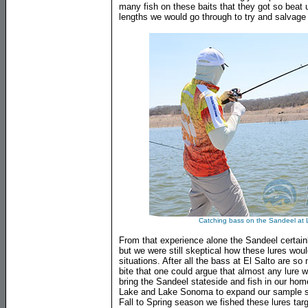
many fish on these baits that they got so beat 
lengths we would go through to try and salvage t
Catching bass on the Sandeel at 
From that experience alone the Sandeel certai
but we were still skeptical how these lures woul
situations. After all the bass at El Salto are so
bite that one could argue that almost any lure w
bring the Sandeel stateside and fish in our home
Lake and Lake Sonoma to expand our sample siz
Fall to Spring season we fished these lures ta