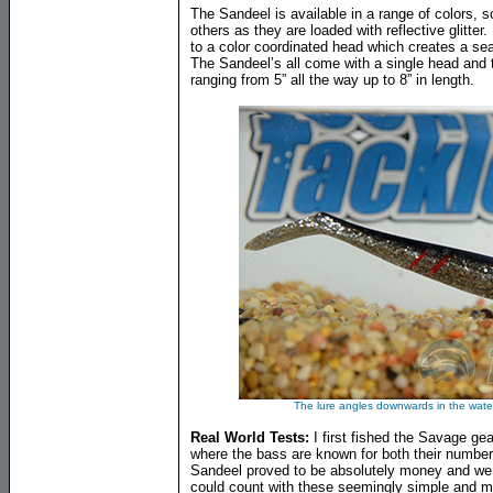
The Sandeel is available in a range of colors, 
others as they are loaded with reflective glitt
to a color coordinated head which creates a seam
The Sandeel’s all come with a single head and t
ranging from 5” all the way up to 8” in length.
The lure angles downwards in the water
Real World Tests:
I first fished the Savage ge
where the bass are known for both their numbers
Sandeel proved to be absolutely money and w
could count with these seemingly simple and m