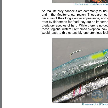
The lures are available in a w
As real life prey sandeels are commonly found 
and in the Mediterranean region. These are not
because of their long slender appearance, and w
after by fishermen for food they are an importan
predatory species of fish. While there is no dou
these regional waters I remained skeptical how w
would react to this ostensibly unpretentious look
Comparing the 8" bait w