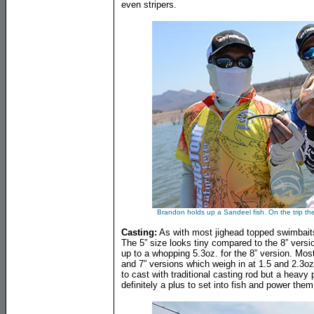
even stripers.
Brandon holds up a Sandeel fish. On the trip th
Casting:
As with most jighead topped swimbaits 
The 5” size looks tiny compared to the 8” vers
up to a whopping 5.3oz. for the 8” version. Most 
and 7” versions which weigh in at 1.5 and 2.3oz
to cast with traditional casting rod but a heavy
definitely a plus to set into fish and power the