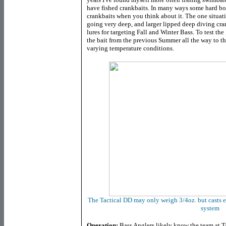
have fished crankbaits. In many ways some hard bo
crankbaits when you think about it. The one situati
going very deep, and larger lipped deep diving cr
lures for targeting Fall and Winter Bass. To test th
the bait from the previous Summer all the way to th
varying temperature conditions.
The Tactical DD may only weigh 3/4oz. but casts e
system
Operation:
Bass Anglers likely know the team at Ta