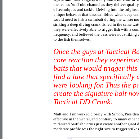
the team's YouTube channel as they deliver quality
of techniques and tackle. Delving into the origins 
unique behavior that bass exhibited when deep cr
would need to fish a swimbait during the winter mo
striking a deep diving crank fished in the same wat
they were effectively able to trigger fish with a c
frequency, and believed the bass were not striking t
to the fish themselves.
Once the guys at Tactical Bas
core reaction they experimen
baits that would trigger this 
find a lure that specifically
were looking for. Thus the p
create the signature bait no
Tactical DD Crank.
Matt and Tim worked closely with Simon, President 
effective in the winter, and contrary to many other
mid-sized baitfish versus just create another giant 
moderate profile was the right size to trigger strike