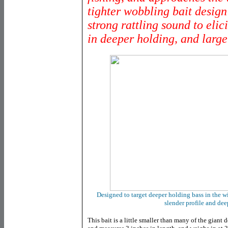
tighter wobbling bait design
strong rattling sound to elic
in deeper holding, and larger
Designed to target deeper holding bass in the wi
slender profile and dee
This bait is a little smaller than many of the giant