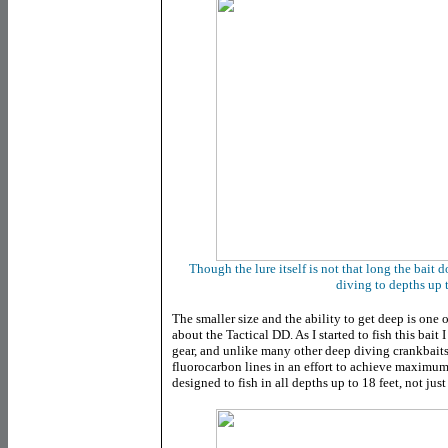
Though the lure itself is not that long the bait d
diving to depths up t
The smaller size and the ability to get deep is one o
about the Tactical DD. As I started to fish this bait I
gear, and unlike many other deep diving crankbaits, 
fluorocarbon lines in an effort to achieve maximum 
designed to fish in all depths up to 18 feet, not jus