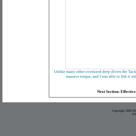
Unlike many other oversized deep divers the Tacti
massive torque, and I was able to fish it wi
Next Section: Effective
Copyright 2000-20
Pr