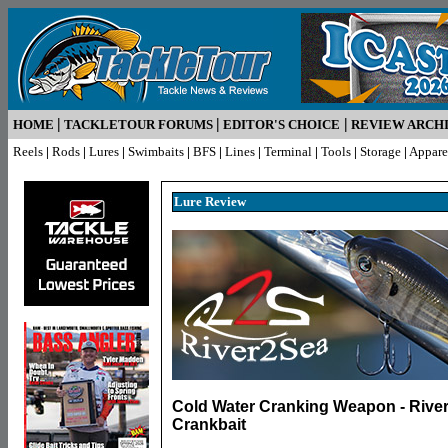
|
|
|
HOME
TACKLETOUR FORUMS
EDITOR'S CHOICE
REVIEW ARCH
Reels
|
Rods
|
Lures
|
Swimbaits
|
BFS
|
Lines
|
Terminal
|
Tools
|
Storage
|
Appare
Lure R
eview
Cold Water Cranking Weapon - River
Crankbait