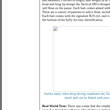
and measures 3 inches in length, and weighs in at 
head and long lip design the Tactical DD is design
will float on the pause. Each bait comes armed wit
There are a variety of patterns to select from, incl
Each bait comes with the signature R2S eye, and is
the bottom of the belly for easy identification.
Unlike many other deep diving crankbaits the Tac
sized, and can be fished with just
Real World Tests:
There was a time that the crankb
years I've found myself more often fishing swimbai