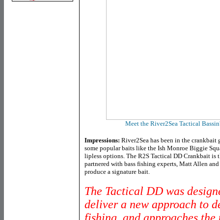
Meet the River2Sea Tactical Bassin
Impressions:
River2Sea has been in the crankbait 
some popular baits like the Ish Monroe Biggie Squ
lipless options. The R2S Tactical DD Crankbait is t
partnered with bass fishing experts, Matt Allen and 
produce a signature bait.
The Tactical DD was design
deliver a new approach to d
fishing, and approaches the