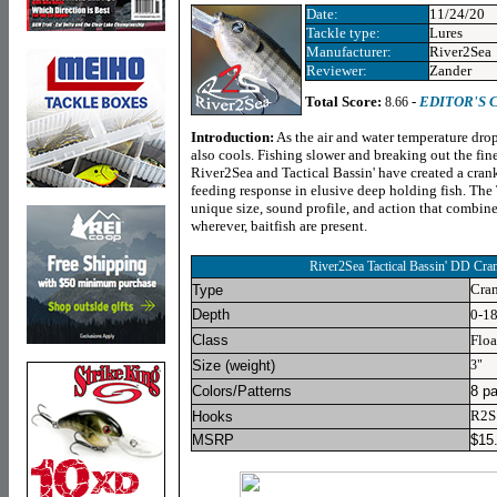
Date:
11/24/20
Tackle type:
Lures
Manufacturer:
River2Sea
Reviewer:
Zander
Total Score:
-
EDITOR'S 
8.66
Introduction:
As the air and water temperature drop
also cools. Fishing slower and breaking out the fines
River2Sea and Tactical Bassin' have created a crank
feeding response in elusive deep holding fish. The
unique size, sound profile, and action that combine
wherever, baitfish are present.
River2Sea Tactical Bassin' DD Cra
Cran
Type
Depth
0-18
Class
Floa
Size (weight)
3"
Colors/Patterns
8 pa
R2S 
Hooks
MSRP
$
15