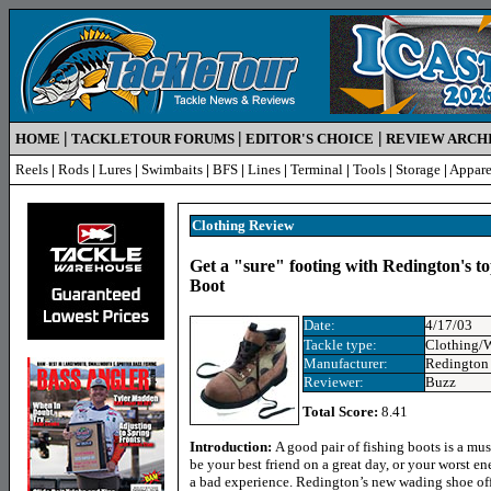
|
|
|
HOME
TACKLETOUR FORUMS
EDITOR'S CHOICE
REVIEW ARCH
Reels
|
Rods
|
Lures
|
Swimbaits
|
BFS
|
Lines
|
Terminal
|
Tools
|
Storage
|
Appare
Clothing Review
Get a "sure" footing with Redington's t
Boot
Date:
4/17/03
Tackle type:
Clothing/
Manufacturer:
Redington
Reviewer:
Buzz
Total Score:
8.41
Introduction:
A good pair of fishing boots is a mus
be your best friend on a great day, or your worst 
a bad experience. Redington’s new wading shoe off