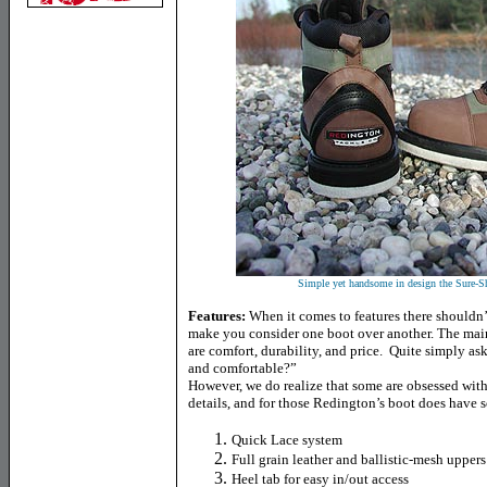
Simple yet handsome in design the Sure-Sh
Features:
When it comes to features there shouldn’
make you consider one boot over another. The main 
are comfort, durability, and price. Quite simply as
and comfortable?”
However, we do realize that some are obsessed with p
details, and for those Redington’s boot does have 
Quick Lace system
Full grain leather and ballistic-mesh uppers
Heel tab for easy in/out access