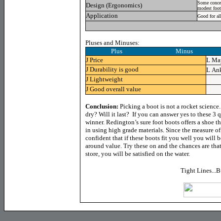
Some concer
Design (Ergonomics)
modest foot 
Application
Good for al
Pluses and Minuses:
Plus Minus
J
Price
L
May
J
Durability is good
L
Ank
J
Lightweight
J
Good overall value
Co
nclusion:
Picking a boot is not a rocket science.
dry? Will it last? If you can answer yes to these 3
winner. Redington’s sure foot boots offers a shoe t
in using high grade materials. Since the measure of
confident that if these boots fit you well you will b
around value. Try these on and the chances are that
store, you will be satisfied on the water.
Tight Lines...B