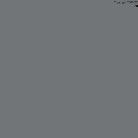
Copyright 2000-20
Pr