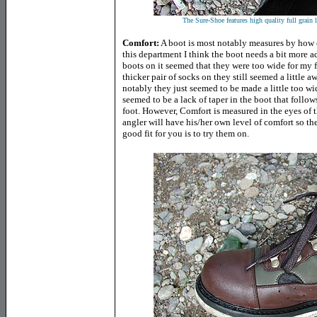
The Sure-Shoe features high quality full grain 
Comfort:
A boot is most notably measures by how co
this department I think the boot needs a bit more a
boots on it seemed that they were too wide for my 
thicker pair of socks on they still seemed a little
notably they just seemed to be made a little too wid
seemed to be a lack of taper in the boot that follow
foot. However, Comfort is measured in the eyes of 
angler will have his/her own level of comfort so th
good fit for you is to try them on.