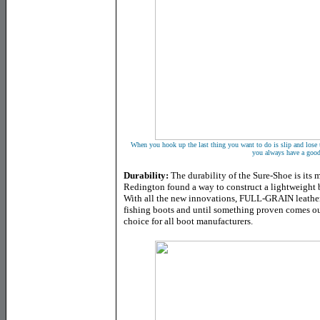
When you hook up the last thing you want to do is slip and lose 
you always have a good
Durability:
The durability of the Sure-Shoe is its
Redington found a way to construct a lightweight b
With all the new innovations, FULL-GRAIN leather j
fishing boots and until something proven comes out 
choice for all boot manufacturers.