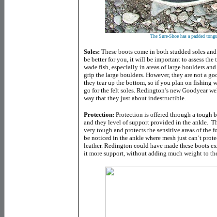
The Sure-Shoe has a padded tongu
Soles:
These boots come in both studded soles and a
be better for you, it will be important to assess the
wade fish, especially in areas of large boulders and
grip the large boulders. However, they are not a go
they tear up the bottom, so if you plan on fishing 
go for the felt soles. Redington’s new Goodyear wel
way that they just about indestructible.
Protection:
Protection is offered through a tough b
and they level of support provided in the ankle. Th
very tough and protects the sensitive areas of the fo
be noticed in the ankle where mesh just can’t prote
leather. Redington could have made these boots ext
it more support, without adding much weight to the