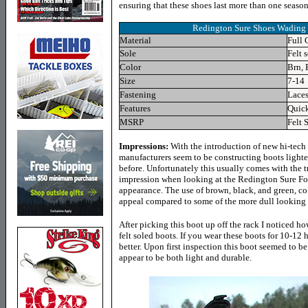
ensuring that these shoes last more than one seaso
Redington
Sure Shoes Wading 
Material
Full 
Sole
Felt s
Color
Brn, 
Size
7-14
Fastening
Lace
Features
Quick
MSRP
Felt 
Impressions:
With the introduction of new hi-tech 
manufacturers seem to be constructing boots lighte
before. Unfortunately this usually comes with the tr
impression when looking at the Redington Sure Fo
appearance. The use of brown, black, and green, col
appeal compared to some of the more dull looking b
After picking this boot up off the rack I noticed ho
felt soled boots. If you wear these boots for 10-12 h
better. Upon first inspection this boot seemed to be
appear to be both light and durable.