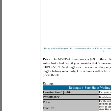
Being able to chase your fish downstream with confidence can make 
it
Price:
The MSRP of these boots is $69 for the all f
soles. Not a bad deal if you consider that Simms a
$109 to$139. Avid anglers will argue that they mig
angler fishing on a budget these boots will definite
pocketbook.
Ratings:
Redington
Sure Shoes Wading 
Construction/Quality
Full grain l
Performance
Good draina
For the mat
Price
about the pr
Most of the
Features
shoe. Heel 