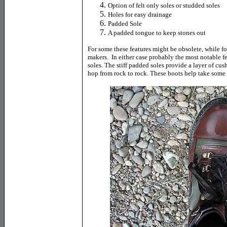
Option of felt only soles or studded soles
Holes for easy drainage
Padded Sole
A padded tongue to keep stones out
For some these features might be obsolete, while f
makers. In either case probably the most notable f
soles. The stiff padded soles provide a layer of cu
hop from rock to rock. These boots help take some o