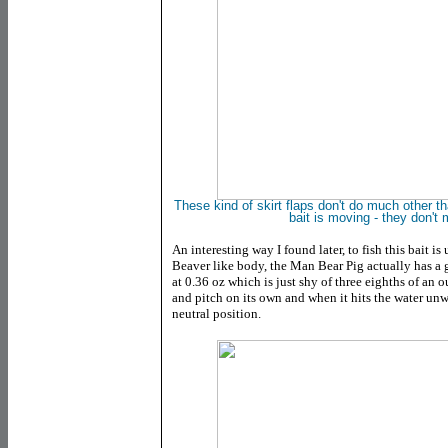
These kind of skirt flaps don't do much other 
bait is moving - they don'
An interesting way I found later, to fish this bait i
Beaver like body, the Man Bear Pig actually has a g
at 0.36 oz which is just shy of three eighths of an ou
and pitch on its own and when it hits the water unw
neutral position.