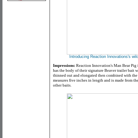
Introducing Reaction Innovations's wil
Impressions:
Reaction Innovation's Man Bear Pig is
has the body of their signature Beaver trailer bait 
thinned out and elongated then combined with
the
measures five inches in length and is made from the
other baits.