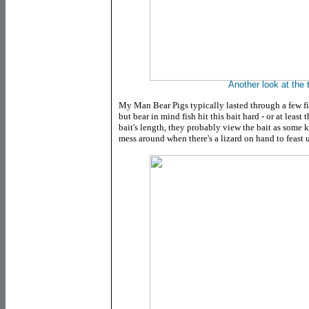
Another look at the t
My Man Bear Pigs typically lasted through a few f
but bear in mind fish hit this bait hard - or at least
bait's length, they probably view the bait as some k
mess around when there's a lizard on hand to feast 