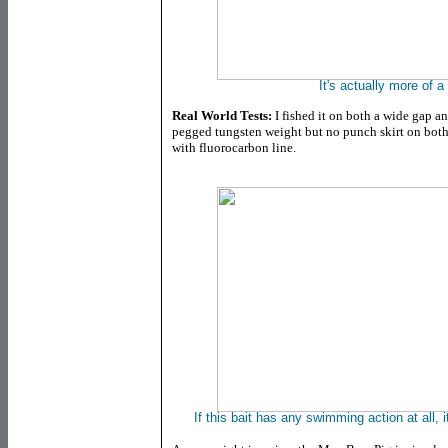
It's actually more of 
Real World Tests:
I fished it on both a wide gap a
pegged tungsten weight but no punch skirt on both
with fluorocarbon line.
If this bait has any swimming action at all, it