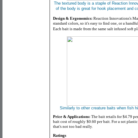
The textured body is a staple of Reaction Inno
of the body is great for hook placement and c
Design & Ergonomics:
Reaction Innovations's Man
standard colors, so it's easy to find one, or a handfu
Each bait is made from the same salt infused soft pl
Similarly to other creature baits when fish hi
Price & Applications:
The bait retails for $4.79 per
bait cost of roughly $0.60 per bait. For a sot plastic
that's not too bad really.
Ratings