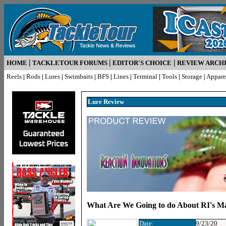
|
|
|
HOME
TACKLETOUR FORUMS
EDITOR'S CHOICE
REVIEW ARCH
Reels
|
Rods
|
Lures
|
Swimbaits
|
BFS
|
Lines
|
Terminal
|
Tools
|
Storage
|
Appare
Lure R
eview
What Are We Going to do About RI's M
Date:
9/23/20