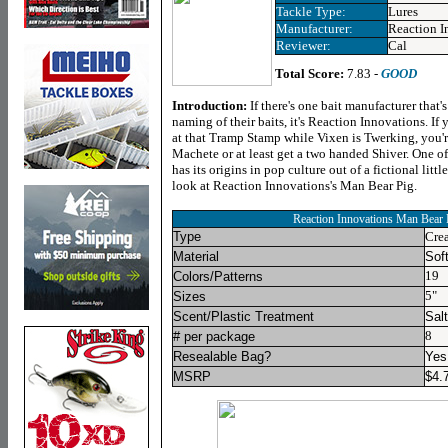
Tackle Type:
Lures
Manufacturer:
Reaction I
Reviewer:
Cal
Total Score:
7.83 -
GOOD
Introduction
:
If there's one bait manufacturer that's
naming of their baits, it's Reaction Innovations. If 
at that Tramp Stamp while Vixen is Twerking, you'
Machete or at least get a two handed Shiver. One of
has its origins in pop culture out of a fictional littl
look at Reaction Innovations's Man Bear Pig.
Reaction Innovations Man Bear 
Type
Crea
Material
Soft
19
Colors/Patterns
5"
Sizes
Scent/Plastic Treatment
Salt
8
# per package
Resealable Bag?
Yes
MSRP
$
4.