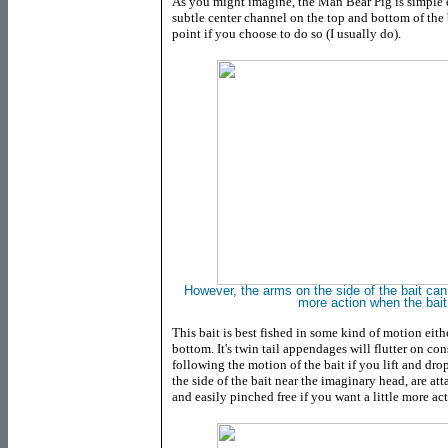
As you might imagine, the Man Bear Pig is simple e
subtle center channel on the top and bottom of the
point if you choose to do so (I usually do).
However, the arms on the side of the bait can
more action when the bait
This bait is best fished in some kind of motion eit
bottom. It's twin tail appendages will flutter on 
following the motion of the bait if you lift and dr
the side of the bait near the imaginary head, are at
and easily pinched free if you want a little more acti