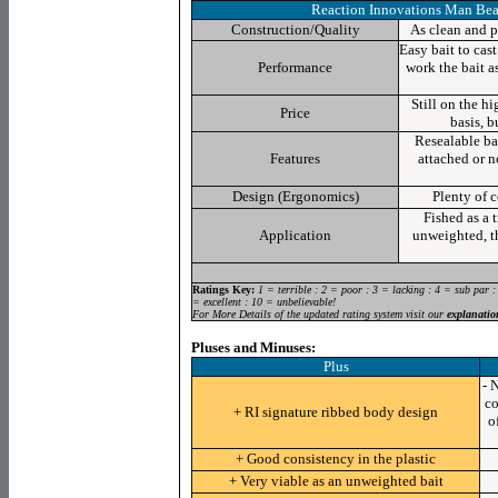
Reaction Innovations Man Bea
Construction/Quality
As clean and pr
Easy bait to cas
Performance
work the bait as
Still on the hi
Price
basis, 
Resealable
bag
Features
attached or no
Design (Ergonomics)
Plenty of 
Fished as a t
Application
unweighted, th
Ratings Key:
1 = terrible : 2 = poor : 3 = lacking : 4 = sub par :
= excellent : 10 = unbelievable!
For More Details of the updated rating system visit our
explanatio
Pluses and Minuses:
Plus
- 
co
+ RI signature ribbed body design
o
+ Good consistency in the plastic
+ Very viable as an unweighted bait