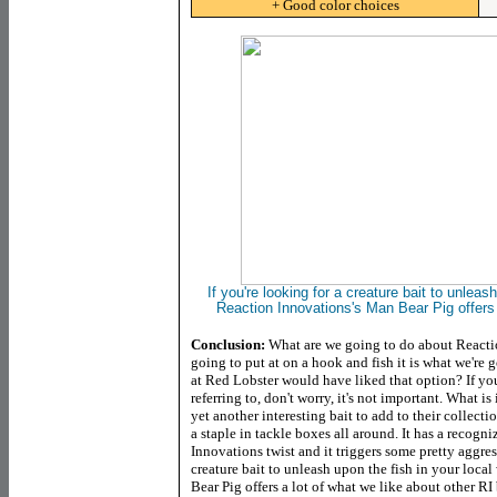
+ Good color choices
If you're looking for a creature bait to unleas
Reaction Innovations's Man Bear Pig offers 
Conclusion:
What are we going to do about Reacti
going to put at on a hook and fish it is what we're 
at Red Lobster would have liked that option? If you
referring to, don't worry, it's not important. What 
yet another interesting bait to add to their collec
a staple in tackle boxes all around. It has a recogni
Innovations twist and it triggers some pretty aggress
creature bait to unleash upon the fish in your loca
Bear Pig offers a lot of what we like about other RI