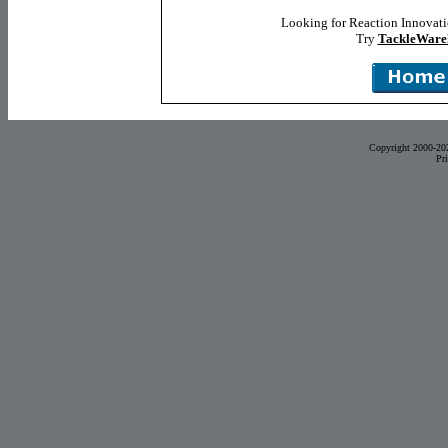
Looking for Reaction Innovat
Try
TackleWare
Copyright 2000-20
Pr