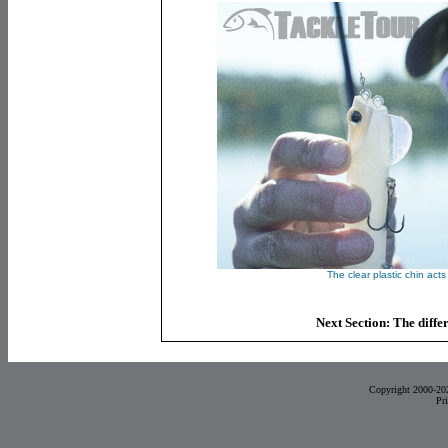
The clear plastic chin acts 
Next Section: The diffe
Copyright 2000-20
Pr