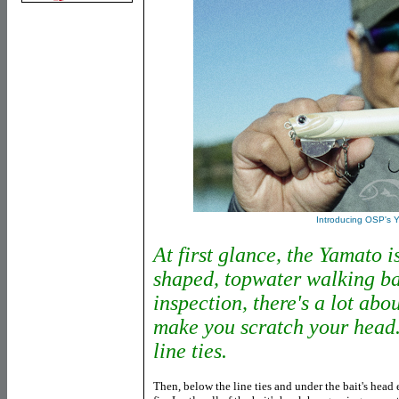
Introducing OSP's 
At first glance, the Yamato is
shaped, topwater walking ba
inspection, there's a lot abou
make you scratch your head. 
line ties.
Then, below the line ties and under the bait's head e