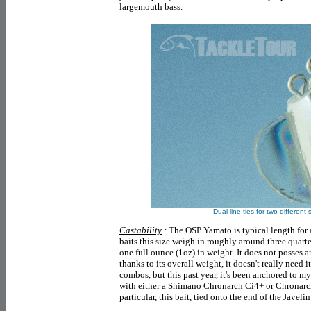
largemouth bass.
Dual line ties for two different
Castability
:
The OSP Yamato is typical length for a
baits this size weigh in roughly around three quarte
one full ounce (1oz) in weight. It does not posses 
thanks to its overall weight, it doesn't really need i
combos, but this past year, it's been anchored to 
with either a Shimano Chronarch Ci4+ or Chrona
particular, this bait, tied onto the end of the Javelin