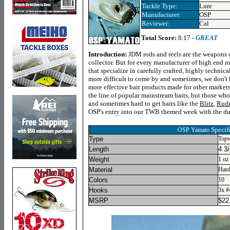
Tackle Type:
Lure
Manufacturer:
OSP
Reviewer:
Cal
Total Score:
8.17 -
GREAT
Introduction:
JDM rods and reels are the weapons o
collector. But for every manufacturer of high end ro
that specialize in carefully crafted, highly technica
more difficult to come by and sometimes, we don't
more effective bait products made for other markets
the line of popular mainstream baits, but those who
and sometimes hard to get baits like the
Blitz
,
Rud
OSP's entry into our TWB themed week with the du
Specif
OSP Yamato
Type
Topw
Length
4 3/
Weight
1 oz
Material
Hard
Colors
10
Hooks
3x #
MSRP
$
22