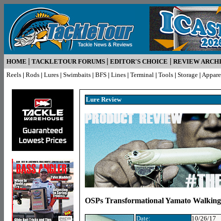
|
|
|
HOME
TACKLETOUR FORUMS
EDITOR'S CHOICE
REVIEW ARCH
Reels
|
Rods
|
Lures
|
Swimbaits
|
BFS
|
Lines
|
Terminal
|
Tools
|
Storage
|
Appare
Lure R
eview
OSPs Transformational Yamato Walking
Date:
10/26/17