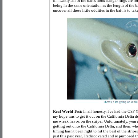
fin. Lastly, all of the bait's hook hangar rings are 
being in the same orientation as the length of the b
uncover all these little oddities in the bait is to tak
There's a lot going on at thi
Real World Test:
In all honesty, I've had the OSP 
my hope was to get it out on the California Delta du
me wreak havoc on the striper. Unfortunately, year a
getting out onto the California Delta, and then, w
timing hasn't been right to hit the best of the stripe
just this past year, I rediscovered and re purposed th