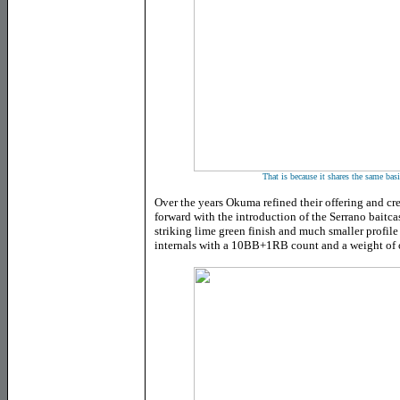
That is because it shares the same basi
Over the years Okuma refined their offering and cr
forward with the introduction of the Serrano baitcas
striking lime green finish and much smaller profile
internals with a 10BB+1RB count and a weight of