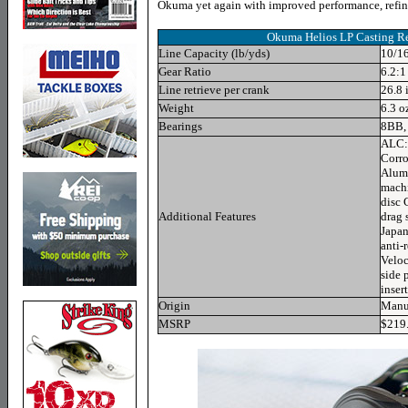
Okuma yet again with improved performance, refin
Okuma Helios LP
Casting Re
Line Capacity (lb/yds)
10/16
Gear Ratio
6.2:1
Line retrieve per crank
26.8 
Weight
6.3 o
Bearings
8BB,
ALC: 
Corro
Alumi
machi
disc 
Additional Features
drag 
Japan
anti-
Veloc
side 
inser
Origin
Manuf
MSRP
$219