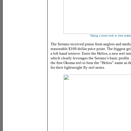
Taking a closer look at what makes
The Serrano received praise from anglers and media
reasonable $169 dollar price point. The biggest gri
a left hand retrieve. Enter the Helios, a new reel 
which clearly leverages the Serrano’s basic profile.
the first Okuma reel to bear the “Helios” name as 
for their lightweight fly reel series.