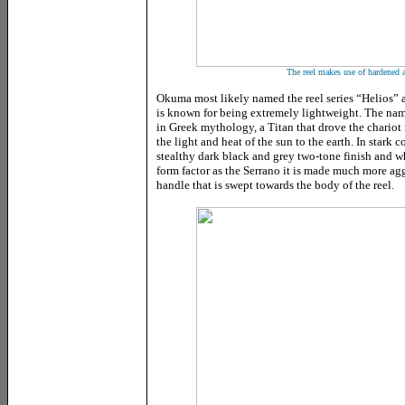
The reel makes use of hardened
Okuma most likely named the reel series “Helios” 
is known for being extremely lightweight. The name
in Greek mythology, a Titan that drove the chariot
the light and heat of the sun to the earth. In stark 
stealthy dark black and grey two-tone finish and wh
form factor as the Serrano it is made much more ag
handle that is swept towards the body of the reel.