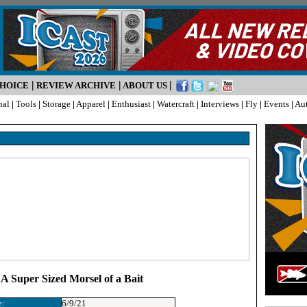
|
|
|
CHOICE
REVIEW ARCHIVE
ABOUT US
nal
|
Tools
|
Storage
|
Apparel
|
Enthusiast
|
Watercraft
|
Interviews
|
Fly
|
Events
|
Au
 A Super Sized Morsel of a Bait
e:
6/9/21