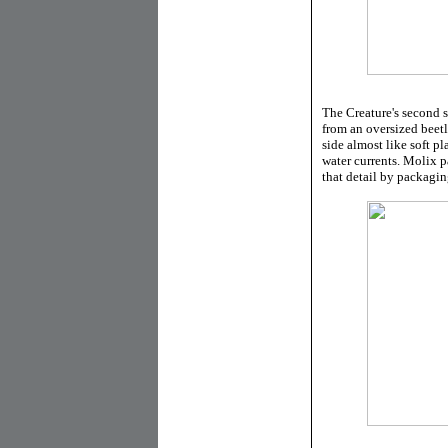
The Creature's second 
from an oversized beet
side almost like soft p
water currents. Molix pa
that detail by packaging