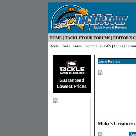
|
|
HOME
TACKLETOUR FORUMS
EDITOR'S 
Reels
|
Rods
|
Lures
|
Swimbaits
|
BFS
|
Lines
|
Termi
Lure R
eview
Molix's Creature :
Dat