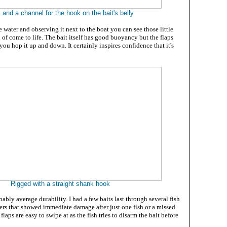
 and a channel for the hook on the bait's belly
e water and observing it next to the boat you can see those little
f come to life. The bait itself has good buoyancy but the flaps
 you hop it up and down. It certainly inspires confidence that it's
Rigged with a straight shank hook
bably average durability. I had a few baits last through several fish
hers that showed immediate damage after just one fish or a missed
 flaps are easy to swipe at as the fish tries to disarm the bait before