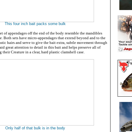
This four inch bait packs some bulk
set of appendages off the end of the body resemble the mandibles
le. Both sets have micro-appendages that extend beyond and to the
lastic hairs and serve to give the bait extra, subtle movement through
id great attention to detail in this bait and helps preserve all of
 their Creature in a clear, hard plastic clamshell case.
Only half of that bulk is in the body