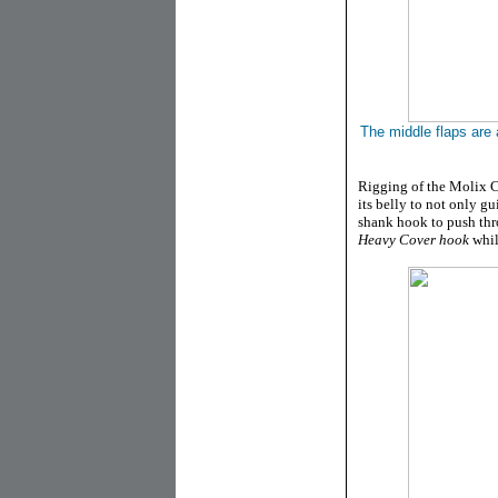
The middle flaps are 
Rigging of the Molix Cr
its belly to not only g
shank hook to push thr
Heavy Cover hook
while