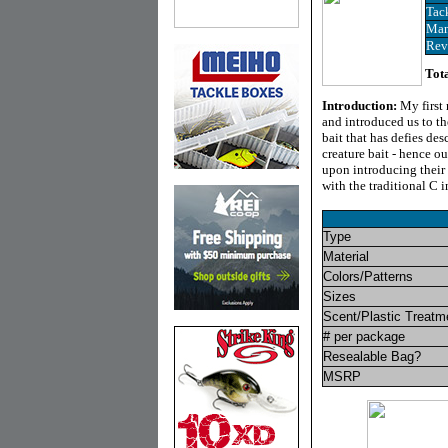
Tac
Man
Rev
Tota
Introduction
:
My first
and introduced us to th
bait that has defies de
creature bait - hence 
upon introducing their 
with the traditional C i
Type
Material
Colors/Patterns
Sizes
Scent/Plastic Treatm
# per package
Resealable Bag?
MSRP