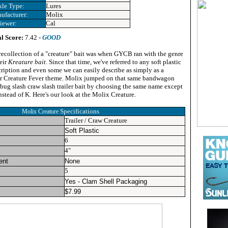
kle Type:
Lures
ufacturer:
Molix
iewer:
Cal
l Score:
7.42 -
GOOD
 recollection of a "creature" bait was when GYCB ran with the genre
eir
Kreature bait
.
Since that time, we've referred to any soft plastic
scription and even some we can easily describe as simply as a
our Creature Fever theme. Molix jumped on that same bandwagon
bug slash craw slash trailer bait by choosing the same name except
nstead of K. Here's our look at the Molix Creature.
Specifications
Molix Creature
Trailer / Craw Creature
Soft Plastic
6
4"
ent
None
5
Yes - Clam Shell Packaging
$
7.99