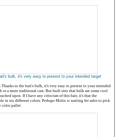
it's bulk, it's very easy to present to your intended target
:
Thanks to the bait's bulk, it's very easy to present to your intended
ch or a more traditional cast. But built into that bulk are some cool
ouched upon. If I have any criticism of this bait, it's that the
le in six different colors. Perhaps Molix is waiting for sales to pick
 color pallet.