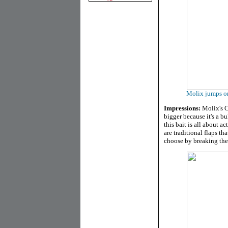
Molix jumps on
Impressions:
Molix's Cr
bigger because it's a bu
this bait is all about a
are traditional flaps t
choose by breaking the