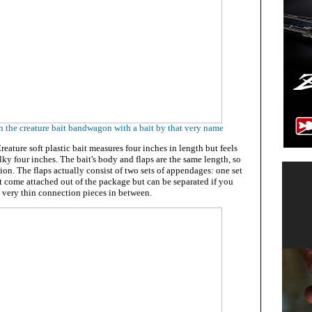
 the creature bait bandwagon with a bait by that very name
eature soft plastic bait measures four inches in length but feels
lky four inches. The bait's body and flaps are the same length, so
ction. The flaps actually consist of two sets of appendages: one set
hat come attached out of the package but can be separated if you
 very thin connection pieces in between.