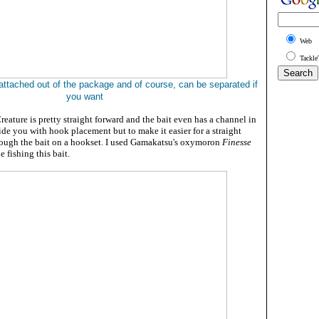
Web
Tackle
attached out of the package and of course, can be separated if
you want
eature is pretty straight forward and the bait even has a channel in
uide you with hook placement but to make it easier for a straight
ough the bait on a hookset. I used Gamakatsu's oxymoron
Finesse
 fishing this bait.