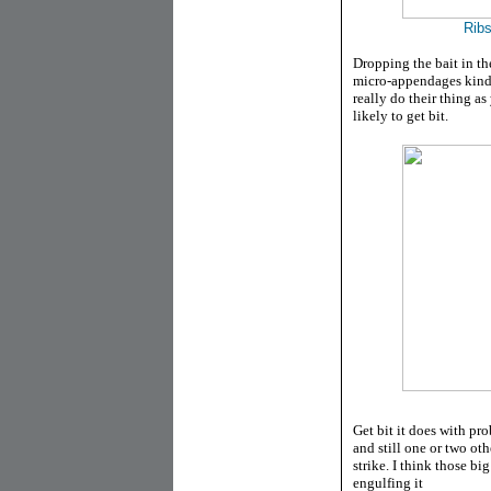
Ribs
Dropping the bait in th
micro-appendages kind o
really do their thing as
likely to get bit.
Get bit it does with pro
and still one or two ot
strike. I think those big
engulfing it