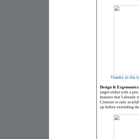
Thanks to the ba
Design & Ergonomics
target either with a pit
features that I already t
Creature is only availab
up before extending the