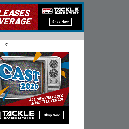
topsy