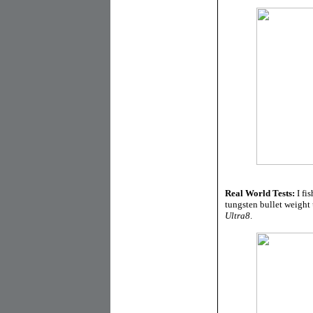
Real World Tests:
I fi
tungsten bullet weight 
Ultra8
.