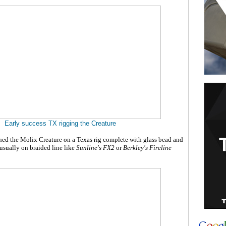
Early success TX rigging the Creature
shed the Molix Creature on a Texas rig complete with glass bead and
usually on braided line like
Sunline's FX2
or
Berkley's Fireline