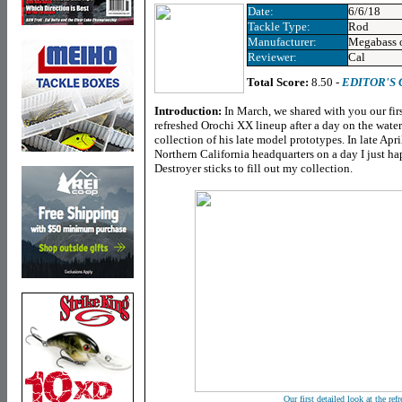
Date:
6/6/18
Tackle Type:
Rod
Manufacturer:
Megabass 
Reviewer:
Cal
Total Score:
8.50 -
EDITOR'S
Introduction:
In March, we shared with you our fir
refreshed Orochi XX lineup after a day on the wa
collection of his late model prototypes. In late Apri
Northern California headquarters on a day I just h
Destroyer sticks to fill out my collection.
Our first detailed look at the re