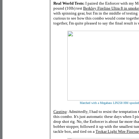
Real World Tests:
I paired the Enforcer with my 
pound (10lb) test
Berkley Fireline Ultra 8 in smoke
with spinning gear, but I'm in the middle of testing 
curious to see how this combo would come together a
together, I'm quite pleased to say the final result is
Matched with a Megabass LIN258 HM spooled w
Casting
:
Admittedly, I had to resist the temptation t
this combo. It's just automatic these days when I p
drop shot rig. No, the Enforcer is about far more than
bobber stopper, followed it up with the smallest tu
tackle box, and tied on a
Trokar Light Wire Finess