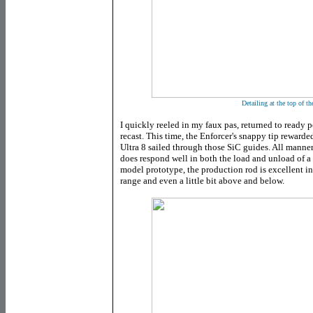
Detailing at the top of the
I quickly reeled in my faux pas, returned to ready 
recast. This time, the Enforcer's snappy tip rewarded
Ultra 8 sailed through those SiC guides. All manner 
does respond well in both the load and unload of a
model prototype, the production rod is excellent in 
range and even a little bit above and below.