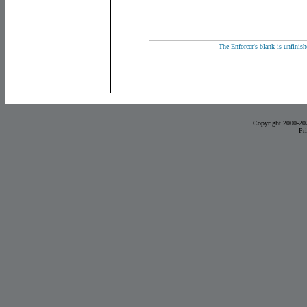
The Enforcer's blank is unfinis
Copyright 2000-20
Pr