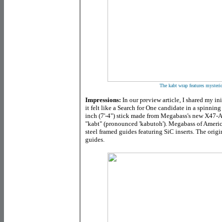
The kabt wrap features mysteri
Impressions:
In our preview article, I shared my in
it felt like a Search for One candidate in a spinning 
inch (7'-4") stick made from Megabass's new X47
"kabt" (pronounced 'kabutoh'). Megabass of America o
steel framed guides featuring SiC inserts. The orig
guides.