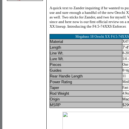
A quick text to Zander inquiring if he wanted to pu
use and sure enough a handful of the new Orochi X
as well. Two sticks for Zander, and two for myself. 
since and here now is our first official review on a
XX lineup. Introducing the F4.5-74XXS Enforcer.
Megabass 18 Orochi XX F4.5-74XXS 
Material
X47-
Length
7'-4
Line Wt.
8-20
Lure Wt.
1/4 
Pieces
One
Guides
8+ti
Rear Handle Length
11
Power Rating
Med
Taper
Fast
Rod Weight
4.9o
Origin
Mad
MSRP
$
29