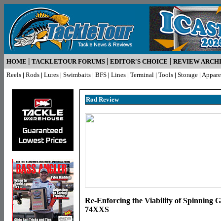
|
|
|
HOME
TACKLETOUR FORUMS
EDITOR'S CHOICE
REVIEW ARCH
Reels
|
Rods
|
Lures
|
Swimbaits
|
BFS
|
Lines
|
Terminal
|
Tools
|
Storage
|
Appare
Rod R
eview
Re-Enforcing the Viability of Spinning 
74XXS