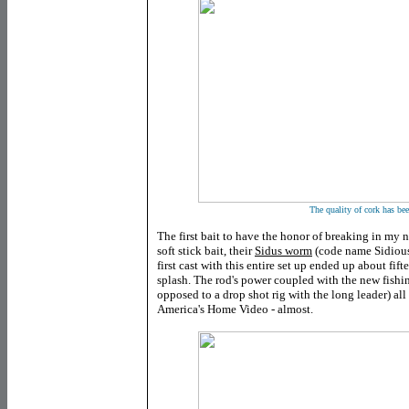
The quality of cork has be
The first bait to have the honor of breaking in my
soft stick bait, their
Sidus worm
(code name Sidious
first cast with this entire set up ended up about fift
splash. The rod's power coupled with the new fishin
opposed to a drop shot rig with the long leader) all 
America's Home Video - almost.