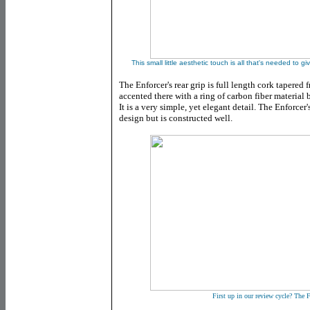
This small little aesthetic touch is all that's needed t
The Enforcer's rear grip is full length cork tapered
accented there with a ring of carbon fiber materia
It is a very simple, yet elegant detail. The Enforcer
design but is constructed well.
First up in our review cycle? The