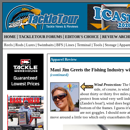
|
|
|
HOME
TACKLETOUR FORUMS
EDITOR'S CHOICE
REVIEW ARCH
Reels
|
Rods
|
Lures
|
Swimbaits
|
BFS
|
Lines
|
Terminal
|
Tools
|
Storage
|
Appare
Apparel Review
Maui Jim Greets the Fishing Industry w
(continued)
Wind Protection:
The 
side, of course, is win
about thirty or thirty five mile
protect from wind very well ind
(Zander's boat!), wind does begi
bottom of the frames. I guess it
are not goggles. I should note a
move around a little too which only exacerbates the