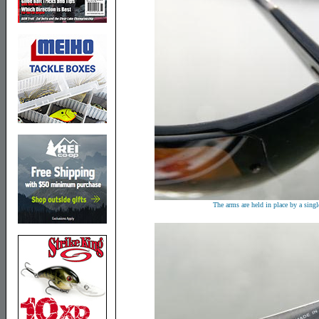
The arms are held in place by a singl