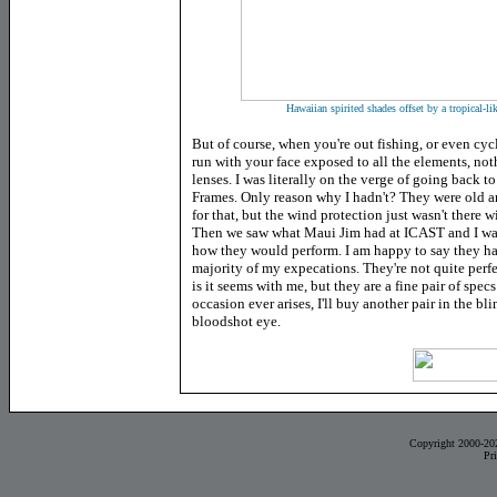
Hawaiian spirited shades offset by a tropical-li
But of course, when you're out fishing, or even cyc
run with your face exposed to all the elements, not
lenses. I was literally on the verge of going back 
Frames. Only reason why I hadn't? They were old an
for that, but the wind protection just wasn't there w
Then we saw what Maui Jim had at ICAST and I wa
how they would perform. I am happy to say they h
majority of my expecations. They're not quite perfe
is it seems with me, but they are a fine pair of specs
occasion ever arises, I'll buy another pair in the bl
bloodshot eye.
Copyright 2000-20
Pr