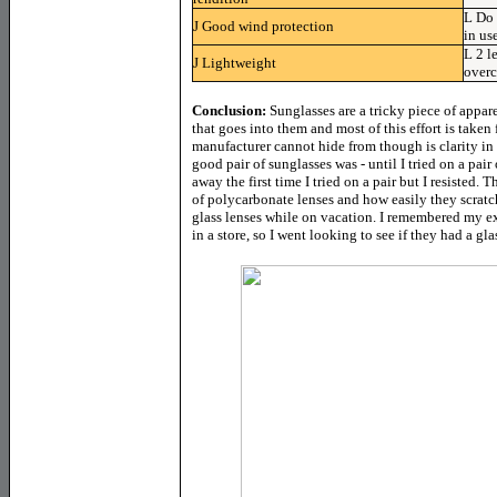
L
Do 
J
Good wind protection
in us
L
2 l
J
Lightweight
overc
Conclusion:
Sunglasses are a tricky piece of appa
that goes into them and most of this effort is taken
manufacturer cannot hide from though is clarity in 
good pair of sunglasses was - until I tried on a pair
away the first time I tried on a pair but I resisted
of polycarbonate lenses and how easily they scratch
glass lenses while on vacation. I remembered my ex
in a store, so I went looking to see if they had a gl