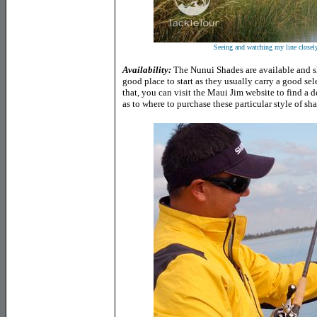
Seeing and watching my line closel
Availability:
The Nunui Shades are available and sh
good place to start as they usually carry a good se
that, you can visit the Maui Jim website to find a 
as to where to purchase these particular style of sh