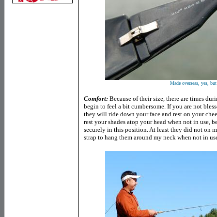
Made overseas, yes, but
Comfort
:
Because of their size, there are times du
begin to feel a bit cumbersome. If you are not bless
they will ride down your face and rest on your cheek
rest your shades atop your head when not in use, be
securely in this position. At least they did not on m
strap to hang them around my neck when not in us