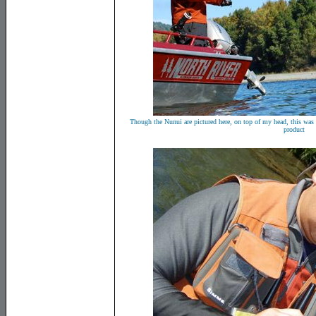
Though the Nunui are pictured here, on top of my head, this was a
product