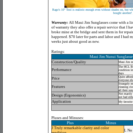
Rago's 10" Tool is realistic enough even without shades on, but wh
bought another! 
Warranty:
All Maui Jim Sunglasses come with a lim
of warranty they also offer a repair service that I 
broke mine at the bridge and sent them in for repai
happened. $70 later for parts and labor and I had 
weeks just about good as new.
Ratings:
Maui Jim Nunui Sunglass
Construction/Quality
Maui Jim ma
The HCL Bron
Performance
condition le
days
Quite affor
Price
everyone els
Strangely e
Features
cleaning clo
all their su
Not exactly
Design (Ergonomics)
not bad eith
Application
My favorite 
Pluses and Minuses:
Plus Minus
J
Truly remarkable clarity and color
L
No 
rendition