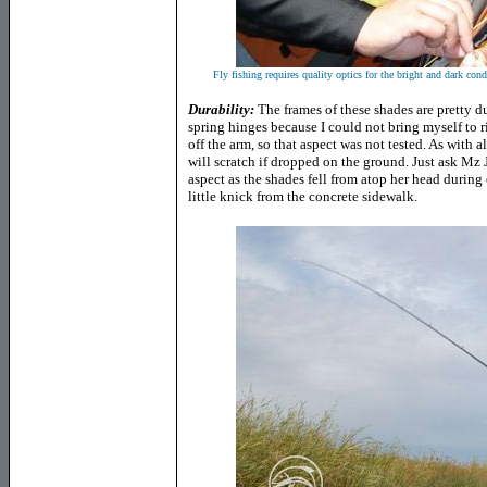
Fly fishing requires quality optics for the bright and dark cond
Durability:
The frames of these shades are pretty du
spring hinges because I could not bring myself to
off the arm, so that aspect was not tested. As with 
will scratch if dropped on the ground. Just ask Mz
aspect as the shades fell from atop her head durin
little knick from the concrete sidewalk.