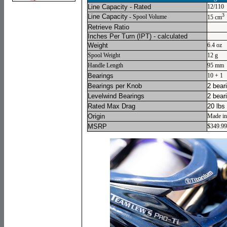
Line Capacity - Rated
12/110
3
Line Capacity
- Spool Volume
15 cm
Retrieve Ratio
Inches Per Turn
(IPT) - calculated
Weight
6.4 oz
Spool Weight
12 g
Handle Length
95 mm
Bearings
10 + 1
Bearings per Knob
2 bear
Levelwind Bearings
2 bear
Rated Max Drag
20 lbs
Origin
Made in
MSRP
$349.99