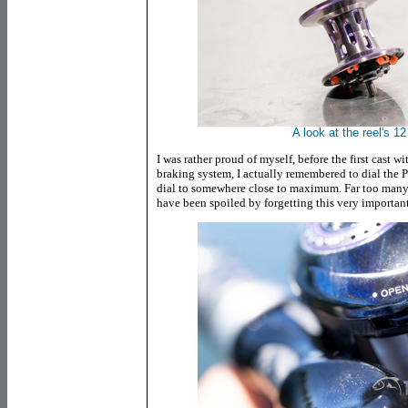
A look at the reel's 1
I was rather proud of myself, before the first cast 
braking system, I actually remembered to dial the 
dial to somewhere close to maximum. Far too many f
have been spoiled by forgetting this very important