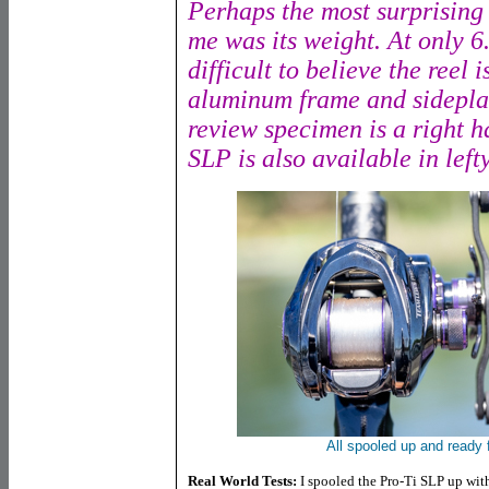
Perhaps the most surprising a
me was its weight. At only 6.
difficult to believe the reel
aluminum frame and sidepla
review specimen is a right h
SLP is also available in lefty
All spooled up and ready 
Real World Tests:
I spooled the Pro-Ti SLP up wi