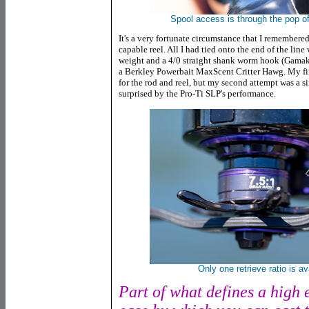
Spool access is through the pop off
It's a very fortunate circumstance that I remembered
capable reel. All I had tied onto the end of the lin
weight and a 4/0 straight shank worm hook (Gamak
a Berkley Powerbait MaxScent Critter Hawg. My first
for the rod and reel, but my second attempt was a si
surprised by the Pro-Ti SLP's performance.
Only one retrieve ratio is ava
Part of what defines a high e