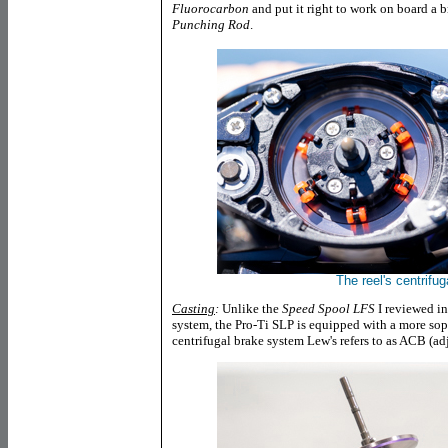
Fluorocarbon
and put it right to work on board a
Punching Rod
.
The reel's centrifug
Casting
:
Unlike the
Speed Spool LFS
I reviewed i
system, the Pro-Ti SLP is equipped with a more sop
centrifugal brake system Lew's refers to as ACB (ad