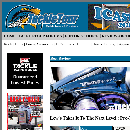
|
|
|
HOME
TACKLETOUR FORUMS
EDITOR'S CHOICE
REVIEW ARCH
Reels
|
Rods
|
Lures
|
Swimbaits
|
BFS
|
Lines
|
Terminal
|
Tools
|
Storage
|
Appare
Reel R
eview
Lew's Takes It To The Next Level : Pro-
Date:
1/20/20