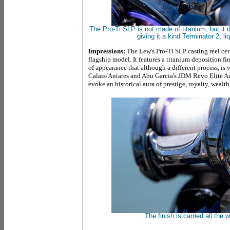
The Pro-Ti SLP is not made of titanium, but it 
giving it a kind Terminator 2, l
Impressions:
The Lew's Pro-Ti SLP casting reel cer
flagship model. It features a titanium deposition fi
of appearance that although a different process, is 
Calais/Antares and Abu Garcia's JDM Revo Elite Aur
evoke an historical aura of prestige, royalty, wealth
The finish is carried all the 