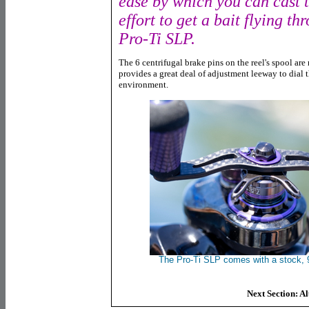
ease by which you can cast 
effort to get a bait flying th
Pro-Ti SLP.
The 6 centrifugal brake pins on the reel's spool are 
provides a great deal of adjustment leeway to dial t
environment.
The Pro-Ti SLP comes with a stock,
Next Section: A