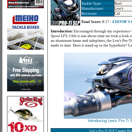
Tackle Type:
Reel
Manufacturer:
Lew's
Reviewer:
Cal
Total Score:
8.17 -
EDITOR'S
Introduction:
Encouraged through my experience w
Spool LFS
, I felt it was about time we took a look 
an aluminum frame and sideplates, the Lew's Pro-Ti 
made to date. Does it stand up to the hyperbole? Let
Introducing Lew's Pro-Ti 
Lew's Pro-Ti SLP Casting Ree