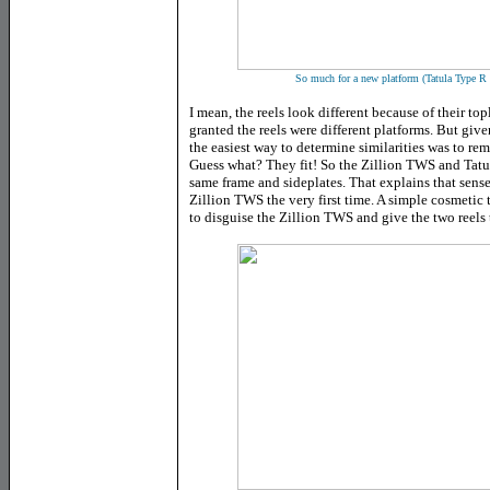
So much for a new platform (Tatula Type R 
I mean, the reels look different because of their top
granted the reels were different platforms. But give
the easiest way to determine similarities was to re
Guess what? They fit! So the Zillion TWS and Tatu
same frame and sideplates. That explains that sense
Zillion TWS the very first time. A simple cosmetic tr
to disguise the Zillion TWS and give the two reels 