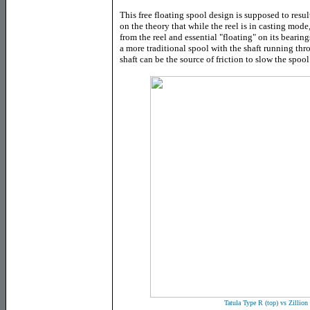
This free floating spool design is supposed to resu
on the theory that while the reel is in casting mod
from the reel and essential "floating" on its bearin
a more traditional spool with the shaft running thro
shaft can be the source of friction to slow the spoo
Tatula Type R (top) vs Zillio