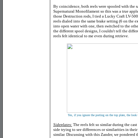
By coincidence, both reels were spooled with the 
Supernatural Monofilament so this was a true app
those Destruction rods, I tied a Lucky Craft LV-500 
reels dialed into the same brake setting (6 on the ex
into open water with one, then switched to the othe
the different spool designs, I couldn't tell the diffe
reels felt identical to me even during retrieve.
Yes, if you ignore the porting on the top plate, the look
Sideplates:
The reels felt so similar during the cas
side trying to see differences or similarities in the
similar. Discussing with this Zander, we pondered t