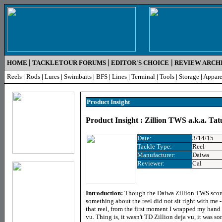
|
|
|
HOME
TACKLETOUR FORUMS
EDITOR'S CHOICE
REVIEW ARCH
Reels
|
Rods
|
Lures
|
Swimbaits
|
BFS
|
Lines
|
Terminal
|
Tools
|
Storage
|
Appare
Product Insight
Product Insight : Zillion TWS a.k.a. Tat
Date:
3/14/15
Tackle Type:
Reel
Manufacturer:
Daiwa
Reviewer:
Cal
Introduction:
Though the Daiwa Zillion TWS scored
something about the reel did not sit right with me - l
that reel, from the first moment I wrapped my hand 
vu. Thing is, it wasn't TD Zillion deja vu, it was s