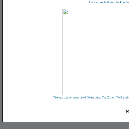
Time to take both reels back to the
The cast control knobs are different sizes. The Zillion TWS (righ
N