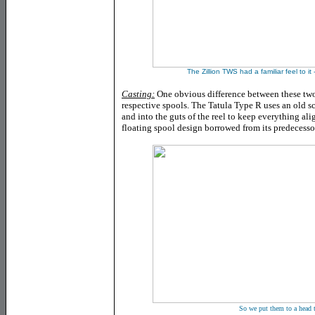
The Zillion TWS had a familiar feel to it -
Casting:
One obvious difference between these two r
respective spools. The Tatula Type R uses an old sc
and into the guts of the reel to keep everything al
floating spool design borrowed from its predecessor
So we put them to a head t