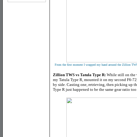
From the first moment I wrapped my hand around the Zillion TWS 
Zillion TWS vs Tatula Type R:
While still on the 
my Tatula Type R, mounted it on my second F6-72X4
by side. Casting one, retrieving, then picking up 
Type R just happened to be the same gear ratio too 