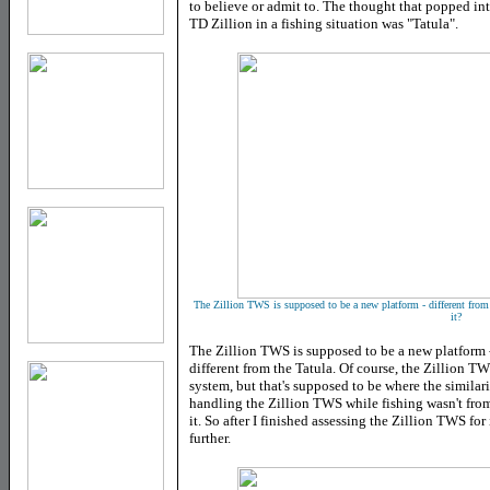
to believe or admit to. The thought that popped int
TD Zillion in a fishing situation was "Tatula".
The Zillion TWS is supposed to be a new platform - different from 
it?
The Zillion TWS is supposed to be a new platform -
different from the Tatula. Of course, the Zillion T
system, but that's supposed to be where the similarit
handling the Zillion TWS while fishing wasn't from
it. So after I finished assessing the Zillion TWS for 
further.