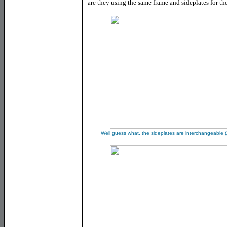
are they using the same frame and sideplates for t
Well guess what, the sideplates are interchangeable
(