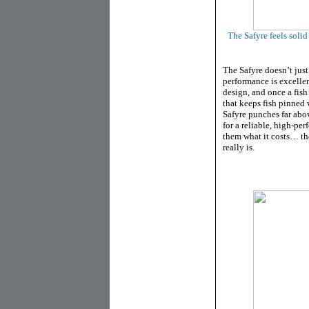
The Safyre feels soli
The Safyre doesn’t just
performance is excelle
design, and once a fish
that keeps fish pinned 
Safyre punches far abo
for a reliable, high-pe
them what it costs… th
really is.