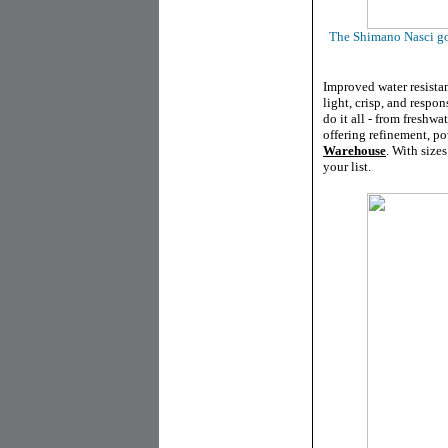
The Shimano Nasci got
Improved water resista
light, crisp, and respon
do it all - from freshwa
offering refinement, p
Warehouse
. With size
your list.