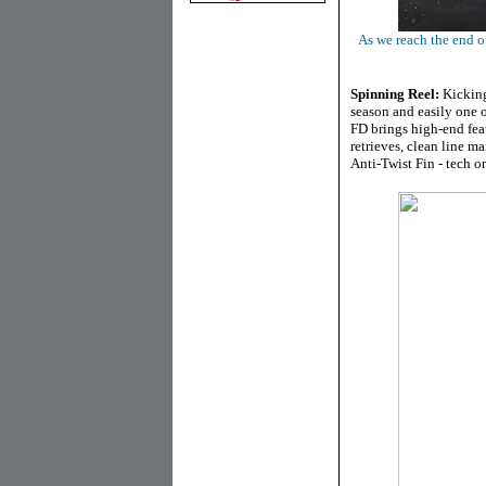
As we reach the end of
Spinning Reel:
Kicking 
season and easily one 
FD brings high-end feat
retrieves, clean line 
Anti-Twist Fin - tech o