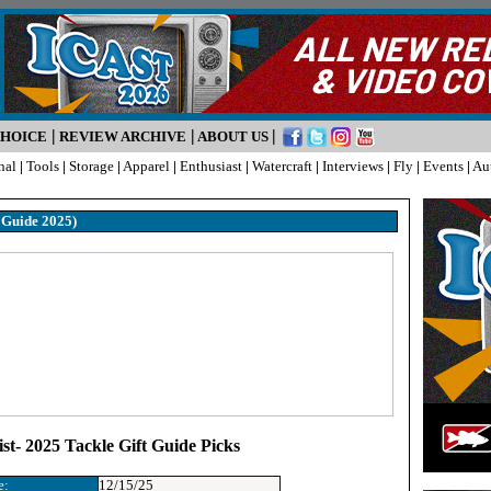
|
|
|
CHOICE
REVIEW ARCHIVE
ABOUT US
nal
|
Tools
|
Storage
|
Apparel
|
Enthusiast
|
Watercraft
|
Interviews
|
Fly
|
Events
|
Au
t Guide 2025)
st- 2025 Tackle Gift Guide Picks
e:
12/15/25