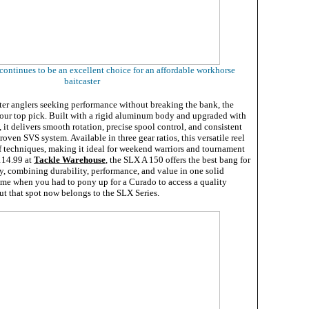
ntinues to be an excellent choice for an affordable workhorse
baitcaster
ter anglers seeking performance without breaking the bank, the
ur top pick. Built with a rigid aluminum body and upgraded with
it delivers smooth rotation, precise spool control, and consistent
roven SVS system. Available in three gear ratios, this versatile reel
f techniques, making it ideal for weekend warriors and tournament
$114.99 at
Tackle Warehouse
, the SLX A 150 offers the best bang for
y, combining durability, performance, and value in one solid
ime when you had to pony up for a Curado to access a quality
t that spot now belongs to the SLX Series.