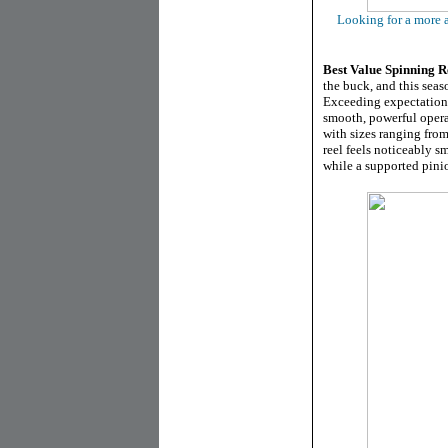
Looking for a more a
Best
Value Spinning R
the buck, and this seas
Exceeding expectations
smooth, powerful opera
with sizes ranging fro
reel feels noticeably 
while a supported pinio