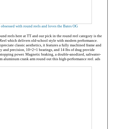
s obsessed with round reels and loves the Bates OG
nd reels here at TT and our pick in the round reel category is the
eel which delivers old-school style with modern performance.
ppreciate classic aesthetics, it features a fully machined frame and
ity and precision, 10+2+1 bearings, and 14 lbs of drag provide
stopping power. Magnetic braking, a double-anodized, saltwater-
mm aluminum crank arm round out this high-performance reel. ads