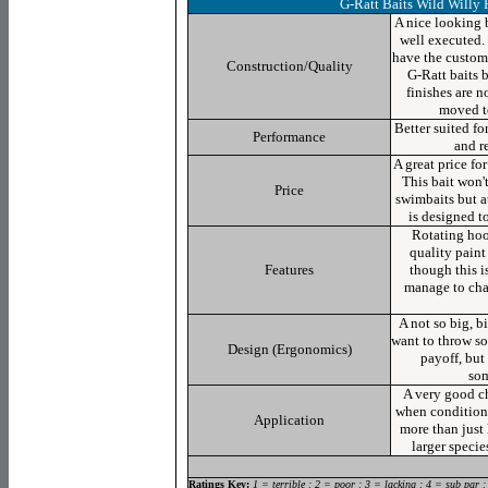
G-Ratt Baits Wild Willy
A nice looking b
well executed.
have the custom 
Construction/Quality
G-Ratt baits 
finishes are 
moved t
Better suited fo
Performance
and r
A great price for
This bait won't
Price
swimbaits but at
is designed t
Rotating hoo
quality paint 
Features
though this i
manage to cha
A not so big, b
want to throw so
Design (Ergonomics)
payoff, but
som
A very good c
when conditions
Application
more than just
larger specie
Ratings Key:
1 = terrible : 2 = poor : 3 = lacking : 4 = sub par :