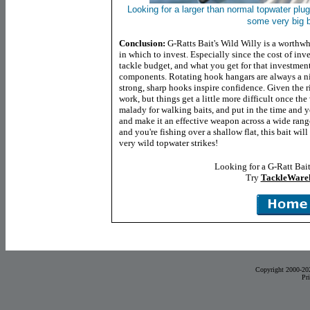
Looking for a larger than normal topwater plu
some very big b
Conclusion:
G-Ratts Bait's Wild Willy is a worthwh
in which to invest. Especially since the cost of in
tackle budget, and what you get for that investme
components. Rotating hook hangars are always a nic
strong, sharp hooks inspire confidence. Given the ri
work, but things get a little more difficult once t
malady for walking baits, and put in the time and y
and make it an effective weapon across a wide range 
and you're fishing over a shallow flat, this bait wi
very wild topwater strikes!
Looking for a G-Ratt Bai
Try
TackleWare
Copyright 2000-20
Pr