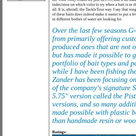
indecision on which color to try when a bait is in t
all. It is, afterall, the TackleTour way. I say that 
of these baits does indeed make it easier to put a fe
in different bodies of water are looking for.
Over the last few seasons G-
from primarily offering cust
produced ones that are not 
but has made it possible to 
portfolio of bait types and 
while I have been fishing th
Zander has been focusing on
of the company's signature 
5.75" version called the Pis
versions, and so many additi
made possible with plastic b
than handmade resin or woo
Ratings: