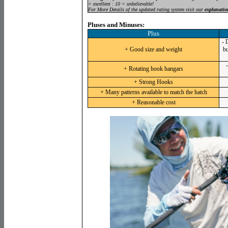
= excellent : 10 = unbelievable!
For More Details of the updated rating system visit our
explanatio
Pluses and Minuses:
Plus
- 
+ Good size and weight
bu
+ Rotating hook hangars
+ Strong Hooks
+ Many patterns available to match the hatch
+ Reasonable cost