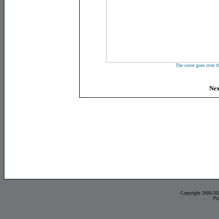
The cover goes over t
Nex
Copyright 2000-20
Pr