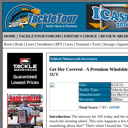
|
|
|
HOME
TACKLETOUR FORUMS
EDITOR'S CHOICE
REVIEW ARCH
Reels
|
Rods
|
Lures
|
Swimbaits
|
BFS
|
Lines
|
Terminal
|
Tools
|
Storage
|
Appare
Vehicle/Watercraft Accessory
Get Her Covered - A Premium Windshiel
SUV
Date:
9/23/15
Tackle Type:
Vehicle Ac
Manufacturer:
Get Her Co
Reviewer:
EZBass
Total Score:
7.83 -
GOOD
Introduction:
The mercury hit 105 today and the in
touch the steering wheel. This only happens a few 
something about this!” That's when I found the “G