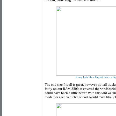
the cab, protecting the dash and interior.
It may look like a flag but this is a h
The one-size fits all is great, however, not all truck
fairly on our RAM 3500, it covered the windshield 
could have been a little better. With this said we u
model for each vehicle the cost would most likely b