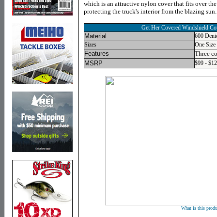
which is an attractive nylon cover that fits over t
protecting the truck's interior from the blazing sun.
Get Her Covered Windshield Co
Material
600 Deni
Sizes
One Size 
Features
Three co
MSRP
$99 - $1
What is this produ