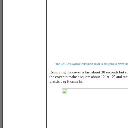
The Get Her Covered windshield cover is designed to cover the 
Removing the cover is fast about 30 seconds but st
the cover to make a square about 12" x 12" and store
plastic bag it came in.