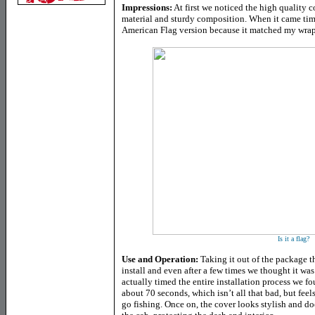
Impressions:
At first we noticed the high quality c
material and sturdy composition. When it came time
American Flag version because it matched my wr
Is it a flag?
Use and Operation:
Taking it out of the package t
install and even after a few times we thought it wa
actually timed the entire installation process we fou
about 70 seconds, which isn’t all that bad, but feel
go fishing. Once on, the cover looks stylish and do