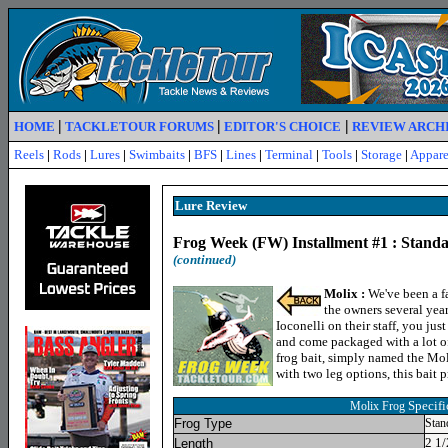
|
|
|
HOME
TACKLETOUR FORUMS
EDITOR'S CHOICE
REVIEW ARCH
Reels
|
Rods
|
Lures
|
Swimbaits
|
BFS
|
Lines
|
Terminal
|
Tools
|
Storage
|
Appare
Lure R
eview
Frog Week (FW) Installment #1 : Standa
(continued)
Molix :
We've been a fa
the owners several yea
Ioconelli on their staff, you jus
and come packaged with a lot of
frog bait, simply named the Mol
with two leg options, this bait 
Specifi
Molix Frog
Frog Type
Stan
2 1/
Length