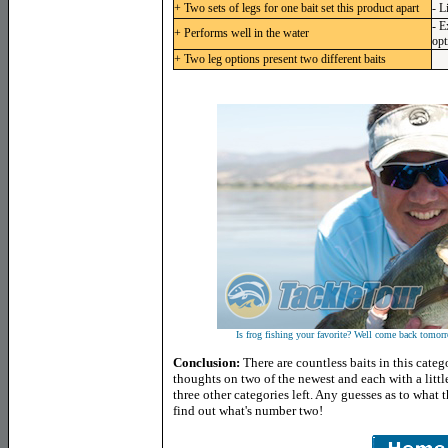
+ Two sets of legs for one bait set this product apart
- L
- E
+ Performs well in the water
opt
+ Two leg options present two different baits
Is frog fishing your favorite? Well come back tomorro
Conclusion:
There are countless baits in this cate
thoughts on two of the newest and each with a little
three other categories left. Any guesses as to what
find out what's number two!