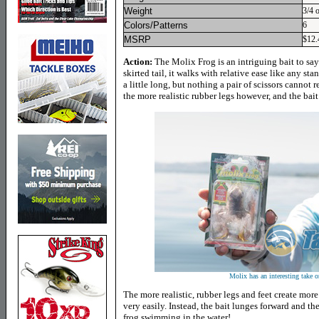
Weight
3/4 
Colors/Patterns
6
MSRP
$12.
Action:
The Molix Frog is an intriguing bait to say
skirted tail, it walks with relative ease like any sta
a little long, but nothing a pair of scissors cannot r
the more realistic rubber legs however, and the bait
Molix has an interesting take on
The more realistic, rubber legs and feet create more
very easily. Instead, the bait lunges forward and the 
frog swimming in the water!