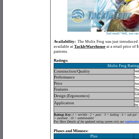
End result? Well, you can 
Availability:
The Molix Frog was just introduced 
available at
TackleWarehouse
at a retail price of $
patterns.
Ratings:
Molix Frog
Rating
Construction/Quality
Wel
Performance
Two
Price
Amo
Features
The
Sof
Design (Ergonomics)
nic
Wal
Application
the 
Ratings Key:
1 = terrible : 2 = poor : 3 = lacking : 4 = sub par 
= excellent : 10 = unbelievable!
For More Details of the updated rating system visit our
explanatio
Pluses and Minuses:
Plus