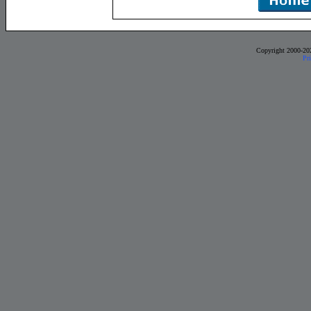
Copyright 2000-20
Pr