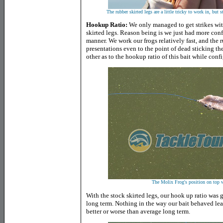
The rubber skirted legs are a little tricky to work in, but 
Hookup Ratio:
We only managed to get strikes with
skirted legs. Reason being is we just had more conf
manner. We work our frogs relatively fast, and the r
presentations even to the point of dead sticking th
other as to the hookup ratio of this bait while confi
The Molix Frog's position on top wi
With the stock skirted legs, our hook up ratio was g
long term. Nothing in the way our bait behaved lea
better or worse than average long term.