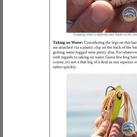
Swapping them is relatively easy thanks to this clear
Taking on Water:
Considering the legs on this bai
are attached via a plastic clip on the back of the ba
getting water logged were pretty slim. For whatever
with regards to taking on water. Guess few frog bai
course, it's not a that big of a deal as one squeeze 
rather quickly.