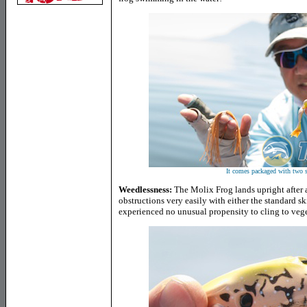
It comes packaged with two se
Weedlessness:
The Molix Frog lands upright after a
obstructions very easily with either the standard ski
experienced no unusual propensity to cling to vege