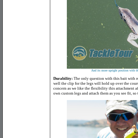
And its more upright position with th
Durability:
The only question with this bait with r
well the clip for the legs will hold up over the course
concern as we like the flexibility this attachment 
own custom legs and attach them as you see fit, so tha