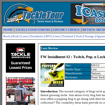
|
|
|
HOME
TACKLETOUR FORUMS
EDITOR'S CHOICE
REVIEW ARCH
Reels
|
Rods
|
Lures
|
Swimbaits
|
BFS
|
Lines
|
Terminal
|
Tools
|
Storage
|
Appare
Lure R
eview
FW Installment #2 : Twitch, Pop, n Lock
Date:
9/9/13
Tackle Type:
Lure
Manufacturer:
Various
Reviewer:
Team Tack
Introduction:
The second category of frogs we're g
fastest growing niche. Just about every frog bait ma
now offers a popping frog to go along with their l
collection? The versatility these baits provide in 