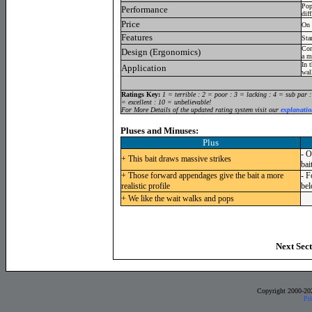
Pop
Performance
dif
Price
On 
Features
Sta
Con
Design (Ergonomics)
a m
In 
Application
wal
Ratings Key:
1 = terrible : 2 = poor : 3 = lacking : 4 = sub par 
= excellent : 10 = unbelievable!
For More Details of the updated rating system visit our
explanatio
Pluses and Minuses:
Plus
- O
+ This bait draws massive strikes
bai
+ Those forward appendages give the bait a more
- F
realistic profile
bel
+ We like the wait walks and pops
Next Sect
Copyright 2000-20
Pr