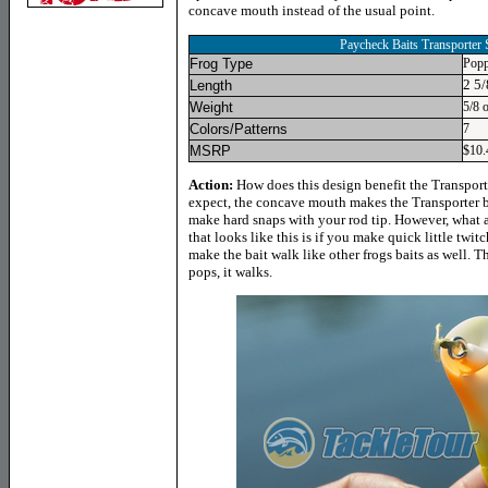
concave mouth instead of the usual point.
Paycheck Baits Transporter
Frog Type
Popp
2 5/
Length
Weight
5/8 
Colors/Patterns
7
MSRP
$10.
Action:
How does this design benefit the Transport
expect, the concave mouth makes the Transporter 
make hard snaps with your rod tip. However, what a
that looks like this is if you make quick little twit
make the bait walk like other frogs baits as well. Th
pops, it walks.