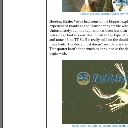
Some of our most massive strikes have co
Hookup Ratio:
We've had some of the biggest explo
experienced thanks to the Transporter's profile when
Unfortunately, our hookup ratio has been less than s
percentage bait anyway due in part to the type of c
and none of the TT Staff is really sold on the doub
these baits. The design just doesn't seem to stick as
Transporter hasn't done much to convince us the des
begin with.
In the water, this bait has a much larger profile