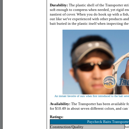
Durability:
The plastic shell of the Transporter s
soft enough to compress when needed, yet rigid eno
nastiest of cover. When you do hook up with a fish, 
out like we've experienced with other products and 
bait buried in the plastic itself when inspecting th
An instant favorite of ours when first introduced to the bait sever
Availability:
The Transporter has been available for
for $10.49 in about seven different colors, and can
Ratings:
Paycheck Baits Transporte
Construction/Quality
Sol