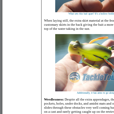
What sets this bait apart? It's a hollow bod
When laying still, the extra skirt material at the fro
customary skirts in the back giving the bait a more a
top of the water taking in the sun.
Additionally, it has arms to go alon
Weedlessness:
Despite all the extra appendages, the
pockets, holes, under docks, and amidst mats and o
slides through these obstacles very well coming b
on a cast and rarely getting caught up on the retrie