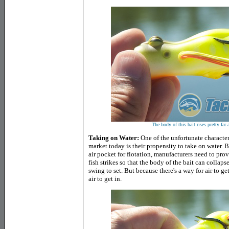
The body of this bait rises pretty far
Taking on Water:
One of the unfortunate characteris
market today is their propensity to take on water. B
air pocket for flotation, manufacturers need to prov
fish strikes so that the body of the bait can coll
swing to set. But because there's a way for air to ge
air to get in.