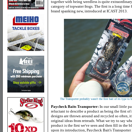
together with being weedless is quite extraordinary.
category of topwater frogs. The first is a long time 
brand spanking new, introduced at ICAST 2013.
The Transporter probably wasn't the first bait of its type to 
Paycheck Baits Transporter:
In our small little pa
reluctant to describe a product as being the first of
designs are thrown around and recycled so often, it's
original ideas from retreads. What we try to say w
product is the first we've seen and then fill in th
upon its introduction, Paycheck Bait's Transporter i