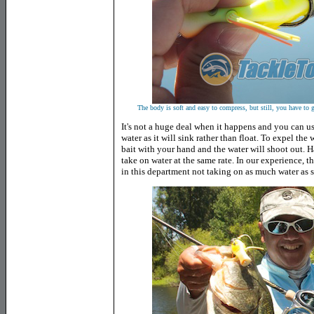
The body is soft and easy to compress, but still, you have to g
It's not a huge deal when it happens and you can us
water as it will sink rather than float. To expel the
bait with your hand and the water will shoot out. Ha
take on water at the same rate. In our experience, t
in this department not taking on as much water as s