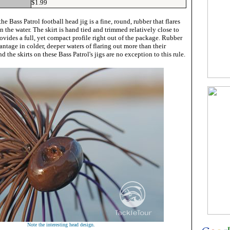
$1.99
the Bass Patrol football head jig is a fine, round, rubber that flares
n the water. The skirt is hand tied and trimmed relatively close to
rovides a full, yet compact profile right out of the package. Rubber
antage in colder, deeper waters of flaring out more than their
d the skirts on these Bass Patrol's jigs are no exception to this rule.
Note the interesting head design.