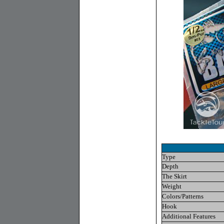
Type
Depth
The Skirt
Weight
Colors/Patterns
Hook
Additional Features