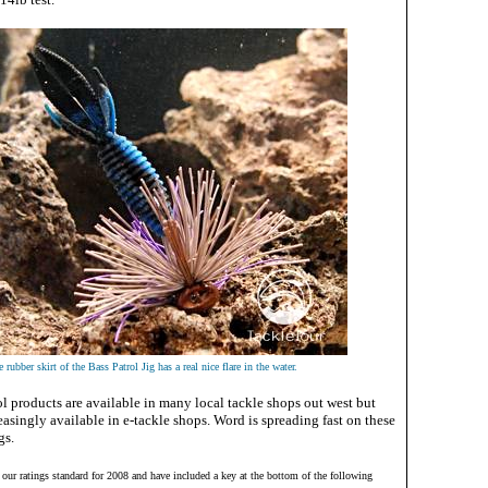
 rubber skirt of the Bass Patrol Jig has a real nice flare in the water.
ol products are available in many local tackle shops out west but
asingly available in e-tackle shops. Word is spreading fast on these
gs.
d our ratings standard for 2008 and have included a key at the bottom of the following