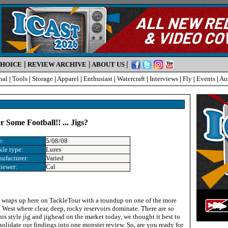
|
|
|
CHOICE
REVIEW ARCHIVE
ABOUT US
nal
|
Tools
|
Storage
|
Apparel
|
Enthusiast
|
Watercraft
|
Interviews
|
Fly
|
Events
|
Au
Some Football!! ... Jigs?
e:
5/08/08
kle type:
Lures
ufacturer:
Varied
iewer:
Cal
 wraps up here on TackleTour with a roundup on one of the more
 West where clear, deep, rocky reservoirs dominate. There are so
is style jig and jighead on the market today, we thought it best to
solidate our findings into one monster review. So, are you ready for