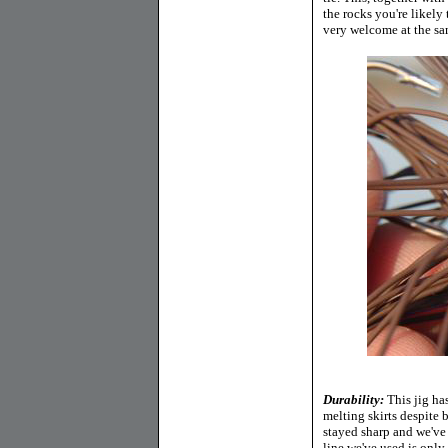
the rocks you're likely 
very welcome at the sa
Durability:
This jig ha
melting skirts despite
stayed sharp and we've
line we've used is only 