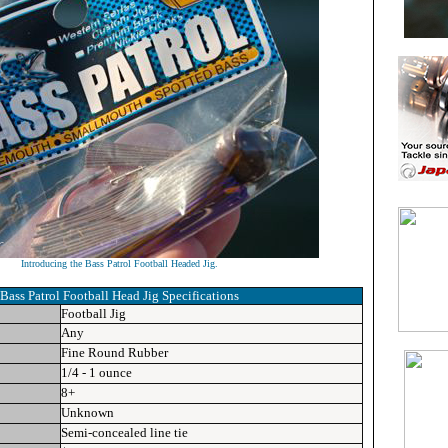
Introducing the Bass Patrol Football Headed Jig.
Bass Patrol Football Head Jig
Specifications
Football Jig
Any
Fine Round Rubber
1/4 - 1 ounce
8+
Unknown
Semi-concealed line tie