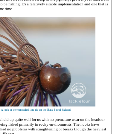
to be fishing. It's a relatively simple implementation and one that is
me time.
A look at the concealed line tie on the Bass Patrol jighead.
s held up quite well for us with no premature wear on the heads or
 being fished primarily in rocky environments. The hooks have
 had no problems with straightening or breaks though the heaviest
14lb test.