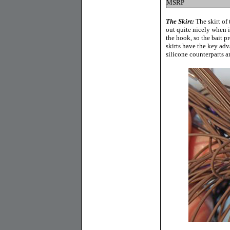
MSRP
The Skirt:
The skirt of 
out quite nicely when i
the hook, so the bait p
skirts have the key adv
silicone counterparts an