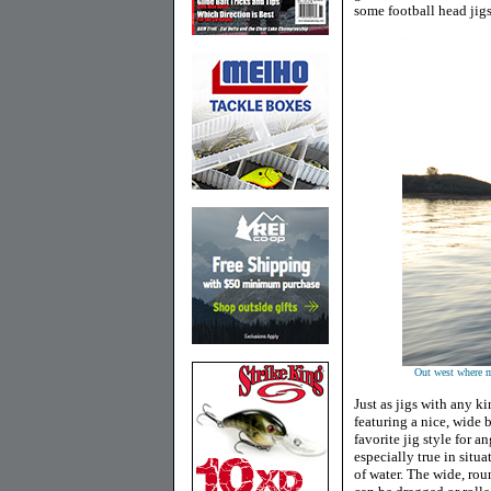
some football head jig
Out west where ma
Just as jigs with any k
featuring a nice, wide 
favorite jig style for a
especially true in situa
of water. The wide, rou