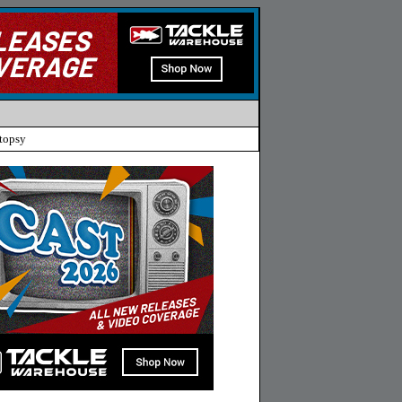
topsy