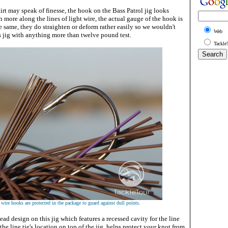
irt may speak of finesse, the hook on the Bass Patrol jig looks
 more along the lines of light wire, the actual gauge of the hook is
he same, they do straighten or deform rather easily so we wouldn't
Web
 jig with anything more than twelve pound test.
Tackle
 wire hooks are protected in the package to guard against dull points.
ead design on this jig which features a recessed cavity for the line
 the line tie's location on top of the jig, helps protect your knot from