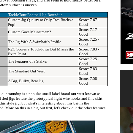
d over potential snags, and also seem to hold steady better on a
ottom surface is uneven.
TackleTour Football Jig Roundup
Custom Jig Quality at Only Two Bucks a
Score: 7.67 -
Pop!
Good
Score: 7.17 -
Custom Goes Mainstream?
Good
Score: 7.25 -
The Jig With A Swimbait's Profile
Good
R2C Scores a Touchdown But Misses the
Score:
7.83 -
Extra Point
Good
Score: 7.25 -
The Features of a Stalker
Good
Score:
7.83 -
The Standard Out West
Good
Score:
7.58 -
A Big, Bulky, Bear Jig
Good
n our roundup is a popular, small label brand out west known as
 tied jigs feature the prototypical light wire hooks and fine skirt
s style jig, but what's interesting about this bait is the
d. More on this in a bit, but first, let's check out the other features