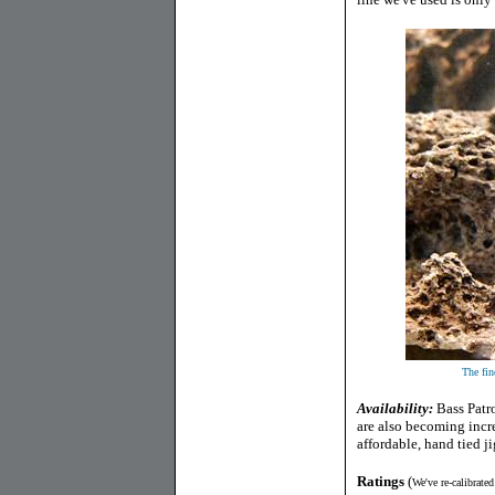
The fine
Availability:
Bass Patr
are also becoming incre
affordable, hand tied ji
Ratings
(
We've re-calibrate