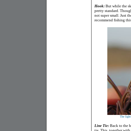
Hook:
But while the sk
pretty standard. Though
not super small. Just t
recommend fishing this
The light
Line Tie:
Back to the h
tie. This, together with