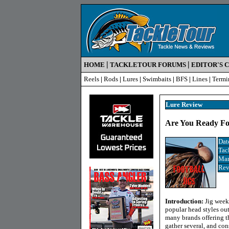
|
|
HOME
TACKLETOUR FORUMS
EDITOR'S 
Reels
|
Rods
|
Lures
|
Swimbaits
|
BFS
|
Lines
|
Termi
Lure Review
Are You Ready For 
Dat
Tac
Man
Rev
Introduction:
Jig week
popular head styles out
many brands offering th
gather several, and con