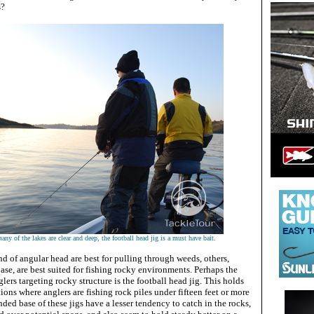
s?
ny of the lakes are clear and deep, the football head jig is a must have bait.
ind of angular head are best for pulling through weeds, others,
base, are best suited for fishing rocky environments. Perhaps the
nglers targeting rocky structure is the football head jig. This holds
tions where anglers are fishing rock piles under fifteen feet or more
nded base of these jigs have a lesser tendency to catch in the rocks,