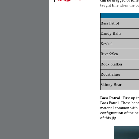
can be dragged or rolle
taught line when the b
Bass Patrol
Dandy Baits
Kevkel
River2Sea
Rock Stalker
Rodstrainer
Skinny Bear
Bass Patrol
:
First up i
Bass Patrol. These hand
material common with thi
configuration of the hea
of this jig.