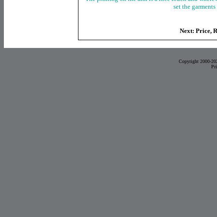
set the garments 
Next: Price, 
Copyright 2000-20
Pr