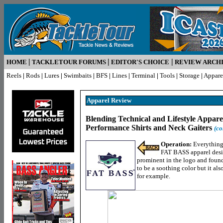
|
|
|
HOME
TACKLETOUR FORUMS
EDITOR'S CHOICE
REVIEW ARCH
Reels
|
Rods
|
Lures
|
Swimbaits
|
BFS
|
Lines
|
Terminal
|
Tools
|
Storage
|
Appare
Apparel
Review
Blending Technical and Lifestyle Appar
Performance Shirts and Neck Gaiters
(co
Operation:
Everything 
FAT BASS apparel desig
prominent in the logo and foun
to be a soothing color but it a
for example.