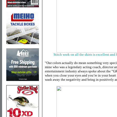
Stitch work on all the shirts is excellent and
“Our colors actually do mean something very specia
mine who was a legendary acting coach, director a
entertainment industry always spoke about the “
when you close your eyes and you’re in your heart 
wash away the negativity and bring in positively a