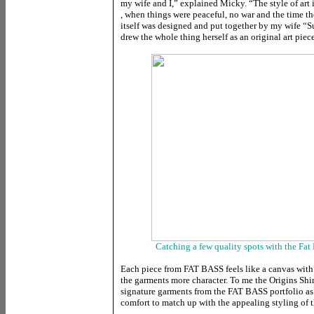
my wife and I,” explained Micky. “The style of art 
, when things were peaceful, no war and the time t
itself was designed and put together by my wife “
drew the whole thing herself as an original art piec
Catching a few quality spots with the Fat 
Each piece from FAT BASS feels like a canvas with 
the garments more character. To me the Origins Shir
signature garments from the FAT BASS portfolio as
comfort to match up with the appealing styling of t