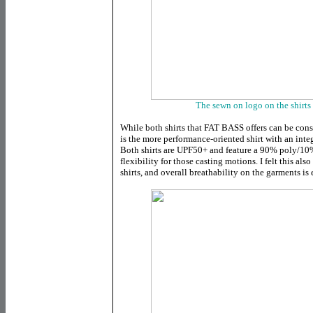
The sewn on logo on the shirts 
While both shirts that FAT BASS offers can be cons
is the more performance-oriented shirt with an inte
Both shirts are UPF50+ and feature a 90% poly/10%
flexibility for those casting motions. I felt this als
shirts, and overall breathability on the garments is 