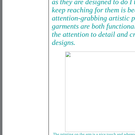
as they are designed to do I 
keep reaching for them is be
attention-grabbing artistic 
garments are both functional
the attention to detail and c
designs.
The printing on the arm is a nice touch and whereve