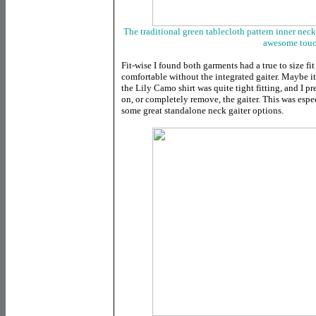
The traditional green tablecloth pattern inner neck
awesome tou
Fit-wise I found both garments had a true to size fi
comfortable without the integrated gaiter. Maybe it
the Lily Camo shirt was quite tight fitting, and I pr
on, or completely remove, the gaiter. This was esp
some great standalone neck gaiter options.