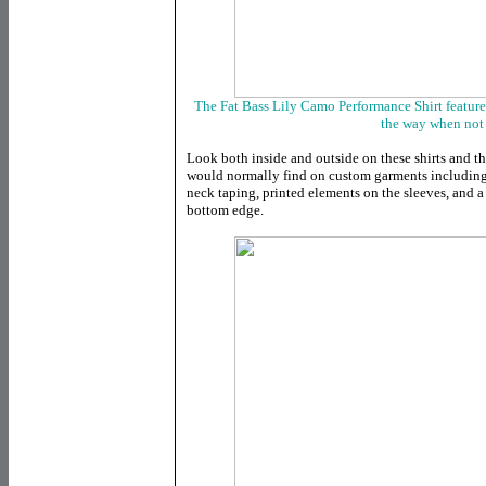
The Fat Bass Lily Camo Performance Shirt features
the way when not 
Look both inside and outside on these shirts and th
would normally find on custom garments including 
neck taping, printed elements on the sleeves, and a
bottom edge.