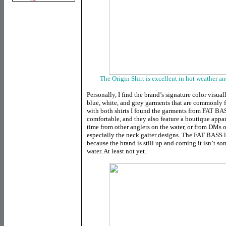
The Origin Shirt is excellent in hot weather a
Personally, I find the brand’s signature color visua
blue, white, and grey garments that are commonly 
with both shirts I found the garments from FAT BA
comfortable, and they also feature a boutique appare
time from other anglers on the water, or from DMs o
especially the neck gaiter designs. The FAT BASS l
because the brand is still up and coming it isn’t s
water. At least not yet.