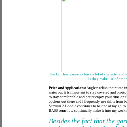
The Fat Bass garments have a lot of character and lo
as they make use of propr
Price and Applications:
Anglers relish their time i
water out it is important to stay covered and prot
to stay comfortable and better enjoy your time on th
options out there and I frequently use shirts from 
Samurai 2 Hoodie continues to be one of my go-to 
BASS somehow continually make it into my weekly
Besides the fact that the ga