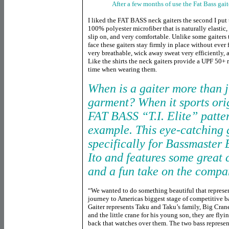
After a few months of use the Fat Bass gai
I liked the FAT BASS neck gaiters the second I put
100% polyester microfiber that is naturally elastic
slip on, and very comfortable. Unlike some gaiters
face these gaiters stay firmly in place without ever 
very breathable, wick away sweat very efficiently, a
Like the shirts the neck gaiters provide a UPF 50+ r
time when wearing them.
When is a gaiter more than j
garment? When it sports ori
FAT BASS “T.I. Elite” patter
example. This eye-catching
specifically for Bassmaster 
Ito and features some great 
and a fun take on the compa
“We wanted to do something beautiful that represe
journey to Americas biggest stage of competitive b
Gaiter represents Taku and Taku’s family, Big Cran
and the little crane for his young son, they are fly
back that watches over them. The two bass represe