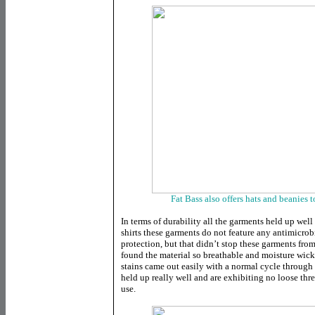
Fat Bass also offers hats and beanies t
In terms of durability all the garments held up wel
shirts these garments do not feature any antimicrobi
protection, but that didn’t stop these garments fro
found the material so breathable and moisture wick
stains came out easily with a normal cycle through 
held up really well and are exhibiting no loose threa
use.