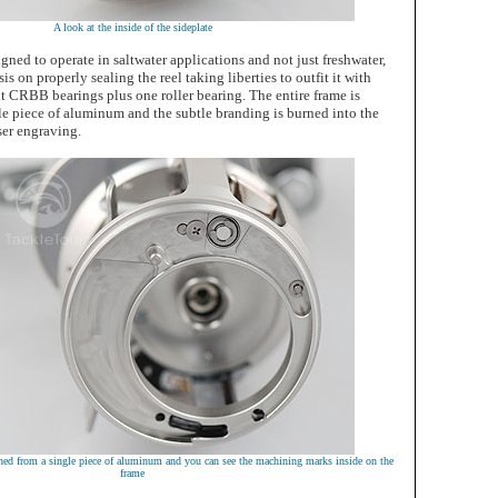
A look at the inside of the sideplate
igned to operate in saltwater applications and not just freshwater,
s on properly sealing the reel taking liberties to outfit it with
nt CRBB bearings plus one roller bearing. The entire frame is
le piece of aluminum and the subtle branding is burned into the
aser engraving.
ned from a single piece of aluminum and you can see the machining marks inside on the
frame