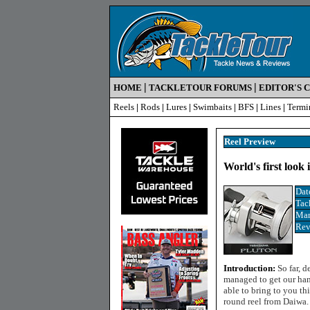
|
|
HOME
TACKLETOUR FORUMS
EDITOR'S 
Reels
|
Rods
|
Lures
|
Swimbaits
|
BFS
|
Lines
|
Termi
Reel Preview
World's first look
Dat
Tac
Man
Rev
Introduction:
So far, 
managed to get our hand
able to bring to you th
round reel from Daiwa.