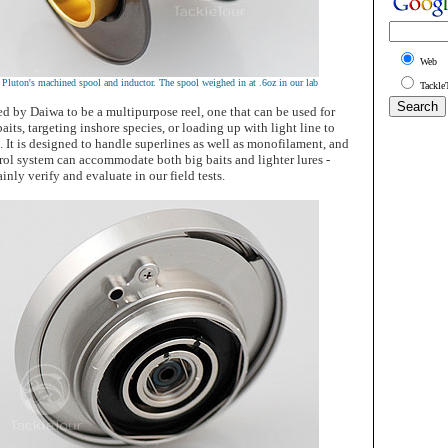
Web
e Pluton's machined spool and inductor. The spool weighed in at .6oz in our lab
Tackle
d by Daiwa to be a multipurpose reel, one that can be used for
aits, targeting inshore species, or loading up with light line to
. It is designed to handle superlines as well as monofilament, and
rol system can accommodate both big baits and lighter lures -
inly verify and evaluate in our field tests.