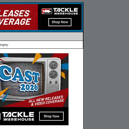
topsy