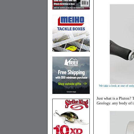
We take a look at one of only 
Just what is a Pluton? T
Geology
.
any body of i