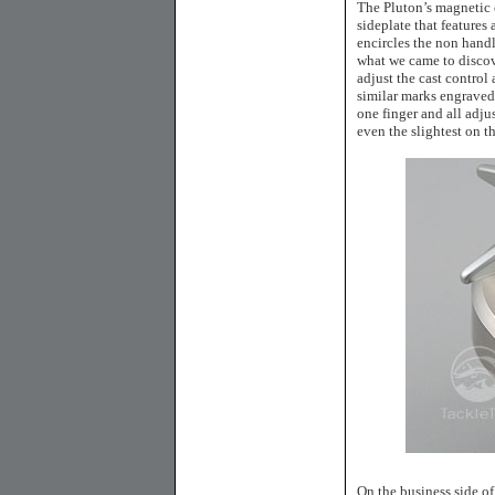
The Pluton’s magnetic 
sideplate that features
encircles the non handl
what we came to discov
adjust the cast control 
similar marks engraved 
one finger and all adju
even the slightest on t
On the business side of