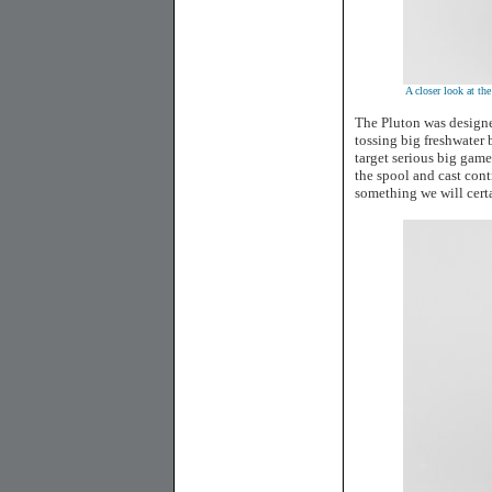
A closer look at th
The Pluton was designe
tossing big freshwater b
target serious big game
the spool and cast cont
something we will certa