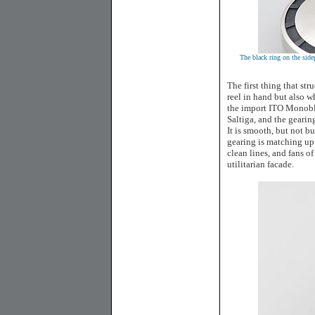
The black ring on the side
The first thing that str
reel in hand but also w
the import ITO Monoblo
Saltiga, and the gearin
It is smooth, but not b
gearing is matching up
clean lines, and fans of
utilitarian facade.