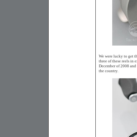
We were lucky to get th
three of these reels in
December of 2008 and wh
the country.