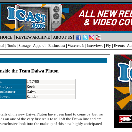
|
|
|
CHOICE
REVIEW ARCHIVE
ABOUT US
nal
|
Tools
|
Storage
|
Apparel
|
Enthusiast
|
Watercraft
|
Interviews
|
Fly
|
Events
|
Au
 inside the Team Daiwa Pluton
e:
9/17/08
kle type:
Reels
ufacturer:
Daiwa
iewer:
Zander
details of the new Daiwa Pluton have been hard to come by, but we
s on one of the very first reels to roll off the Daiwa line and are
is exclusive look into the makeup of this new, highly anticipated