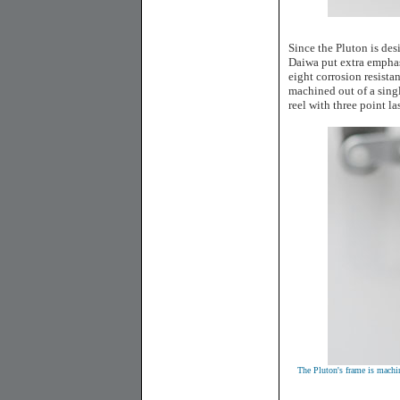
Since the Pluton is des
Daiwa put extra emphasi
eight corrosion resista
machined out of a sing
reel with three point l
The Pluton's frame is machi