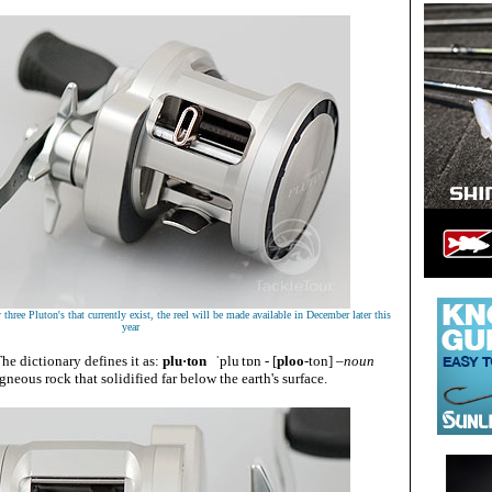
three Pluton's that currently exist, the reel will be made available in December later this
year
he dictionary defines it as:
plu·ton
ˈplu
tɒn
- [
ploo
-ton
]
–noun
gneous rock that solidified far below the earth's surface.