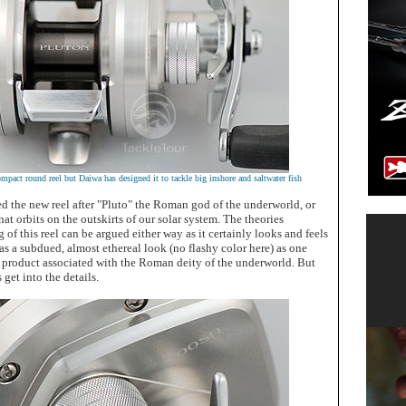
pact round reel but Daiwa has designed it to tackle big inshore and saltwater fish
 the new reel after "Pluto" the Roman god of the underworld, or
hat orbits on the outskirts of our solar system. The theories
of this reel can be argued either way as it certainly looks and feels
 has a subdued, almost ethereal look (no flashy color here) as one
product associated with the Roman deity of the underworld. But
 get into the details.