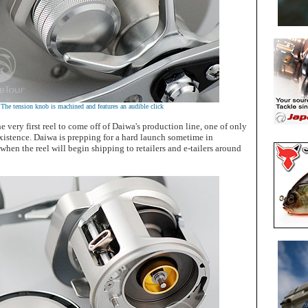
The tension knob is machined and features an audible click
e very first reel to come off of Daiwa's production line, one of only
 existence. Daiwa is prepping for a hard launch sometime in
en the reel will begin shipping to retailers and e-tailers around