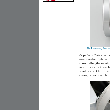
The Pluton may be a com
Or perhaps Daiwa named
even the dwarf planet t
surrounding the naming 
as solid as a rock, yet
would expect from any 
enough about that, let’s