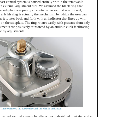
cast control system is housed entirely within the removable
 an external adjustment dial. We assumed the black ring that
e sideplate was purely cosmetic when we first saw the reel, but
er is his ring is actually the mechanism by which the user can
as it rotates back and forth with an indicator that lines up with
on the sideplate. The ring rotates easily with pressure from only
stments are positively reinforced by an audible click facilitating
he fly adjustments.
Time to remove the handle side and see what is underneath
 the reel we find a swept handle, a newly designed drag star, and a