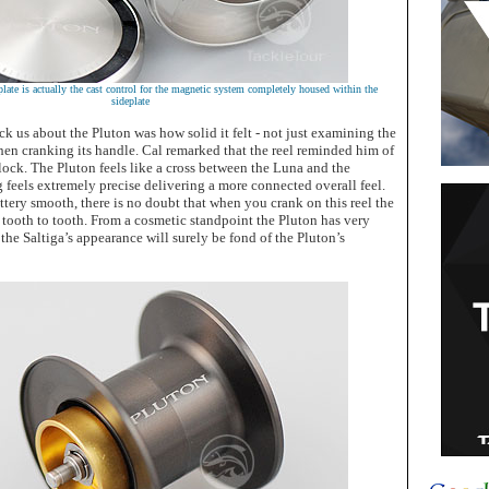
plate is actually the cast control for the magnetic system completely housed within the
sideplate
uck us about the Pluton was how solid it felt - not just examining the
hen cranking its handle. Cal remarked that the reel reminded him of
ck. The Pluton feels like a cross between the Luna and the
g feels extremely precise delivering a more connected overall feel.
uttery smooth, there is no doubt that when you crank on this reel the
 tooth to tooth. From a cosmetic standpoint the Pluton has very
 the Saltiga’s appearance will surely be fond of the Pluton’s