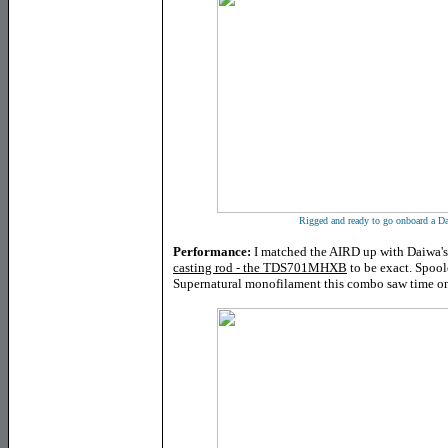
Rigged and ready to go onboard a D
Performance:
I matched the AIRD up with Daiwa's 
casting rod - the TDS701MHXB
to be exact. Spoo
Supernatural monofilament this combo saw time on