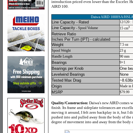
introduction priced even lower than the Exceler. H
AIRD 100.
Daiwa AIRD 100HSA/HSL
Line Capacity - Rated
12/120 : 
3
Line Capacity
- Spool Volume
15 cm
Retrieve Ratio
Inches Per Turn
(IPT) - calculated
Weight
7.5 oz
Spool Weight
23 g
Handle Length
90 mm
Bearings
9+1
Bearings per Knob
One bea
Levelwind Bearings
None
Tested Max Drag
~8.63lb
Origin
Made in 
MSRP
$79.99
Quality/Construction:
Daiwa's new AIRD comes wit
finish. Its frame and sideplate tolerances are excell
moving it around, I felt zero backplay in it, but I
pushed into and pulled away from the body of the r
degree of movement into and away from the body of