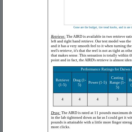
Gone are the budget, tire tread knobs, and in are 
Retrieve:
The AIRD is available in two retrieve rati
left and right hand retrieve. Our test model was th
and it has a very smooth feel to it when turning the 
reel's retrieve, it's that the reel is not as tight as other
that makes sense. This sensation is totally within t
point and in fact, the AIRD's retrieve is almost iden
Performance Ratings
for
Daiwa 
Casting
Retrieve
Drag
(1-
B
Power
(1-5)
Range (1-
(1-5)
5)
(
5)
4
4
4
3
Drag:
The AIRD is rated at 11 pounds maximum dra
in the lab tightened down as far as I could get it w
pounds is attainable with a little more finger stren
more clicks.