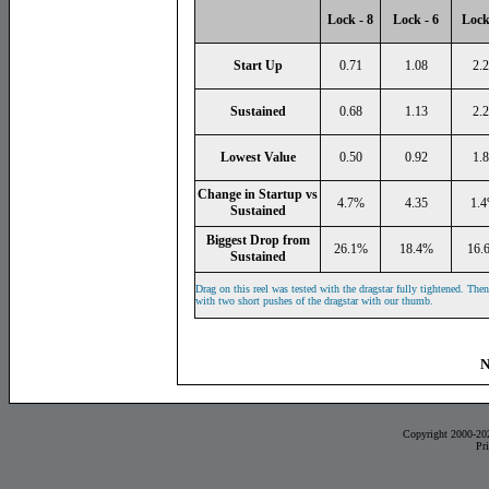
Lock - 8
Lock - 6
Lock
Start Up
0.71
1.08
2.
Sustained
0.68
1.13
2.
Lowest Value
0.50
0.92
1.
Change in Startup vs
4.7%
4.35
1.
Sustained
Biggest Drop from
26.1%
18.4%
16.
Sustained
Drag on this reel was tested with the dragstar fully tightened. The
with two short pushes of the dragstar with our thumb.
N
Copyright 2000-20
Pr