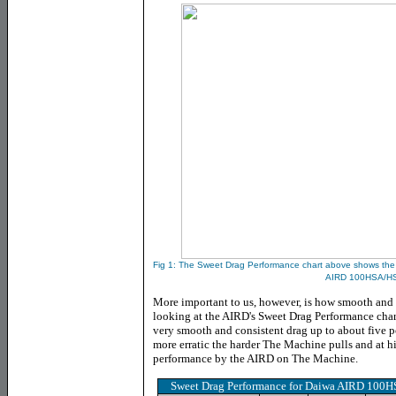
Fig 1: The
Sweet Drag Performance chart above shows the c
AIRD 100HSA/H
More important to us, however, is how smooth and 
looking at the AIRD's Sweet Drag Performance char
very smooth and consistent drag up to about five pou
more erratic the harder The Machine pulls and at hi
performance by the AIRD on The Machine.
Sweet Drag Performance for Daiwa AIRD 100H