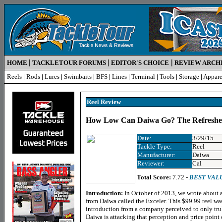
|
|
|
HOME
TACKLETOUR FORUMS
EDITOR'S CHOICE
REVIEW ARCH
Reels
|
Rods
|
Lures
|
Swimbaits
|
BFS
|
Lines
|
Terminal
|
Tools
|
Storage
|
Appare
Reel R
eview
How Low Can Daiwa Go? The Refreshe
Date:
3/29/15
Tackle Type:
Reel
Manufacturer:
Daiwa
Reviewer:
Cal
Total Score:
7.72 -
BEST VAL
Introduction:
In October of 2013, we wrote about a 
from
Daiwa called the Exceler
. This $99.99 reel w
introduction from a company perceived to only tru
Daiwa is attacking that perception and price point