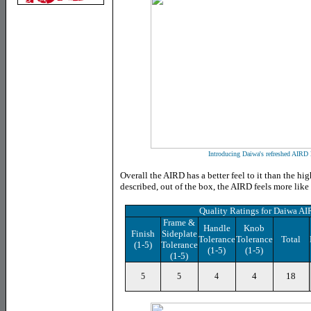
Introducing Daiwa's refreshed AIRD l
Overall the AIRD has a better feel to it than the hi
described, out of the box, the AIRD feels more like
Quality Ratings for Daiwa 
Frame &
Handle
Knob
Finish
Sideplate
Tolerance
Tolerance
Total
(1-5)
Tolerance
(1-5)
(1-5)
(1-5)
4
18
5
5
4