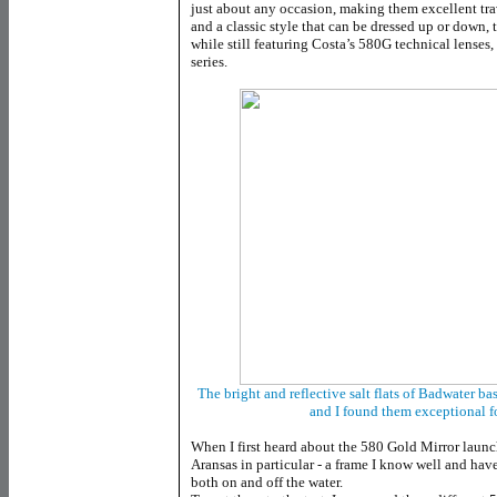
just about any occasion, making them excellent tr
and a classic style that can be dressed up or down, t
while still featuring Costa’s 580G technical lense
series.
The bright and reflective salt flats of Badwater bas
and I found them exceptional f
When I first heard about the 580 Gold Mirror launch
Aransas in particular - a frame I know well and ha
both on and off the water.