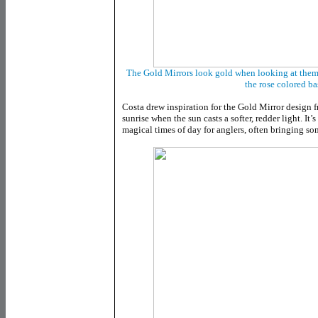
The Gold Mirrors look gold when looking at them 
the rose colored ba
Costa drew inspiration for the Gold Mirror design fr
sunrise when the sun casts a softer, redder light. It’s
magical times of day for anglers, often bringing som