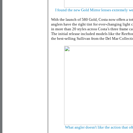
I found the new Gold Mirror lenses extremely wel
With the launch of 580 Gold, Costa now offers a tot
anglers have the right tint for ever-changing light 
in more than 20 styles across Costa’s three frame ca
The initial release included models like the Reeft
the best-selling Sullivan from the Del Mar Collecti
What angler doesn't like the action that 