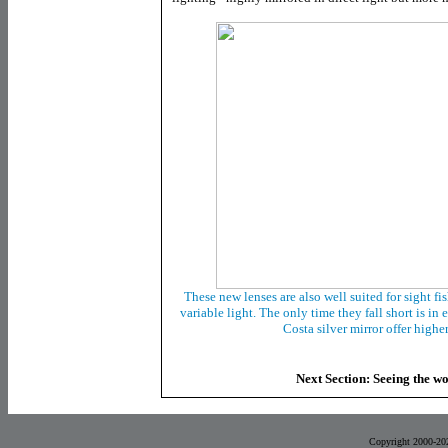
These new lenses are also well suited for sight fi
variable light. The only time they fall short is in
Costa silver mirror offer highe
Next Section: Seeing the wo
Copyright 2000-20