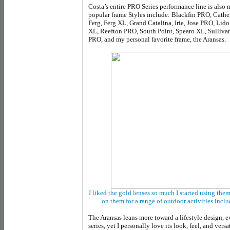
Costa’s entire PRO Series performance line is also 
popular frame Styles include: Blackfin PRO, Cathe
Ferg, Ferg XL, Grand Catalina, Irie, Jose PRO, Lid
XL, Reefton PRO, South Point, Spearo XL, Sulliva
PRO, and my personal favorite frame, the Aransas.
I liked the gold lenses so much I started using th
on them for a range of outdoor activities inc
The Aransas leans more toward a lifestyle design, 
series, yet I personally love its look, feel, and vers