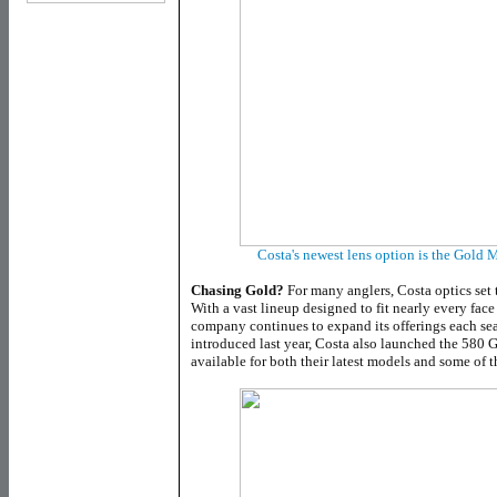
Costa's newest lens option is the Gold 
Chasing Gold?
For many anglers, Costa optics set 
With a vast lineup designed to fit nearly every face
company continues to expand its offerings each se
introduced last year, Costa also launched the 580 G
available for both their latest models and some of t