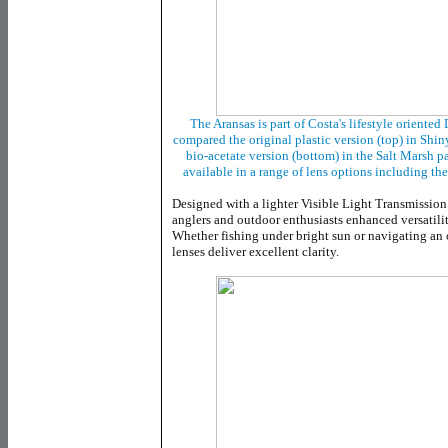
The Aransas is part of Costa's lifestyle oriente
compared the original plastic version (top) in Shi
bio-acetate version (bottom) in the Salt Marsh pat
available in a range of lens options including th
Designed with a lighter Visible Light Transmission
anglers and outdoor enthusiasts enhanced versatilit
Whether fishing under bright sun or navigating an 
lenses deliver excellent clarity.