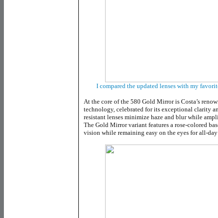
I compared the updated lenses with my favorit
At the core of the 580 Gold Mirror is Costa’s reno
technology, celebrated for its exceptional clarity 
resistant lenses minimize haze and blur while ampli
The Gold Mirror variant features a rose-colored bas
vision while remaining easy on the eyes for all-day