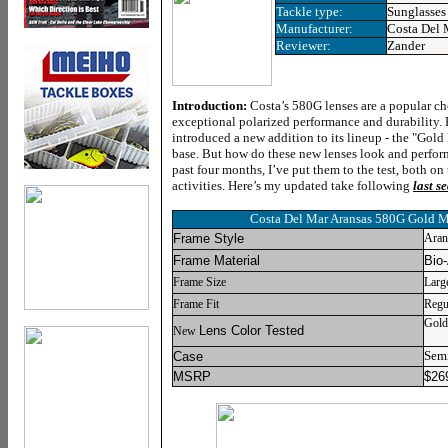
Tackle type:
Sunglasses
Manufacturer:
Costa Del 
Reviewer:
Zander
Introduction:
Costa’s 580G lenses are a popular c
exceptional polarized performance and durability. 
introduced a new addition to its lineup - the "Gold 
base. But how do these new lenses look and perform
past four months, I’ve put them to the test, both on
activities. Here’s my updated take following
last s
Costa Del Mar Aransas 580G Gold M
Frame Style
Aran
Frame Material
Bio
Frame Size
Larg
Frame Fit
Regu
Gold
Lens Color Tested
New
Semi
Case
MSRP
$26