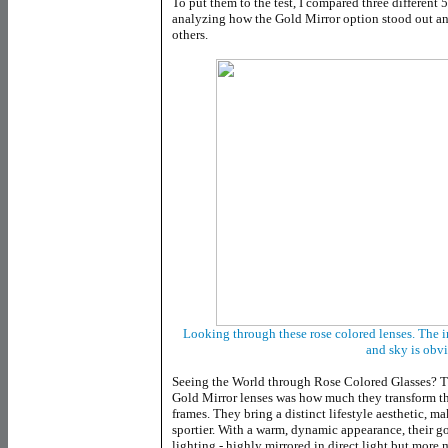
To put them to the test, I compared three different 
analyzing how the Gold Mirror option stood out and
others.
Looking through these rose colored lenses. The 
and sky is obv
Seeing the World through Rose Colored Glasses? Th
Gold Mirror lenses was how much they transform th
frames. They bring a distinct lifestyle aesthetic, ma
sportier. With a warm, dynamic appearance, their g
lighting - highly mirrored in direct light but more m