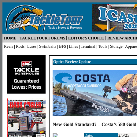
|
|
|
HOME
TACKLETOUR FORUMS
EDITOR'S CHOICE
REVIEW ARCH
Reels
|
Rods
|
Lures
|
Swimbaits
|
BFS
|
Lines
|
Terminal
|
Tools
|
Storage
|
Appare
Optics R
eview Update
New Gold Standard? – Costa’s 580 Gold
Date:
2/5/25