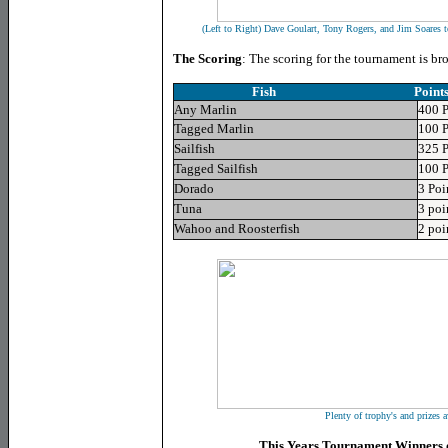
(Left to Right) Dave Goulart, Tony Rogers, and Jim Soares 
The Scoring
: The scoring for the tournament is b
Fish Point
Any Marlin
400 P
Tagged Marlin
100 P
Sailfish
325 P
Tagged Sailfish
100 P
Dorado
3 Poi
Tuna
3 poi
Wahoo and Roosterfish
2 poi
Plenty of trophy's and prizes a
This Years Tournament Winners o