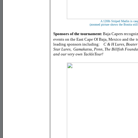
A 120lb Striped Marlin is caug
(zoomed picture shows the Bonita still
Sponsors of the tournament:
Baja Capers recogni
events on the East Cape Of Baja, Mexico and the
t
leading sponsors including:
C & H Lures, Boater
Star Lures, Gamakatsu, Penn, The Billfish Founda
and our very own TackleTour!