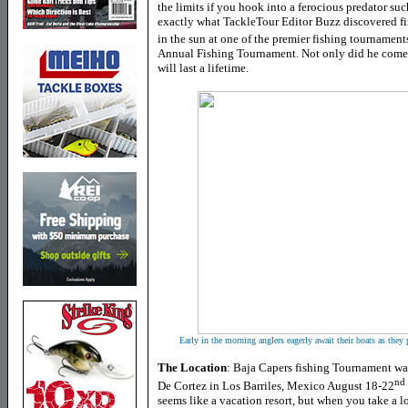
the limits if you hook into a ferocious predator su
exactly what TackleTour Editor Buzz discovered fi
in the sun at one of the premier fishing tournament
Annual Fishing Tournament. Not only did he come 
will last a lifetime.
Early in the morning anglers eagerly await their boats as they
The Location
: Baja Capers fishing Tournament was
nd
De Cortez in Los Barriles, Mexico August 18-22
seems like a vacation resort, but when you take a l