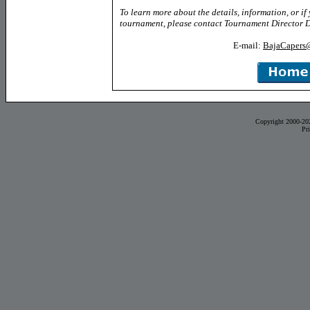
To learn more about the details, information, or if
tournament, please contact Tournament Director 
E-mail:
BajaCapers
Copyright 2000-20
Pr