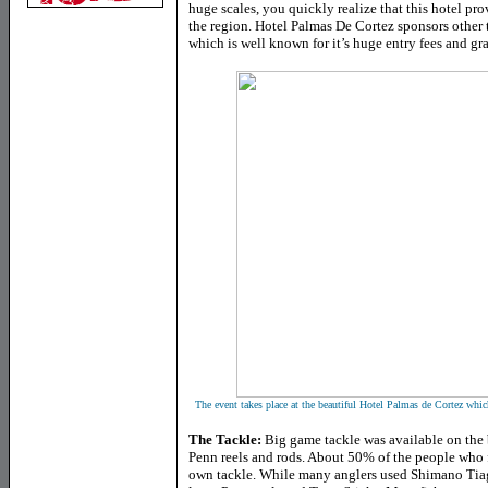
huge scales, you quickly realize that this hotel pro
the region. Hotel Palmas De Cortez sponsors other 
which is well known for it’s huge entry fees and gr
The event takes place at the beautiful Hotel Palmas de Cortez whic
The Tackle:
Big game tackle was available on the b
Penn reels and rods. About 50% of the people who 
own tackle. While many anglers used Shimano Tiagr