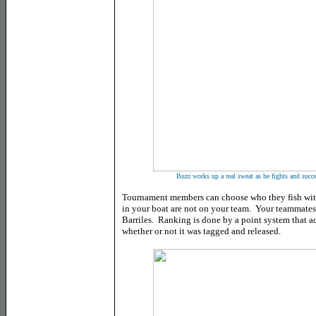
Buzz works up a real sweat as he fights and succ
Tournament members can choose who they fish with 
in your boat are not on your team. Your teammates 
Barriles. Ranking is done by a point system that acc
whether or not it was tagged and released.