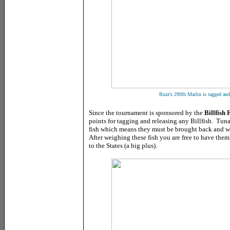
Buzz's 290lb Marlin is tagged an
Since the tournament is sponsored by the
Billfish
points for tagging and releasing any Billfish. Tu
fish which means they must be brought back and we
After weighing these fish you are free to have the
to the States (a big plus).