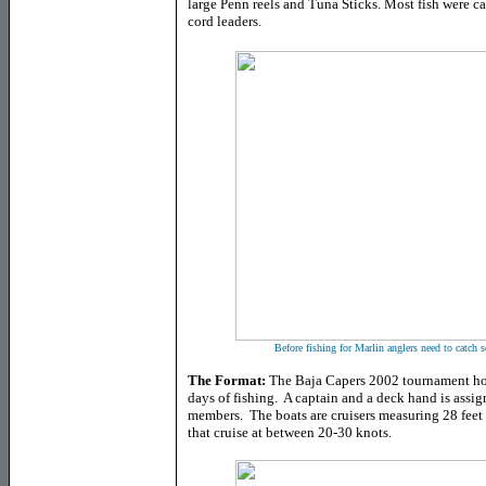
large Penn reels and Tuna Sticks. Most fish were c
cord leaders.
Before fishing for Marlin anglers need to catch s
The Format:
The Baja Capers 2002 tournament host
days of fishing. A captain and a deck hand is assig
members. The boats are cruisers measuring 28 feet 
that cruise at between 20-30 knots.