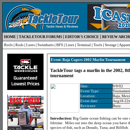
|
|
|
HOME
TACKLETOUR FORUMS
EDITOR'S CHOICE
REVIEW ARCH
Reels
|
Rods
|
Lures
|
Swimbaits
|
BFS
|
Lines
|
Terminal
|
Tools
|
Storage
|
Appare
Event: Baja Capers 2002 Marlin Tournament
TackleTour tags a marlin in the 2002, 8
tournament
Date:
9/9/02
Event
Type:
Tournamen
Location
:
Baja, Mex
Event date:
Aug18-22n
Reviewer:
Buzz
Introduction:
Big Game ocean fishing can be one o
lifetime. Miles out into the deep ocean you have 
species of fish, such as Dorado, Tuna, and Billfish.