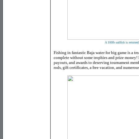
A 100lb sailfish is returned
Fishing in fantastic Baja water for big game is a tr
complete without some trophies and prize money! B
payouts, and awards to deserving tournament memb
rods, gift certificates, a free vacation, and numerou