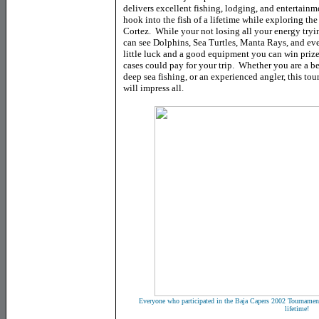
delivers excellent fishing, lodging, and entertainme
hook into the fish of a lifetime while exploring th
Cortez. While your not losing all your energy tryi
can see Dolphins, Sea Turtles, Manta Rays, and ev
little luck and a good equipment you can win priz
cases could pay for your trip. Whether you are a be
deep sea fishing, or an experienced angler, this to
will impress all.
Everyone who participated in the Baja Capers 2002 Tournament h
lifetime!