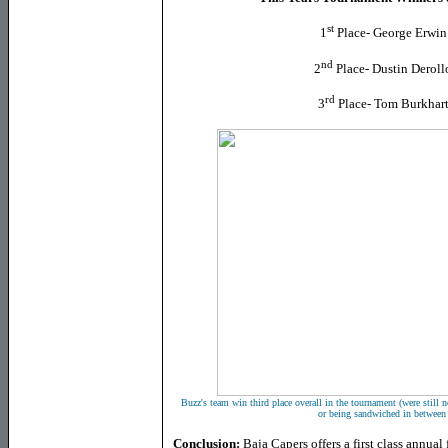
st
1
Place- George Erwin
nd
2
Place- Dustin Deroll
rd
3
Place- Tom Burkhart
Buzz's team win third place overall in the tournament (were still n
or being sandwiched in between 
Conclusion:
Baja Capers offers a first class annua