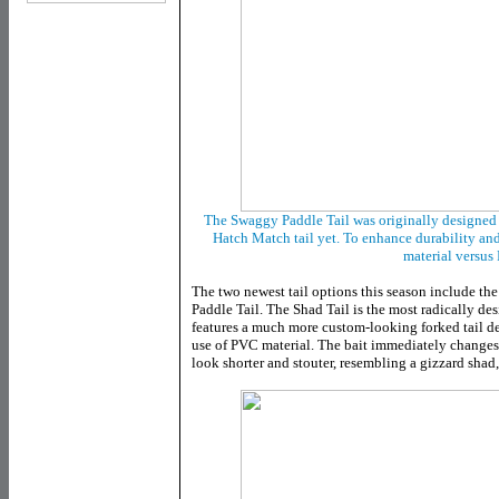
The Swaggy Paddle Tail was originally designed f
Hatch Match tail yet. To enhance durability and
material versus
The two newest tail options this season include th
Paddle Tail. The Shad Tail is the most radically de
features a much more custom-looking forked tail de
use of PVC material. The bait immediately changes t
look shorter and stouter, resembling a gizzard shad,