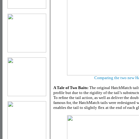
Comparing the two new Ha
A Tale of Two Baits:
The original HatchMatch tails
profile but due to the rigidity of the tail’s substruc
To refine the tail action, as well as deliver the dou
famous for, the HatchMatch tails were redesigned wi
enables the tail to slightly flex at the end of each g