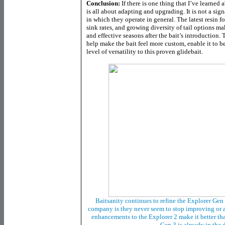
Conclusion:
If there is one thing that I’ve learned 
is all about adapting and upgrading. It is not a sign
in which they operate in general. The latest resin 
sink rates, and growing diversity of tail options m
and effective seasons after the bait’s introduction
help make the bait feel more custom, enable it to be
level of versatility to this proven glidebait.
Baitsanity continues to refine the Explorer Gen 
company is they never seem to stop improving or a
enhancements to the Explorer 2 make it better than
Gen 3 is already in the