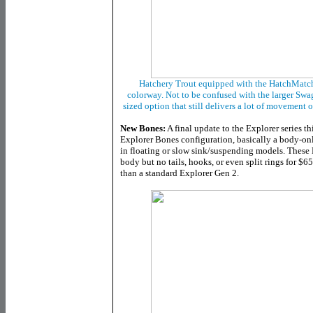
Hatchery Trout equipped with the HatchMatch
colorway. Not to be confused with the larger Swa
sized option that still delivers a lot of movement o
New Bones:
A final update to the Explorer series th
Explorer Bones configuration, basically a body-only
in floating or slow sink/suspending models. These
body but no tails, hooks, or even split rings for $6
than a standard Explorer Gen 2.