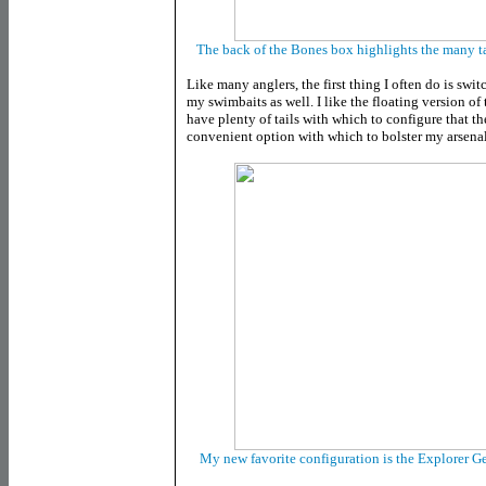
The back of the Bones box highlights the many ta
Like many anglers, the first thing I often do is swi
my swimbaits as well. I like the floating version o
have plenty of tails with which to configure that 
convenient option with which to bolster my arsenal
My new favorite configuration is the Explorer Ge