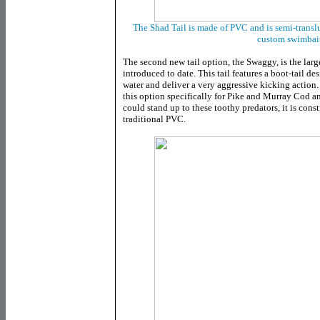
The Shad Tail is made of PVC and is semi-transl
custom swimbait
The second new tail option, the Swaggy, is the larg
introduced to date. This tail features a boot-tail d
water and deliver a very aggressive kicking actio
this option specifically for Pike and Murray Cod ang
could stand up to these toothy predators, it is cons
traditional PVC.