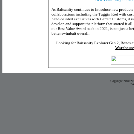
As Baitsanity continues to introduce new products
collaborations including the Tuggin Rod with cus
hand-painted exclusives with Garrett Customs, it is
develop and support the platform that started it all
our Best Value Award back in 2021, is not just a bett
better swimbait overall.
Looking for Baitsanity Explorer Gen 2, Bones a
Warehouse
Copyright 2000-20
Pr