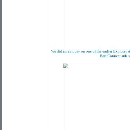
We did an autopsy on one of the earlier Explorer sta
Bait Connect sub-s