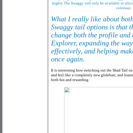
(right). The Swaggy will only be available in sili
colorway
What I really like about bo
Swaggy tail options is that 
change both the profile and 
Explorer, expanding the ways
effectively, and helping make
once again.
It is interesting how switching out the Shad Tail o
and feel like a completely new glidebait, and learn
both fun and rewarding.