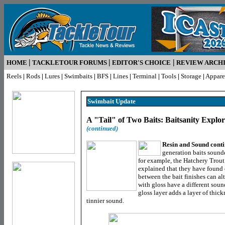
|
|
|
HOME
TACKLETOUR FORUMS
EDITOR'S CHOICE
REVIEW ARCH
Reels
|
Rods
|
Lures
|
Swimbaits
|
BFS
|
Lines
|
Terminal
|
Tools
|
Storage
|
Appare
Swimbait Update
A "Tail" of Two Baits: Baitsanity Expl
(continued)
Resin and Sound cont
generation baits sounde
for example, the Hatchery Trou
explained that they have found 
between the bait finishes can al
with gloss have a different sound
gloss layer adds a layer of thic
tinnier sound.