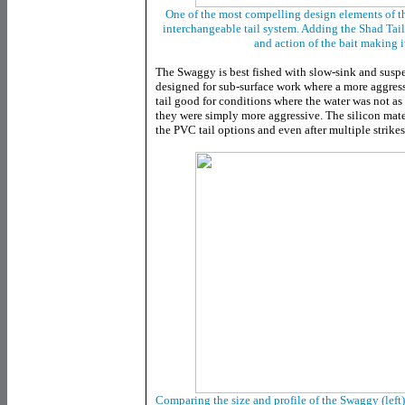
One of the most compelling design elements of t
interchangeable tail system. Adding the Shad Tail
and action of the bait making i
The Swaggy is best fished with slow-sink and susp
designed for sub-surface work where a more aggressiv
tail good for conditions where the water was not as 
they were simply more aggressive. The silicon mate
the PVC tail options and even after multiple strikes, 
Comparing the size and profile of the Swaggy (left