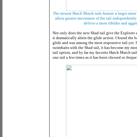
The newest Hatch Match tails feature a larger more
allow greater movement of the tail independently
deliver a more lifelike and aggr
Not only does the new Shad tail give the Explorer
it dramatically alters the glide action. I found the 
glide and was among the most responsive tail yet. 
swimbaits with the Shad tail, it has become my mo
tail option, and by far my favorite Hatch Match tail
one tail a few times as it has been chewed so freque