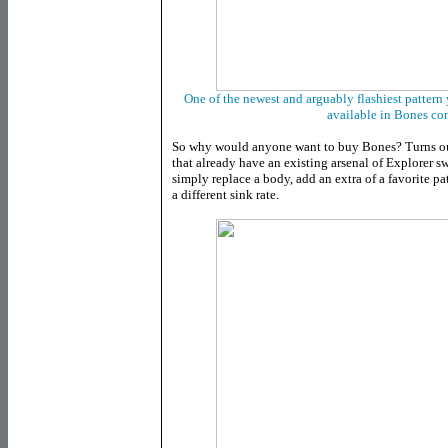
One of the newest and arguably flashiest pattern y
available in Bones co
So why would anyone want to buy Bones? Turns out
that already have an existing arsenal of Explorer s
simply replace a body, add an extra of a favorite pa
a different sink rate.