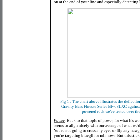
on at the end of your line and especially detectin
Fig 1 : The chart above illustrates the deflectio
Gravity Bass Finesse Series BF-68LXC
against
powered rods we've tested over the
Power
:
Back to that topic of power, for what it's w
seems to align nicely with our average of what we'd
You're not going to cross any eyes or flip any hawgs
you're targeting bluegill or minnows. But this sti