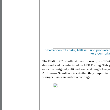
To better control costs, ARK is using proprietar
very comforta
The
BF-68LXC
is built with a split rear grip of E
designed and manufactured by ARK Fishing. This p
a custom designed, split reel seat, and tangle free 
ARK's own NanoForce inserts that they purport to 
stronger than standard ceramic rings.