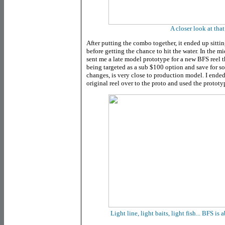
A closer look at that
After putting the combo together, it ended up sittin
before getting the chance to hit the water. In the m
sent me a late model prototype for a new BFS reel
being targeted as a sub $100 option and save for s
changes, is very close to production model. I ended
original reel over to the proto and used the prototy
Light line, light baits, light fish... BFS is