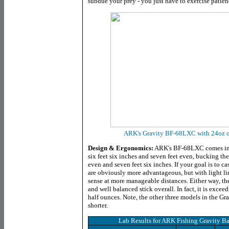
subdue your prey - you just have to exercise patien
ARK's Gravity BF-68LXC with 24oz of 
Design & Ergonomics:
ARK's BF-68LXC comes in a
six feet six inches and seven feet even, bucking the
even and seven feet six inches. If your goal is to cas
are obviously more advantageous, but with light l
sense at more manageable distances. Either way, th
and well balanced stick overall. In fact, it is excee
half ounces. Note, the other three models in the Gr
shorter.
Lab Results for
ARK Fishing Gravity Ba