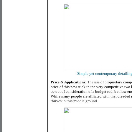
Simple yet contemporary detailing 
Price & Applications:
The use of proprietary com
price of this new stick in the very competitive tw
be out of consideration of a budget rod, but low e
While many people are afflicted with that dreaded 
thrives in this middle ground.