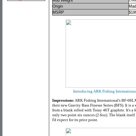
Rod Weight
2.6o
Origin
Mad
MSRP
$
19
Introducing ARK Fishing Internation
Impressions:
ARK Fishing International's BF-68LXC
their new Gravity Bass Finesse Series (BFS). It is a 
from a blank rolled with Toray 46T graphite. It's a f
only two point six ounces (2.6oz). The blank itself 
I'd expect for its price point.