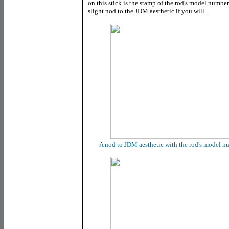
on this stick is the stamp of the rod's model numbe
slight nod to the JDM aesthetic if you will.
A nod to JDM aesthetic with the rod's model n