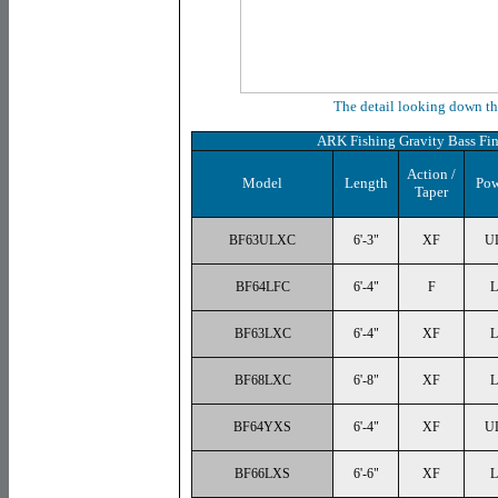
The detail looking down th
ARK Fishing Gravity Bass Fin
Action /
Model
Length
Pow
Taper
BF63ULXC
6'-3"
XF
U
BF64LFC
6'-4"
F
L
BF63LXC
6'-4"
XF
L
BF68LXC
6'-8"
XF
L
BF64YXS
6'-4"
XF
U
BF66LXS
6'-6"
XF
L