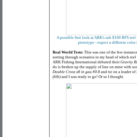
A possible first look at ARK's sub $100 BFS reel s
prototype - expect a different colo
Real World Tests:
This was one of the few instance
sorting through scenarios in my head of which reel
ARK Fishing International debuted their
Gravity B
do is freshen up the supply of line on mine with s
Double Cross x8 in gau #0.8
and tie on a leader of
(6lb)
and I was ready to go! Or so I thought.