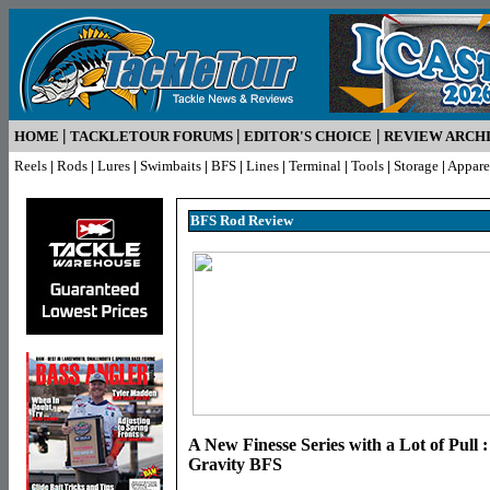
|
|
|
HOME
TACKLETOUR FORUMS
EDITOR'S CHOICE
REVIEW ARCH
Reels
|
Rods
|
Lures
|
Swimbaits
|
BFS
|
Lines
|
Terminal
|
Tools
|
Storage
|
Appare
BFS Rod R
eview
A New Finesse Series with a Lot of Pull 
Gravity BFS