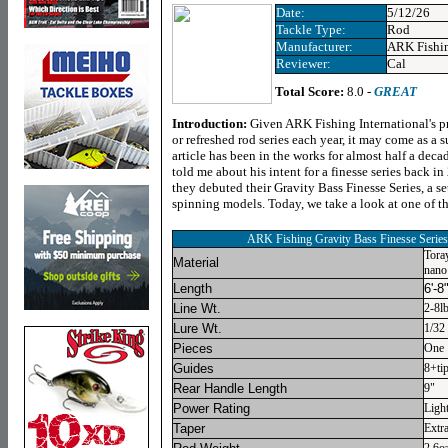
Date:
5/12/26
Tackle Type:
Rod
Manufacturer:
ARK Fishi
Reviewer:
Cal
Total Score:
8.0 -
GREAT
Introduction:
Given ARK Fishing International's p
or refreshed rod series each year, it may come as a s
article has been in the works for almost half a dec
told me about his intent for a finesse series back i
they debuted their Gravity Bass Finesse Series, a se
spinning models. Today, we take a look at one of 
ARK Fishing Gravity Bass Finesse Seri
Tora
Material
nano
Length
6'-8
Line Wt.
2-8l
Lure Wt.
1/32 
Pieces
One
Guides
8+tip
Rear Handle Length
9"
Power Rating
Ligh
Taper
Extra