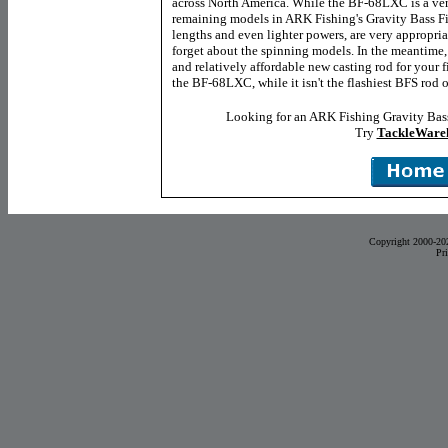
across North America. While the BF-68LXC is a very
remaining models in ARK Fishing's Gravity Bass Fin
lengths and even lighter powers, are very appropriat
forget about the spinning models. In the meantime, 
and relatively affordable new casting rod for your f
the BF-68LXC, while it isn't the flashiest BFS rod ou
Looking for an ARK Fishing Gravity Bass
Try
TackleWare
Copyright 2000-20
Pr