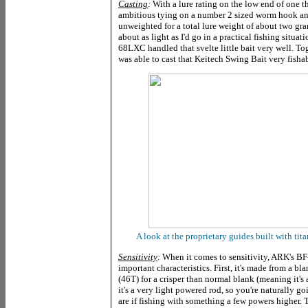
Casting
:
With a lure rating on the low end of one t
ambitious tying on a number 2 sized worm hook and
unweighted for a total lure weight of about two gra
about as light as I'd go in a practical fishing situa
68LXC handled that svelte little bait very well. To
was able to cast that Keitech Swing Bait very fishab
A look at the proprietary guides built with ti
Sensitivity
:
When it comes to sensitivity, ARK's BF
important characteristics. First, it's made from a bl
(46T) for a crisper than normal blank (meaning it's 
it's a very light powered rod, so you're naturally go
are if fishing with something a few powers higher. 