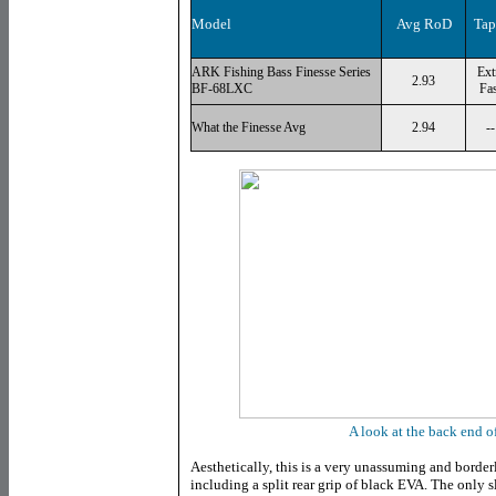
Model
Avg RoD
Tap
ARK Fishing Bass Finesse Series
Ext
2.93
BF-68LXC
Fas
What the Finesse Avg
2.94
--
A look at the back end of
Aesthetically, this is a very unassuming and borderli
including a split rear grip of black EVA. The only s