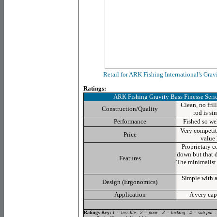
Retail for ARK Fishing International's Grav
Ratings:
ARK Fishing Gravity Bass Finesse Ser
Clean, no fril
Construction/Quality
rod is si
Performance
Fished so wel
Very competiti
Price
value
Proprietary c
down but that d
Features
The minimalist r
Simple with a
Design (Ergonomics)
Application
A very cap
Ratings Key:
1 = terrible : 2 = poor : 3 = lacking : 4 = sub par :