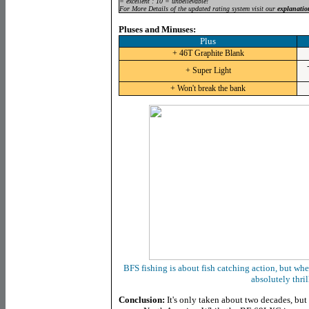
= excellent : 10 = unbelievable!
For More Details of the updated rating system visit our
explanatio
Pluses and Minuses:
Plus
+ 46T Graphite Blank
+ Super Light
+ Won't break the bank
BFS fishing is about fish catching action, but when
absolutely thril
Conclusion:
It's only taken about two decades, bu