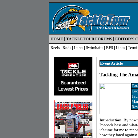
|
|
HOME
TACKLETOUR FORUMS
EDITOR'S 
Reels
|
Rods
|
Lures
|
Swimbaits
|
BFS
|
Lines
|
Termi
Event Article
Tackling The Amaz
Dat
Loc
Tac
Man
Rev
Introduction:
By now y
Peacock bass and whatev
it’s time for me to repo
how they fared against