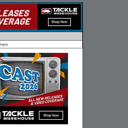
topsy