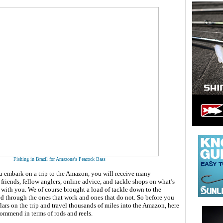
Fishing in Brazil for Amazona's Peacock Bass
 embark on a trip to the Amazon, you will receive many
riends, fellow anglers, online advice, and tackle shops on what’s
g with you. We of course brought a load of tackle down to the
 through the ones that work and ones that do not. So before you
ars on the trip and travel thousands of miles into the Amazon, here
commend in terms of rods and reels.