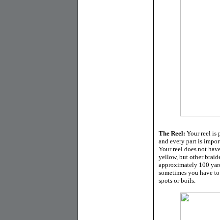
The Reel:
Your reel is
and every part is import
Your reel does not have
yellow, but other braid
approximately 100 yard
sometimes you have to 
spots or boils.