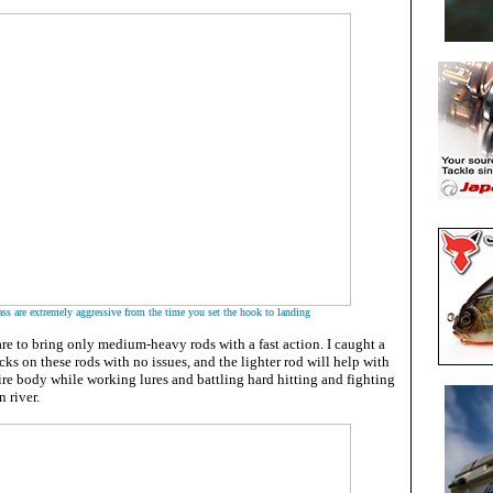
ss are extremely aggressive from the time you set the hook to landing
 to bring only medium-heavy rods with a fast action. I caught a
ks on these rods with no issues, and the lighter rod will help with
tire body while working lures and battling hard hitting and fighting
 river.