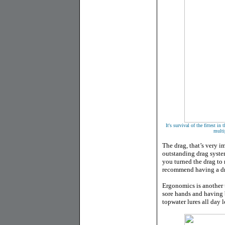
It's survival of the fittest 
multi
The drag, that’s very 
outstanding drag syste
you turned the drag to
recommend having a dra
Ergonomics is another t
sore hands and having 
topwater lures all day 