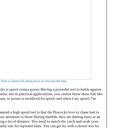
Even a Caiman will chomp down on your topwater lures
ider is speed versus power. Having a powerful reel to battle against
nse, but in practical applications, you cannot horse these fish like
ss, so power is sacrificed for speed, and when I say speed, I’m
mend a high speed reel is that the Peacocks love to chase bait to
pay attention to those fleeing baitfish, they are darting away at an
ing a lot of distance. You need to match the catch and work your
cially true for topwater baits. You can get by with a slower reel for