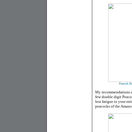
Peacock Ba
My recommendations are
few double digit Peacoc
less fatigue to your en
peacocks of the Amazon