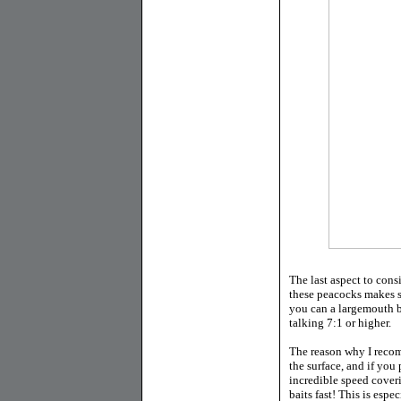
The last aspect to cons
these peacocks makes se
you can a largemouth ba
talking 7:1 or higher.
The reason why I recom
the surface, and if you 
incredible speed cover
baits fast! This is espe