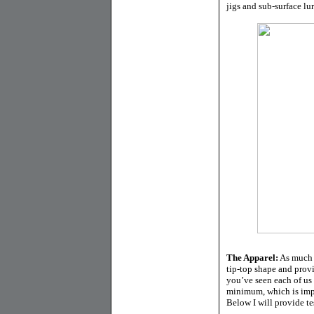
jigs and sub-surface lure
The Apparel:
As much a
tip-top shape and provid
you’ve seen each of us 
minimum, which is impor
Below I will provide tes