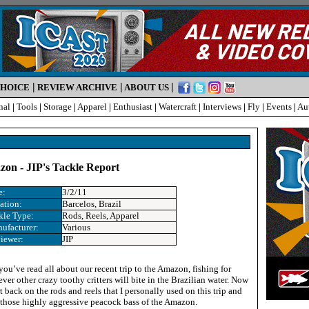
|
|
|
CHOICE
REVIEW ARCHIVE
ABOUT US
nal
|
Tools
|
Storage
|
Apparel
|
Enthusiast
|
Watercraft
|
Interviews
|
Fly
|
Events
|
Au
on - JIP's Tackle Report
e:
3/2/11
ation:
Barcelos, Brazil
kle Type:
Rods, Reels, Apparel
ufacturer:
Various
iewer:
JIP
ou’ve read all about our recent trip to the Amazon, fishing for
er other crazy toothy critters will bite in the Brazilian water. Now
rt back on the rods and reels that I personally used on this trip and
 those highly aggressive peacock bass of the Amazon.