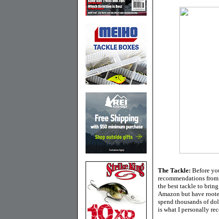
The Tackle:
Before you
recommendations from f
the best tackle to brin
Amazon but have rooted
spend thousands of doll
is what I personally re