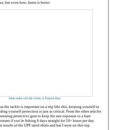
s, but even here, faster is better.
Weak tackle will fall victim to Peacock Bass
s the tackle is important on a trip like this, keeping yourself in
ing yourself protection is just as critical. From the other articles
wearing protective gear to keep the sun exposure to a bare
tant if you’re fishing 6 days straight for 10+ hours per day.
t results of the UPF rated shirts and hat I wore on this trip.