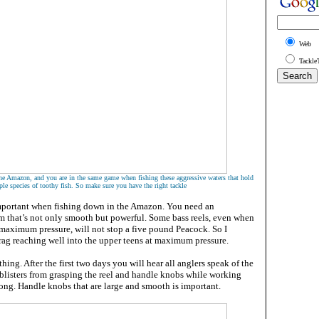
Web
Tackle
in the Amazon, and you are in the same game when fishing these aggressive waters that hold
ple species of toothy fish. So make sure you have the right tackle
important when fishing down in the Amazon. You need an
m that’s not only smooth but powerful. Some bass reels, even when
 maximum pressure, will not stop a five pound Peacock. So I
g reaching well into the upper teens at maximum pressure.
hing. After the first two days you will hear all anglers speak of the
blisters from grasping the reel and handle knobs while working
long. Handle knobs that are large and smooth is important.