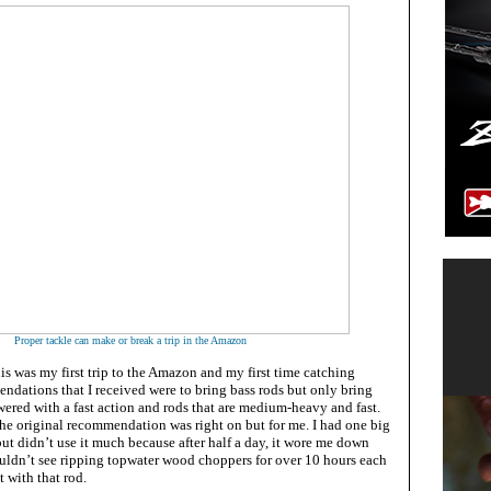
Proper tackle can make or break a trip in the Amazon
s was my first trip to the Amazon and my first time catching
dations that I received were to bring bass rods but only bring
ered with a fast action and rods that are medium-heavy and fast.
he original recommendation was right on but for me. I had one big
but didn’t use it much because after half a day, it wore me down
ouldn’t see ripping topwater wood choppers for over 10 hours each
t with that rod.