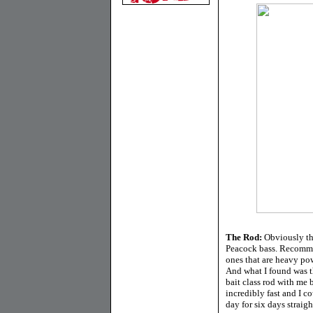
The Rod:
Obviously thi
Peacock bass. Recommen
ones that are heavy pow
And what I found was t
bait class rod with me 
incredibly fast and I c
day for six days straigh