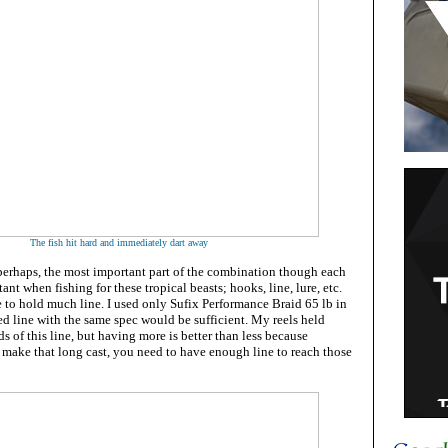
The fish hit hard and immediately dart away
 perhaps, the most important part of the combination though each
ant when fishing for these tropical beasts; hooks, line, lure, etc.
 to hold much line. I used only Sufix Performance Braid 65 lb in
ed line with the same spec would be sufficient.
My reels held
s of this line
, but having more is better than less because
make that long cast, you need to have enough line to reach those