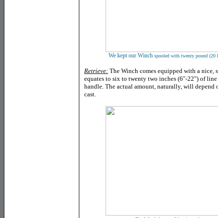
We kept
our Winch
spooled with twenty pound (20 l
Retrieve:
The Winch comes equipped with a nice, slo
equates to six to twenty two inches (6"-22") of lin
handle. The actual amount, naturally, will depend
cast.