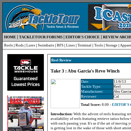
|
|
|
HOME
TACKLETOUR FORUMS
EDITOR'S CHOICE
REVIEW ARCH
Reels
|
Rods
|
Lures
|
Swimbaits
|
BFS
|
Lines
|
Terminal
|
Tools
|
Storage
|
Appare
Reel R
eview
Take 3 : Abu Garcia's Revo Winch
Date:
11/6/13
Tackle Type:
Reel
Manufacturer:
Abu Garci
Reviewer:
Cal
Total Score:
8.09 -
EDITOR'S
Introduction:
With the advent of reels featuring re
availability of reels featuring retrieve ratios bel
with each passing year. It's as if the art of moving 
is getting lost in the wake of those with short atte