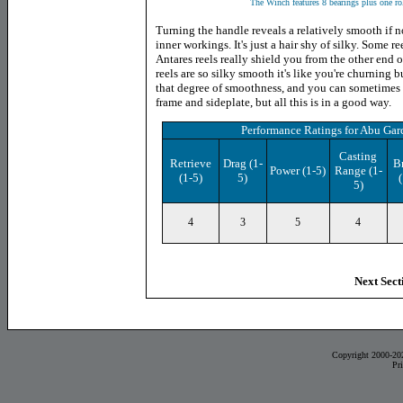
The Winch features 8 bearings plus one roll
Turning the handle reveals a relatively smooth if n
inner workings. It's just a hair shy of silky. Some r
Antares reels really shield you from the other end o
reels are so silky smooth it's like you're churning
that degree of smoothness, and you can sometimes 
frame and sideplate, but all this is in a good way.
Performance Ratings
for
Abu Garc
Casting
Retrieve
Drag
(1-
B
Power
(1-5)
Range (1-
(1-5)
5)
(
5)
4
3
5
4
Next Sect
Copyright 2000-20
Pr