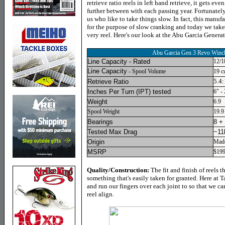
retrieve ratio reels in left hand retrieve, it gets ev
further between with each passing year. Fortunately
us who like to take things slow. In fact, this manufa
for the purpose of slow cranking and today we take a
very reel. Here's our look at the Abu Garcia Gener
Abu Garcia Gen 3 Revo Win
Line Capacity - Rated
12/1
Line Capacity
- Spool Volume
19 c
5.4:
Retrieve Ratio
Inches Per Turn (IPT) tested
6" -
Weight
6.9
Spool Weight
19.9
Bearings
8 +
Tested Max Drag
~11
Origin
Made
MSRP
$19
Quality/Construction:
The fit and finish of reels 
something that's easily taken for granted. Here at 
and run our fingers over each joint to so that we ca
reel align.