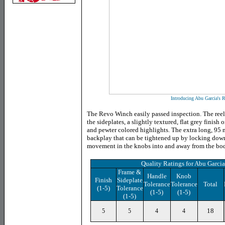
Introducing Abu Garcia's
The Revo Winch easily passed inspection. The reel 
the sideplates, a slightly textured, flat grey finish
and pewter colored highlights. The extra long, 95 
backplay that can be tightened up by locking dow
movement in the knobs into and away from the body
Quality Ratings for Abu Garc
Frame &
Handle
Knob
Finish
Sideplate
Tolerance
Tolerance
Total
(1-5)
Tolerance
(1-5)
(1-5)
(1-5)
18
5
5
4
4