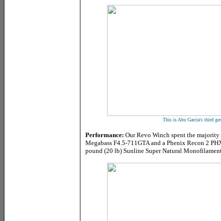
This is Abu Garcia's third g
Performance:
Our Revo Winch spent the majority of
Megabass F4.5-711GTA and a Phenix Recon 2 PHX-
pound (20 lb) Sunline Super Natural Monofilament